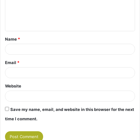
m
e
n
t
Name
*
*
Email
*
Website
Save my name, email, and website in this browser for the next
time I comment.