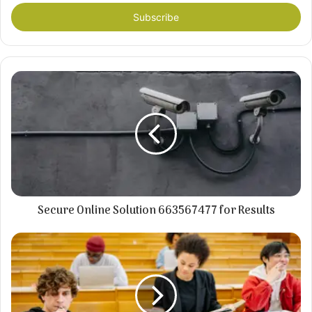
Email
address
Secure Online Solution 663567477 for Results