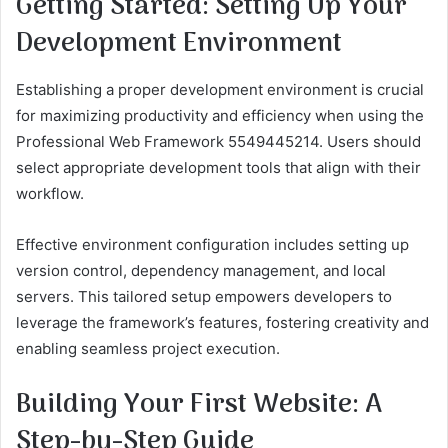
Getting Started: Setting Up Your
Development Environment
Establishing a proper development environment is crucial
for maximizing productivity and efficiency when using the
Professional Web Framework 5549445214. Users should
select appropriate development tools that align with their
workflow.
Effective environment configuration includes setting up
version control, dependency management, and local
servers. This tailored setup empowers developers to
leverage the framework’s features, fostering creativity and
enabling seamless project execution.
Building Your First Website: A
Step-by-Step Guide