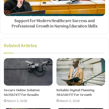
Support for Modern Healthcare Success and
Professional Growth in Nursing Education Skills
Related Articles
Secure Online Solution
Reliable Digital Planning
663567477 for Results
984340717 for Growth
March 3, 2026
March 3, 2026