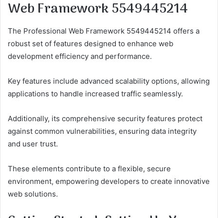
Web Framework 5549445214
The Professional Web Framework 5549445214 offers a
robust set of features designed to enhance web
development efficiency and performance.
Key features include advanced scalability options, allowing
applications to handle increased traffic seamlessly.
Additionally, its comprehensive security features protect
against common vulnerabilities, ensuring data integrity
and user trust.
These elements contribute to a flexible, secure
environment, empowering developers to create innovative
web solutions.