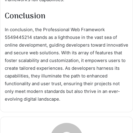
Conclusion
In conclusion, the Professional Web Framework
5549445214 stands as a lighthouse in the vast sea of
online development, guiding developers toward innovative
and secure web solutions. With its array of features that
foster scalability and customization, it empowers users to
create tailored experiences. As developers harness its
capabilities, they illuminate the path to enhanced
functionality and user trust, ensuring their projects not
only meet modern standards but also thrive in an ever-
evolving digital landscape.