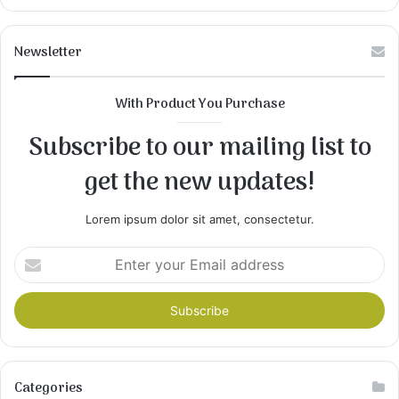
Newsletter
With Product You Purchase
Subscribe to our mailing list to
get the new updates!
Lorem ipsum dolor sit amet, consectetur.
Enter
your
Email
address
Categories