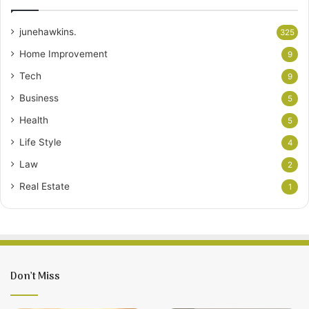
junehawkins.
325
Home Improvement
9
Tech
9
Business
5
Health
5
Life Style
4
Law
2
Real Estate
1
Don’t Miss