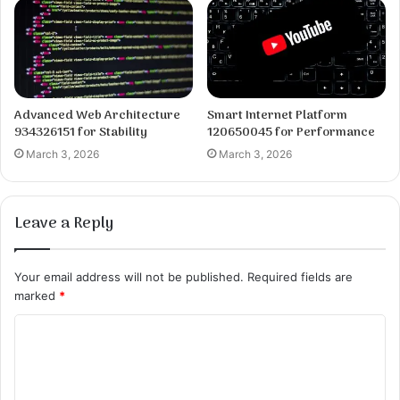
Advanced Web Architecture
Smart Internet Platform
934326151 for Stability
120650045 for Performance
March 3, 2026
March 3, 2026
Leave a Reply
Your email address will not be published.
Required fields are
marked
*
C
o
m