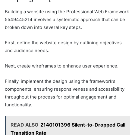
Building a website using the Professional Web Framework
5549445214 involves a systematic approach that can be
broken down into several key steps.
First, define the website design by outlining objectives
and audience needs.
Next, create wireframes to enhance user experience.
Finally, implement the design using the framework’s
components, ensuring responsiveness and accessibility
throughout the process for optimal engagement and
functionality.
READ ALSO
2140101396 Silent-to-Dropped Call
Transition Rate