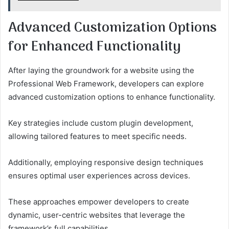
Advanced Customization Options
for Enhanced Functionality
After laying the groundwork for a website using the
Professional Web Framework, developers can explore
advanced customization options to enhance functionality.
Key strategies include custom plugin development,
allowing tailored features to meet specific needs.
Additionally, employing responsive design techniques
ensures optimal user experiences across devices.
These approaches empower developers to create
dynamic, user-centric websites that leverage the
framework’s full capabilities.