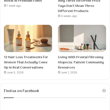
Invest in Premium Fonts
Why Three Different Price
Tags Don’t Mean Three
1 week ago
Different Products
4 weeks ago
12 Hair Loss Treatments for
Living With Frontal Fibrosing
Women That Actually Come
Alopecia: Patient Community
Up in Real Conversations
Resources
June 5, 2026
June 1, 2026
Find us on Facebook