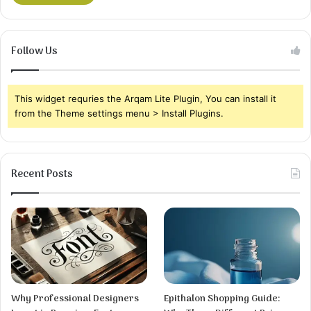
Follow Us
This widget requries the Arqam Lite Plugin, You can install it
from the Theme settings menu > Install Plugins.
Recent Posts
Why Professional Designers
Epithalon Shopping Guide: