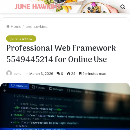
Menu
S
fo
Home
/
junehawkins.
junehawkins.
Professional Web Framework
5549445214 for Online Use
sonu
March 3, 2026
0
24
2 minutes read