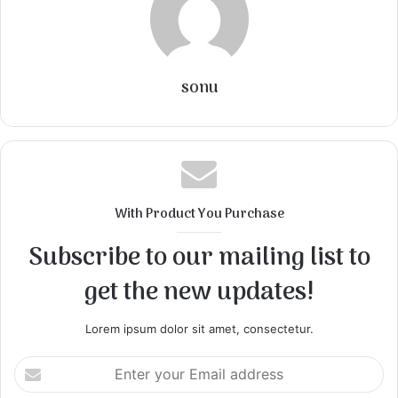
sonu
With Product You Purchase
Subscribe to our mailing list to
get the new updates!
Lorem ipsum dolor sit amet, consectetur.
Enter
your