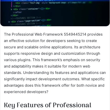
The Professional Web Framework 5549445214 provides
an effective solution for developers seeking to create
secure and scalable online applications. Its architecture
supports responsive design and customization through
various plugins. This framework’s emphasis on security
and adaptability makes it suitable for modern web
standards. Understanding its features and applications can
significantly impact development outcomes. What specific
advantages does this framework offer for both novice and
experienced developers?
Key Features of Professional