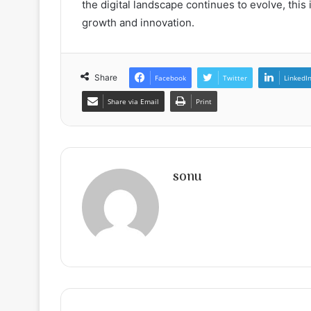
the digital landscape continues to evolve, this
growth and innovation.
Share
Facebook
Twitter
LinkedI
Share via Email
Print
sonu