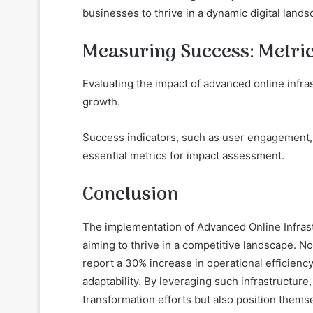
businesses to thrive in a dynamic digital lands
Measuring Success: Metric
Evaluating the impact of advanced online infras
growth.
Success indicators, such as user engagement, c
essential metrics for impact assessment.
Conclusion
The implementation of Advanced Online Infras
aiming to thrive in a competitive landscape. Not
report a 30% increase in operational efficienc
adaptability. By leveraging such infrastructure
transformation efforts but also position thems