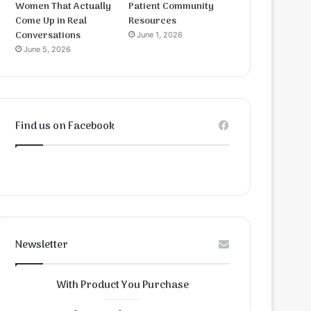
Women That Actually
Patient Community
Come Up in Real
Resources
Conversations
June 1, 2026
June 5, 2026
Find us on Facebook
Newsletter
With Product You Purchase