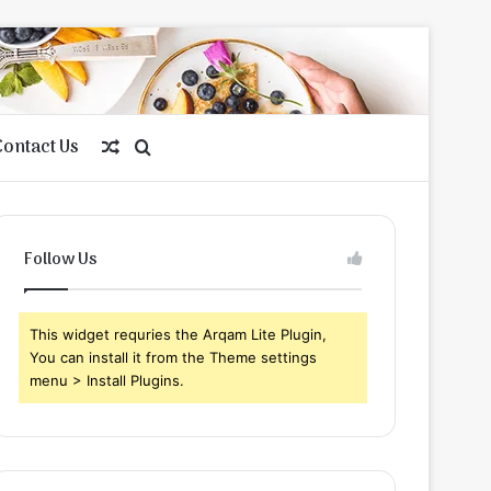
Contact Us
Random
Search
Article
for
Follow Us
This widget requries the Arqam Lite Plugin,
You can install it from the Theme settings
menu > Install Plugins.