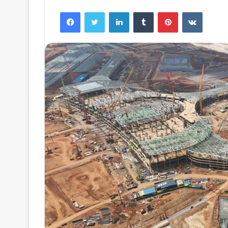
Facebook
Twitter
LinkedIn
Tumblr
Pinterest
VKontak