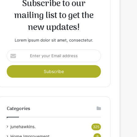
Subscribe to our
mailing list to get the
new updates!
Lorem ipsum dolor sit amet, consectetur.
Enter
your
Email
address
Categories
junehawkins.
325
Home Improvement
9