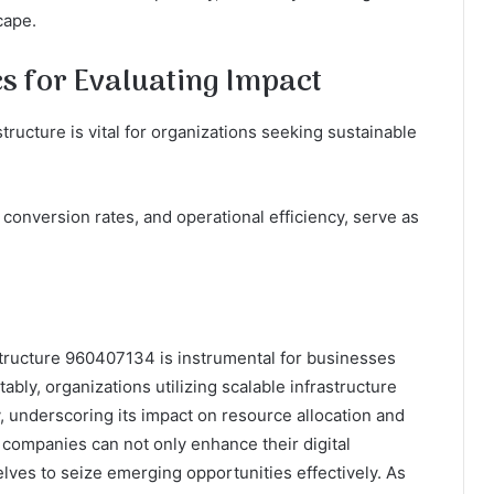
cape.
s for Evaluating Impact
tructure is vital for organizations seeking sustainable
onversion rates, and operational efficiency, serve as
tructure 960407134 is instrumental for businesses
ably, organizations utilizing scalable infrastructure
y, underscoring its impact on resource allocation and
, companies can not only enhance their digital
elves to seize emerging opportunities effectively. As