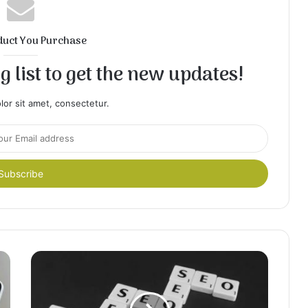
duct You Purchase
 list to get the new updates!
or sit amet, consectetur.