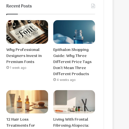
Recent Posts
Why Professional
Epithalon Shopping
Designers Invest in
Guide: Why Three
Premium Fonts
Different Price Tags
Don’t Mean Three
1 week ago
Different Products
4 weeks ago
12 Hair Loss
Living With Frontal
Treatments for
Fibrosing Alopecia: