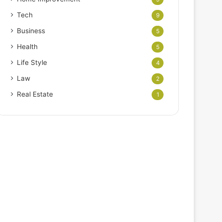
Tech
9
Business
5
Health
5
Life Style
4
Law
2
Real Estate
1