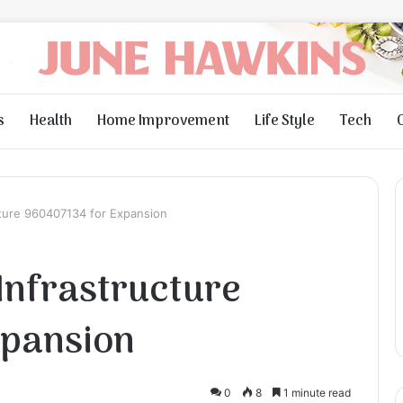
s
Health
Home Improvement
Life Style
Tech
ture 960407134 for Expansion
Infrastructure
xpansion
0
8
1 minute read