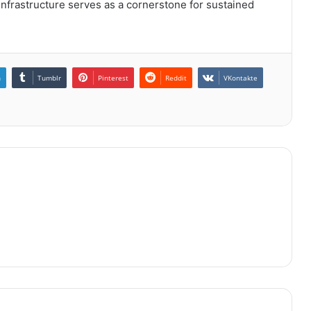
 infrastructure serves as a cornerstone for sustained
n
Tumblr
Pinterest
Reddit
VKontakte