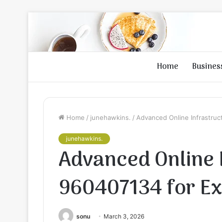
Home
Busines
Home
/
junehawkins.
/
Advanced Online Infrastruc
junehawkins.
Advanced Online 
960407134 for E
sonu
March 3, 2026