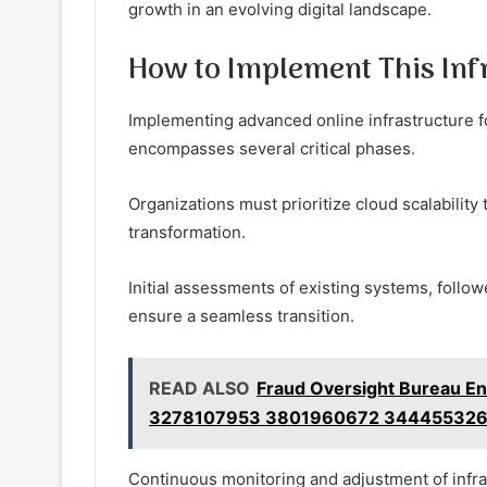
growth in an evolving digital landscape.
How to Implement This Inf
Implementing advanced online infrastructure f
encompasses several critical phases.
Organizations must prioritize cloud scalability 
transformation.
Initial assessments of existing systems, follow
ensure a seamless transition.
READ ALSO
Fraud Oversight Bureau E
3278107953 3801960672 344455326
Continuous monitoring and adjustment of infrast