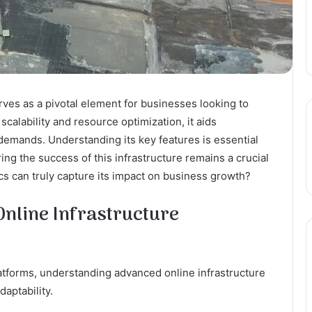
es as a pivotal element for businesses looking to
scalability and resource optimization, it aids
 demands. Understanding its key features is essential
ng the success of this infrastructure remains a crucial
cs can truly capture its impact on business growth?
nline Infrastructure
platforms, understanding advanced online infrastructure
aptability.