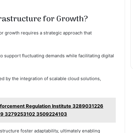
rastructure for Growth?
or growth requires a strategic approach that
to support fluctuating demands while facilitating digital
ed by the integration of scalable cloud solutions,
nforcement Regulation Institute 3289031226
9 3279253102 3509224103
ructure foster adaptability, ultimately enabling