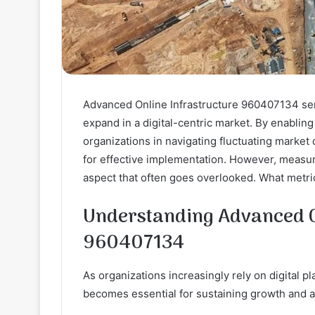
Advanced Online Infrastructure 960407134 serv
expand in a digital-centric market. By enabling 
organizations in navigating fluctuating market
for effective implementation. However, measuri
aspect that often goes overlooked. What metri
Understanding Advanced O
960407134
As organizations increasingly rely on digital 
becomes essential for sustaining growth and ad