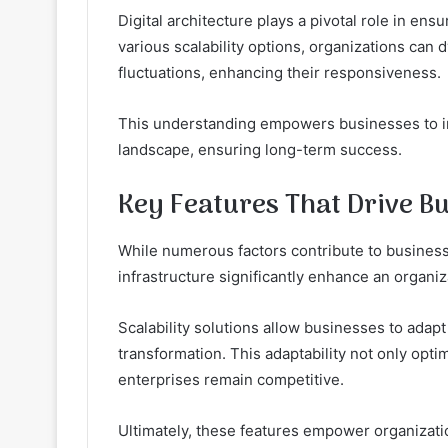
Digital architecture plays a pivotal role in en
various scalability options, organizations can
fluctuations, enhancing their responsiveness.
This understanding empowers businesses to inn
landscape, ensuring long-term success.
Key Features That Drive B
While numerous factors contribute to business
infrastructure significantly enhance an organiz
Scalability solutions allow businesses to adapt
transformation. This adaptability not only opti
enterprises remain competitive.
Ultimately, these features empower organizati