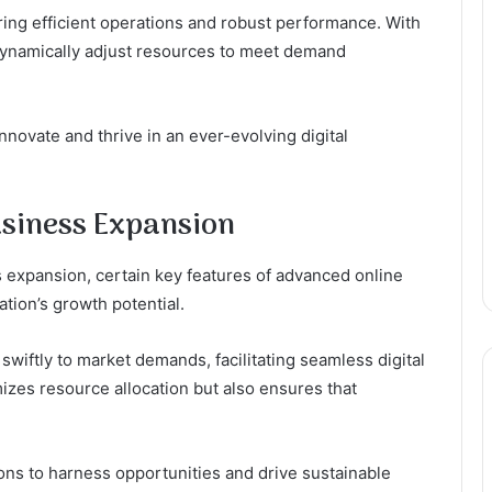
suring efficient operations and robust performance. With
 dynamically adjust resources to meet demand
ovate and thrive in an ever-evolving digital
usiness Expansion
 expansion, certain key features of advanced online
ation’s growth potential.
 swiftly to market demands, facilitating seamless digital
mizes resource allocation but also ensures that
ons to harness opportunities and drive sustainable