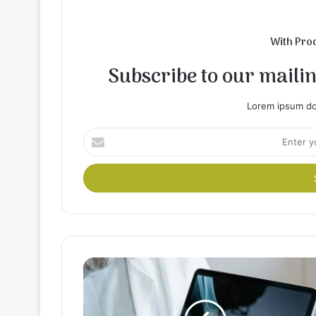
With Pro
Subscribe to our mailing
Lorem ipsum dol
Enter
your
Email
address