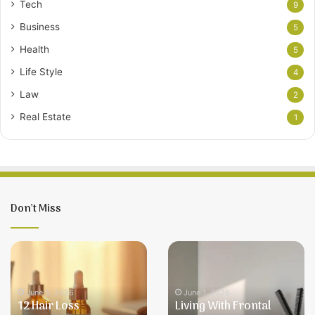
Tech
9
Business
5
Health
5
Life Style
4
Law
2
Real Estate
1
Don’t Miss
12
Living
Hair
With
Loss
Frontal
Treatments
Fibrosing
June 5, 2026
June 1, 2026
12 Hair Loss
Living With Frontal
for
Alopecia: