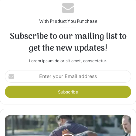
With Product You Purchase
Subscribe to our mailing list to
get the new updates!
Lorem ipsum dolor sit amet, consectetur.
Enter
your
Email
address