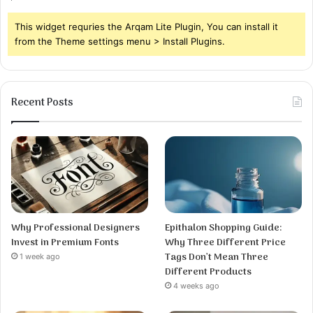
This widget requries the Arqam Lite Plugin, You can install it
from the Theme settings menu > Install Plugins.
Recent Posts
Why Professional Designers
Epithalon Shopping Guide:
Invest in Premium Fonts
Why Three Different Price
Tags Don’t Mean Three
1 week ago
Different Products
4 weeks ago