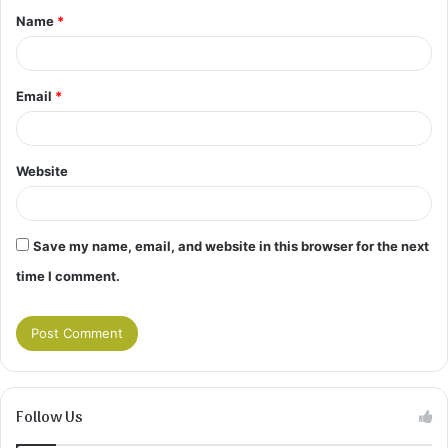
Name
*
*
Email
*
Website
Save my name, email, and website in this browser for the next
time I comment.
Follow Us