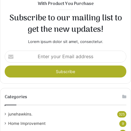
With Product You Purchase
Subscribe to our mailing list to
get the new updates!
Lorem ipsum dolor sit amet, consectetur.
Enter
your
Email
address
Categories
junehawkins.
325
Home Improvement
9