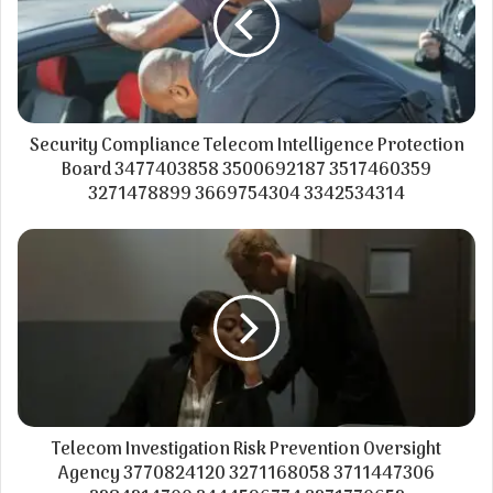
Security Compliance Telecom Intelligence Protection
Board 3477403858 3500692187 3517460359
3271478899 3669754304 3342534314
Telecom Investigation Risk Prevention Oversight
Agency 3770824120 3271168058 3711447306