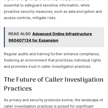
essential to safeguard sensitive information, while
proactive security measures, such as data encryption and
access controls, mitigate risks.
READ ALSO
Advanced Online Infrastructure
960407134 for Expansion
Regular audits and training further enhance compliance,
fostering an environment that prioritizes individual rights
and promotes trust in caller investigation practices.
The Future of Caller Investigation
Practices
As privacy and security protocols evolve, the landscape of
caller investigation practices is poised for significant