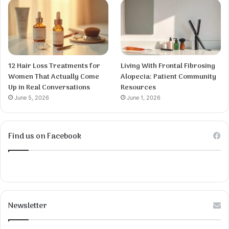
12 Hair Loss Treatments for
Living With Frontal Fibrosing
Women That Actually Come
Alopecia: Patient Community
Up in Real Conversations
Resources
June 5, 2026
June 1, 2026
Find us on Facebook
Newsletter