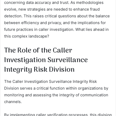
concerning data accuracy and trust. As methodologies
evolve, new strategies are needed to enhance fraud
detection. This raises critical questions about the balance
between efficiency and privacy, and the implications for
future practices in caller investigation. What lies ahead in
this complex landscape?
The Role of the Caller
Investigation Surveillance
Integrity Risk Division
The Caller Investigation Surveillance Integrity Risk
Division serves a critical function within organizations by
monitoring and assessing the integrity of communication
channels.
By implementing caller verification processes, this division