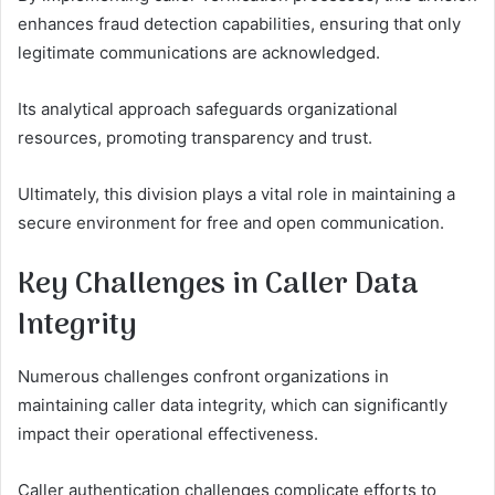
enhances fraud detection capabilities, ensuring that only
legitimate communications are acknowledged.
Its analytical approach safeguards organizational
resources, promoting transparency and trust.
Ultimately, this division plays a vital role in maintaining a
secure environment for free and open communication.
Key Challenges in Caller Data
Integrity
Numerous challenges confront organizations in
maintaining caller data integrity, which can significantly
impact their operational effectiveness.
Caller authentication challenges complicate efforts to