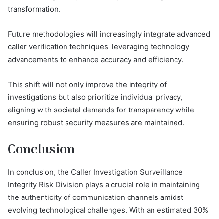
transformation.
Future methodologies will increasingly integrate advanced
caller verification techniques, leveraging technology
advancements to enhance accuracy and efficiency.
This shift will not only improve the integrity of
investigations but also prioritize individual privacy,
aligning with societal demands for transparency while
ensuring robust security measures are maintained.
Conclusion
In conclusion, the Caller Investigation Surveillance
Integrity Risk Division plays a crucial role in maintaining
the authenticity of communication channels amidst
evolving technological challenges. With an estimated 30%