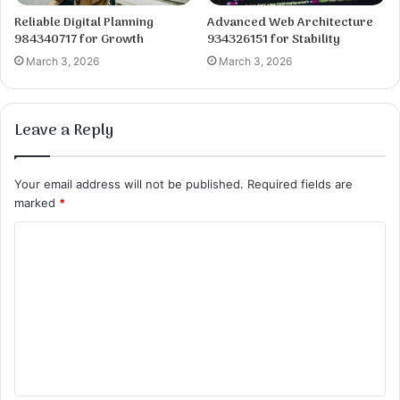
Reliable Digital Planning
Advanced Web Architecture
984340717 for Growth
934326151 for Stability
March 3, 2026
March 3, 2026
Leave a Reply
Your email address will not be published.
Required fields are
marked
*
C
o
m
m
e
n
t