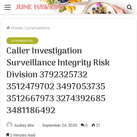
Menu
S
fo
Home
/
junehawkins.
junehawkins.
Caller Investigation
Surveillance Integrity Risk
Division 3792325732
3512479702 3497053735
3512667973 3274392685
3481186492
Audrey Mia
September 24, 2025
0
21
2 minutes read