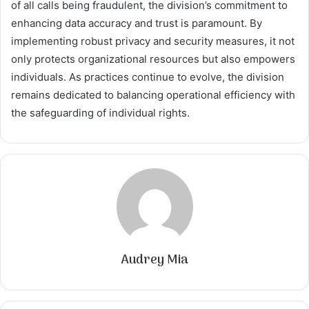
of all calls being fraudulent, the division’s commitment to
enhancing data accuracy and trust is paramount. By
implementing robust privacy and security measures, it not
only protects organizational resources but also empowers
individuals. As practices continue to evolve, the division
remains dedicated to balancing operational efficiency with
the safeguarding of individual rights.
Audrey Mia