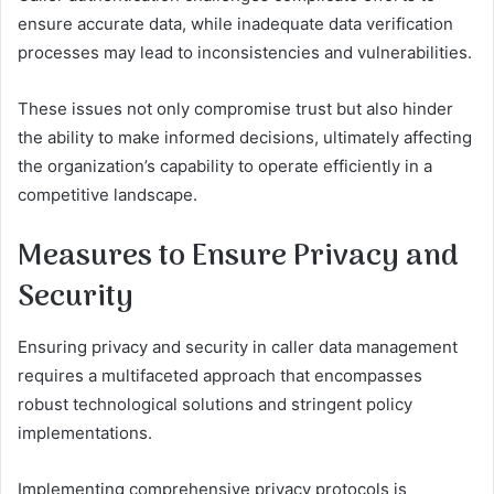
ensure accurate data, while inadequate data verification
processes may lead to inconsistencies and vulnerabilities.
These issues not only compromise trust but also hinder
the ability to make informed decisions, ultimately affecting
the organization’s capability to operate efficiently in a
competitive landscape.
Measures to Ensure Privacy and
Security
Ensuring privacy and security in caller data management
requires a multifaceted approach that encompasses
robust technological solutions and stringent policy
implementations.
Implementing comprehensive privacy protocols is