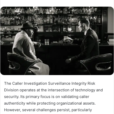
The Caller Investigation Surveillance Integrity Risk
Division operates at the intersection of technology and
security. Its primary focus is on validating caller
authenticity while protecting organizational assets.
However, several challenges persist, particularly