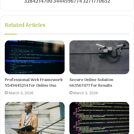
3284214700 3444596774 3271770652
Related Articles
Professional Web Framework
Secure Online Solution
5549445214 for Online Use
663567477 for Results
March 3, 2026
March 3, 2026