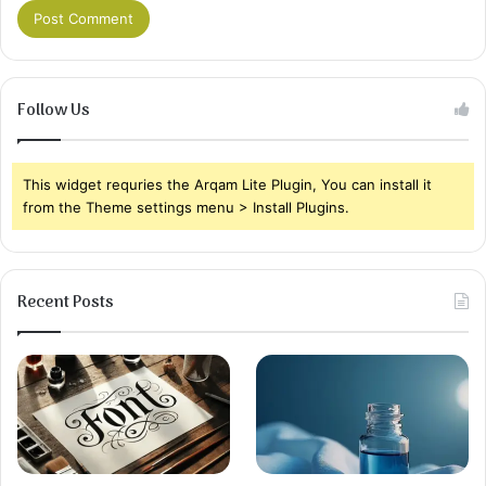
Follow Us
This widget requries the Arqam Lite Plugin, You can install it
from the Theme settings menu > Install Plugins.
Recent Posts