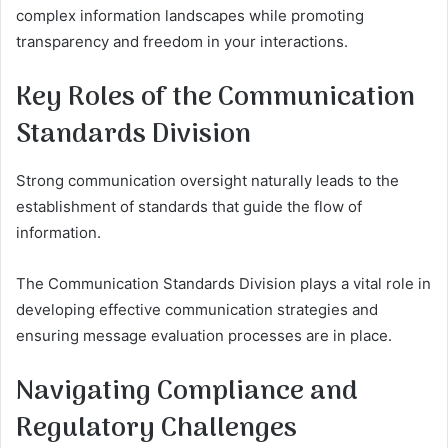
complex information landscapes while promoting
transparency and freedom in your interactions.
Key Roles of the Communication
Standards Division
Strong communication oversight naturally leads to the
establishment of standards that guide the flow of
information.
The Communication Standards Division plays a vital role in
developing effective communication strategies and
ensuring message evaluation processes are in place.
Navigating Compliance and
Regulatory Challenges