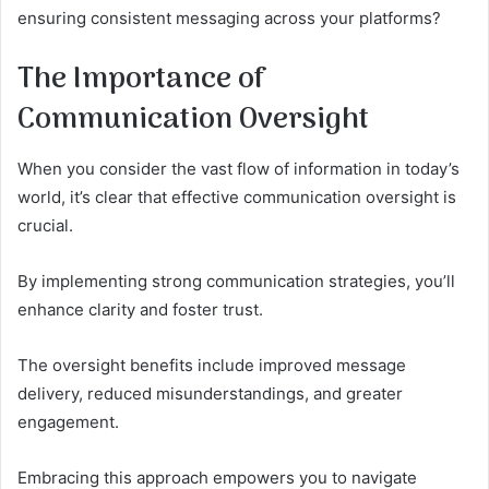
ensuring consistent messaging across your platforms?
The Importance of
Communication Oversight
When you consider the vast flow of information in today’s
world, it’s clear that effective communication oversight is
crucial.
By implementing strong communication strategies, you’ll
enhance clarity and foster trust.
The oversight benefits include improved message
delivery, reduced misunderstandings, and greater
engagement.
Embracing this approach empowers you to navigate