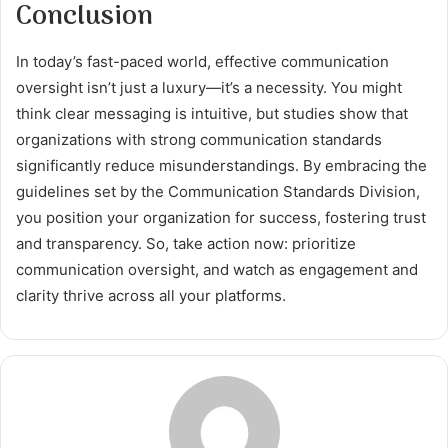
Conclusion
In today’s fast-paced world, effective communication
oversight isn’t just a luxury—it’s a necessity. You might
think clear messaging is intuitive, but studies show that
organizations with strong communication standards
significantly reduce misunderstandings. By embracing the
guidelines set by the Communication Standards Division,
you position your organization for success, fostering trust
and transparency. So, take action now: prioritize
communication oversight, and watch as engagement and
clarity thrive across all your platforms.