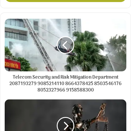
Telecom Security and Risk Mitigation Department
2087193279 9085214110 8664378425 8503546176
8052327966 9158588300