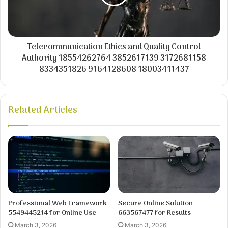
Telecommunication Ethics and Quality Control
Authority 18554262764 3852617139 3172681158
8334351826 9164128608 18003411437
Related Articles
Professional Web Framework
Secure Online Solution
5549445214 for Online Use
663567477 for Results
March 3, 2026
March 3, 2026