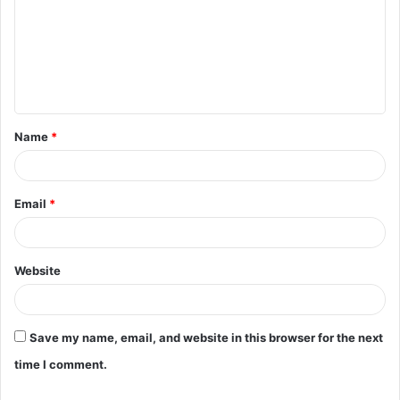
m
m
e
n
t
Name
*
*
Email
*
Website
Save my name, email, and website in this browser for the next
time I comment.