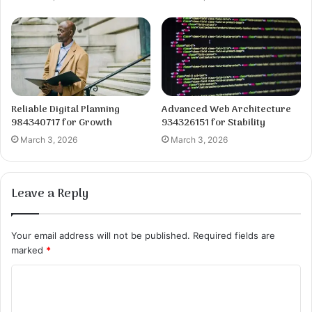
Reliable Digital Planning
Advanced Web Architecture
984340717 for Growth
934326151 for Stability
March 3, 2026
March 3, 2026
Leave a Reply
Your email address will not be published.
Required fields are
marked
*
C
o