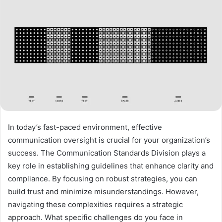
In today’s fast-paced environment, effective
communication oversight is crucial for your organization’s
success. The Communication Standards Division plays a
key role in establishing guidelines that enhance clarity and
compliance. By focusing on robust strategies, you can
build trust and minimize misunderstandings. However,
navigating these complexities requires a strategic
approach. What specific challenges do you face in