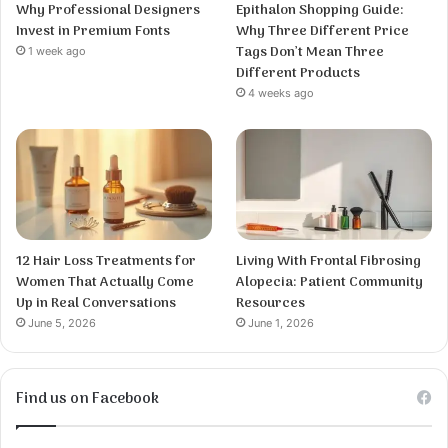
Why Professional Designers
Epithalon Shopping Guide:
Invest in Premium Fonts
Why Three Different Price
Tags Don’t Mean Three
1 week ago
Different Products
4 weeks ago
12 Hair Loss Treatments for
Living With Frontal Fibrosing
Women That Actually Come
Alopecia: Patient Community
Up in Real Conversations
Resources
June 5, 2026
June 1, 2026
Find us on Facebook