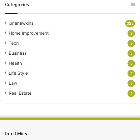
Categories
junehawkins.
325
Home Improvement
9
Tech
9
Business
5
Health
5
Life Style
4
Law
2
Real Estate
1
Don’t Miss