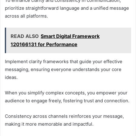
To enhance clarity and consistency in communication,
prioritize straightforward language and a unified message
across all platforms.
READ ALSO
Smart Digital Framework
120166131 for Performance
Implement clarity frameworks that guide your effective
messaging, ensuring everyone understands your core
ideas.
When you simplify complex concepts, you empower your
audience to engage freely, fostering trust and connection.
Consistency across channels reinforces your message,
making it more memorable and impactful.