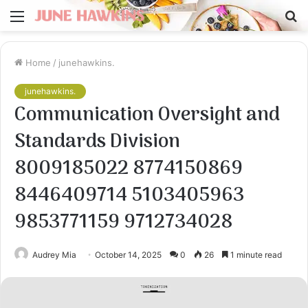
Menu
S
fo
Home
/
junehawkins.
junehawkins.
Communication Oversight and
Standards Division
8009185022 8774150869
8446409714 5103405963
9853771159 9712734028
Audrey Mia
October 14, 2025
0
26
1 minute read