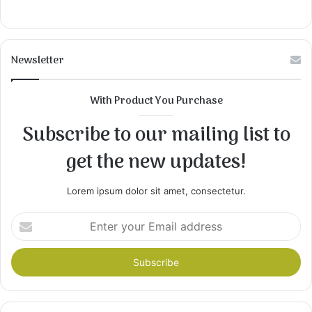
Newsletter
With Product You Purchase
Subscribe to our mailing list to
get the new updates!
Lorem ipsum dolor sit amet, consectetur.
Enter
your
Email
address