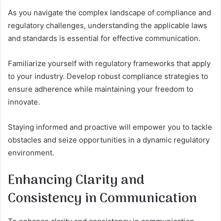
As you navigate the complex landscape of compliance and
regulatory challenges, understanding the applicable laws
and standards is essential for effective communication.
Familiarize yourself with regulatory frameworks that apply
to your industry. Develop robust compliance strategies to
ensure adherence while maintaining your freedom to
innovate.
Staying informed and proactive will empower you to tackle
obstacles and seize opportunities in a dynamic regulatory
environment.
Enhancing Clarity and
Consistency in Communication