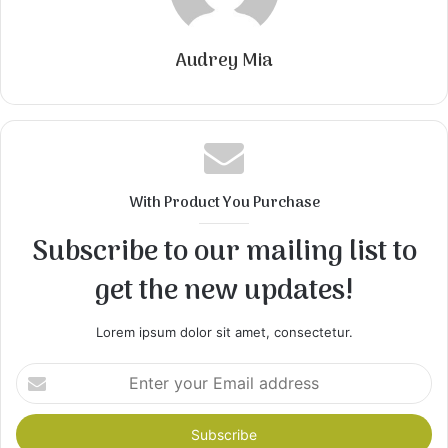
Audrey Mia
With Product You Purchase
Subscribe to our mailing list to
get the new updates!
Lorem ipsum dolor sit amet, consectetur.
Enter
your
Email
address