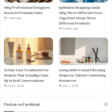
Why Professional Designers
Epithalon Shopping Guide:
Invest in Premium Fonts
Why Three Different Price
Tags Don’t Mean Three
1 week ago
Different Products
4 weeks ago
12 Hair Loss Treatments for
Living With Frontal Fibrosing
Women That Actually Come
Alopecia: Patient Community
Up in Real Conversations
Resources
June 5, 2026
June 1, 2026
Find us on Facebook