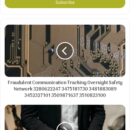
address
Fraudulent Communication Tracking Oversight Safety
Network 3280622247 3475181730 3481883089
3452327101 3509871637 3510823100