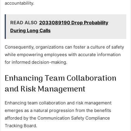
accountability.
READ ALSO
2033089190 Drop Probability
During Long Calls
Consequently, organizations can foster a culture of safety
while empowering employees with accurate information
for informed decision-making.
Enhancing Team Collaboration
and Risk Management
Enhancing team collaboration and risk management
emerges as a natural progression from the benefits
afforded by the Communication Safety Compliance
Tracking Board.