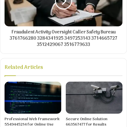
Fraudulent Activity Oversight Caller Safety Bureau
3761766280 3284341925 3497253143 3714665727
3512429067 3516779633
Related Articles
Professional Web Framework
Secure Online Solution
5549445214 for Online Use
663567477 for Results