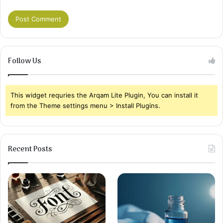
Follow Us
This widget requries the Arqam Lite Plugin, You can install it
from the Theme settings menu > Install Plugins.
Recent Posts