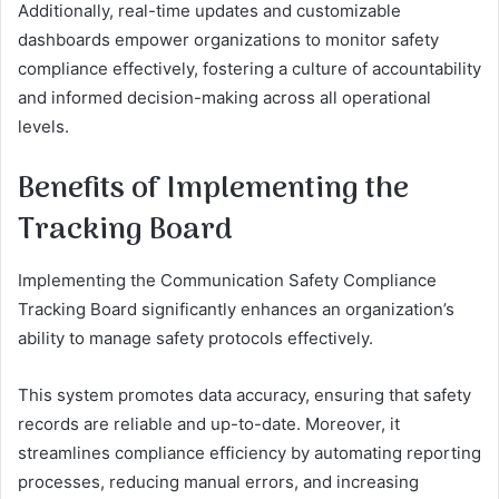
Additionally, real-time updates and customizable
dashboards empower organizations to monitor safety
compliance effectively, fostering a culture of accountability
and informed decision-making across all operational
levels.
Benefits of Implementing the
Tracking Board
Implementing the Communication Safety Compliance
Tracking Board significantly enhances an organization’s
ability to manage safety protocols effectively.
This system promotes data accuracy, ensuring that safety
records are reliable and up-to-date. Moreover, it
streamlines compliance efficiency by automating reporting
processes, reducing manual errors, and increasing