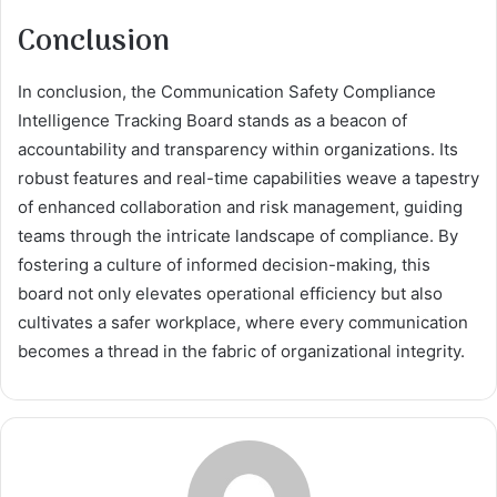
Conclusion
In conclusion, the Communication Safety Compliance
Intelligence Tracking Board stands as a beacon of
accountability and transparency within organizations. Its
robust features and real-time capabilities weave a tapestry
of enhanced collaboration and risk management, guiding
teams through the intricate landscape of compliance. By
fostering a culture of informed decision-making, this
board not only elevates operational efficiency but also
cultivates a safer workplace, where every communication
becomes a thread in the fabric of organizational integrity.