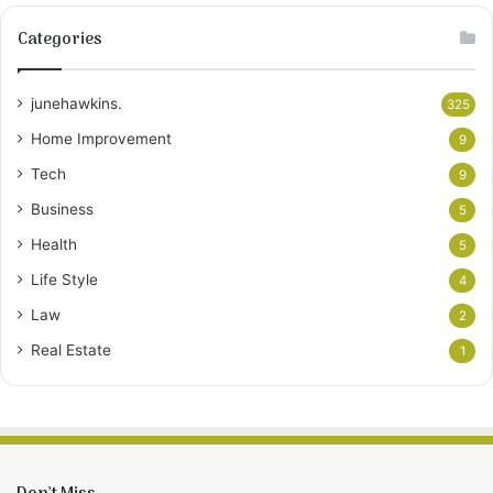
Categories
junehawkins.
325
Home Improvement
9
Tech
9
Business
5
Health
5
Life Style
4
Law
2
Real Estate
1