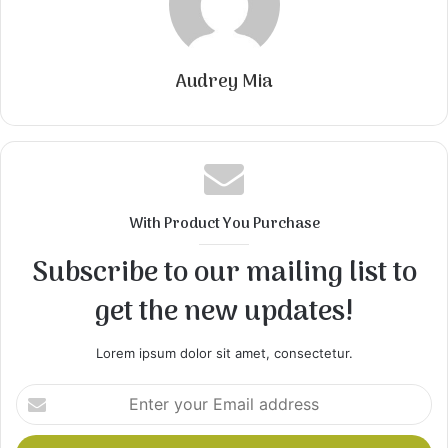
Audrey Mia
With Product You Purchase
Subscribe to our mailing list to
get the new updates!
Lorem ipsum dolor sit amet, consectetur.
Enter
your
Email