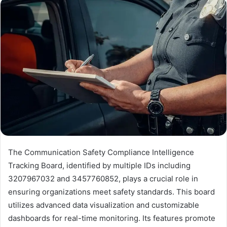
The Communication Safety Compliance Intelligence
Tracking Board, identified by multiple IDs including
3207967032 and 3457760852, plays a crucial role in
ensuring organizations meet safety standards. This board
utilizes advanced data visualization and customizable
dashboards for real-time monitoring. Its features promote