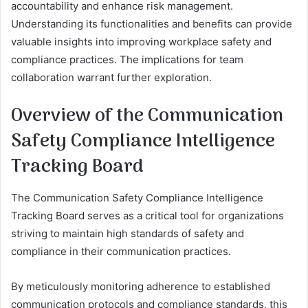
accountability and enhance risk management.
Understanding its functionalities and benefits can provide
valuable insights into improving workplace safety and
compliance practices. The implications for team
collaboration warrant further exploration.
Overview of the Communication
Safety Compliance Intelligence
Tracking Board
The Communication Safety Compliance Intelligence
Tracking Board serves as a critical tool for organizations
striving to maintain high standards of safety and
compliance in their communication practices.
By meticulously monitoring adherence to established
communication protocols and compliance standards, this