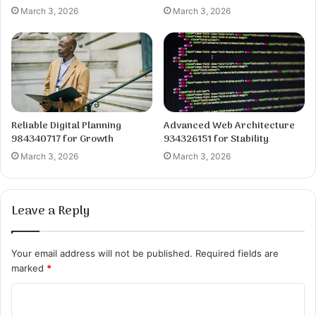
March 3, 2026
March 3, 2026
Reliable Digital Planning
Advanced Web Architecture
984340717 for Growth
934326151 for Stability
March 3, 2026
March 3, 2026
Leave a Reply
Your email address will not be published.
Required fields are
marked
*
C
o