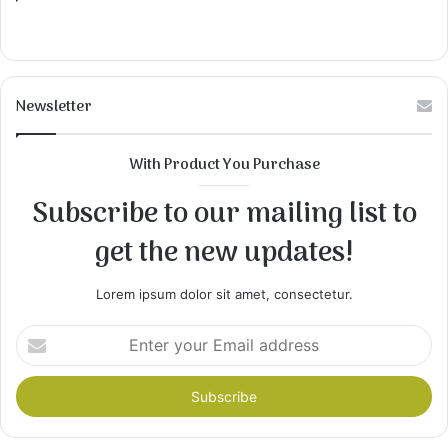
Newsletter
With Product You Purchase
Subscribe to our mailing list to
get the new updates!
Lorem ipsum dolor sit amet, consectetur.
Enter
your
Email
address