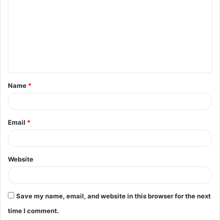
m
m
e
n
t
Name
*
*
Email
*
Website
Save my name, email, and website in this browser for the next
time I comment.