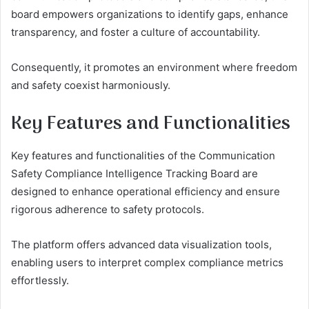
board empowers organizations to identify gaps, enhance
transparency, and foster a culture of accountability.
Consequently, it promotes an environment where freedom
and safety coexist harmoniously.
Key Features and Functionalities
Key features and functionalities of the Communication
Safety Compliance Intelligence Tracking Board are
designed to enhance operational efficiency and ensure
rigorous adherence to safety protocols.
The platform offers advanced data visualization tools,
enabling users to interpret complex compliance metrics
effortlessly.