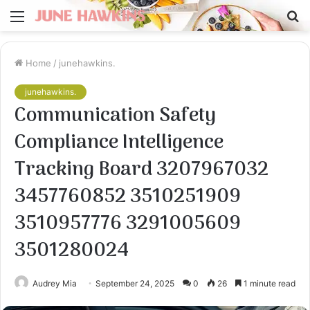
Menu
S
fo
Home
/
junehawkins.
junehawkins.
Communication Safety
Compliance Intelligence
Tracking Board 3207967032
3457760852 3510251909
3510957776 3291005609
3501280024
Audrey Mia
September 24, 2025
0
26
1 minute read