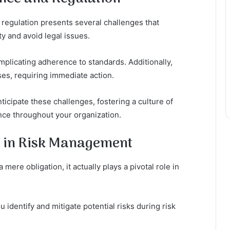
 regulation presents several challenges that
y and avoid legal issues.
plicating adherence to standards. Additionally,
es, requiring immediate action.
nticipate these challenges, fostering a culture of
nce throughout your organization.
 in Risk Management
ere obligation, it actually plays a pivotal role in
identify and mitigate potential risks during risk