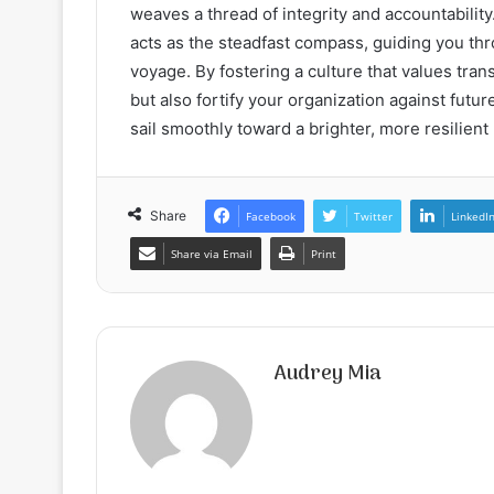
weaves a thread of integrity and accountabilit
acts as the steadfast compass, guiding you th
voyage. By fostering a culture that values tran
but also fortify your organization against futu
sail smoothly toward a brighter, more resilient
Share
Facebook
Twitter
LinkedI
Share via Email
Print
Audrey Mia