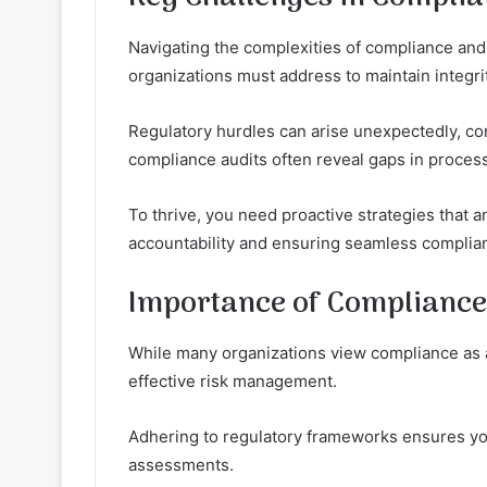
Navigating the complexities of compliance and
organizations must address to maintain integrit
Regulatory hurdles can arise unexpectedly, com
compliance audits often reveal gaps in process
To thrive, you need proactive strategies that a
accountability and ensuring seamless complia
Importance of Compliance
While many organizations view compliance as a m
effective risk management.
Adhering to regulatory frameworks ensures you 
assessments.