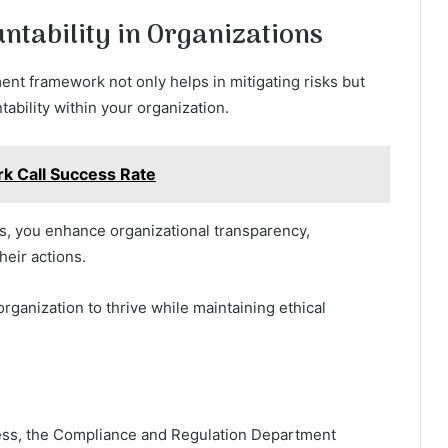
untability in Organizations
nt framework not only helps in mitigating risks but
tability within your organization.
 Call Success Rate
ks, you enhance organizational transparency,
eir actions.
organization to thrive while maintaining ethical
ccess, the Compliance and Regulation Department