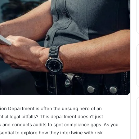
ion Department is often the unsung hero of an
tial legal pitfalls? This department doesn’t just
ns and conducts audits to spot compliance gaps. As you
ssential to explore how they intertwine with risk