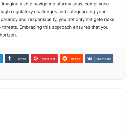
y. Imagine a ship navigating stormy seas; compliance
rough regulatory challenges and safeguarding your
sparency and responsibility, you not only mitigate risks
re threats. Embracing this approach ensures that you
 horizon.
n
Tumblr
Pinterest
Reddit
VKontakte