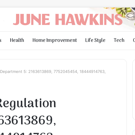
s
Health
Home Improvement
Life Style
Tech
 Department 5: 2163613869, 7752045454, 18444914763,
Regulation
163613869,