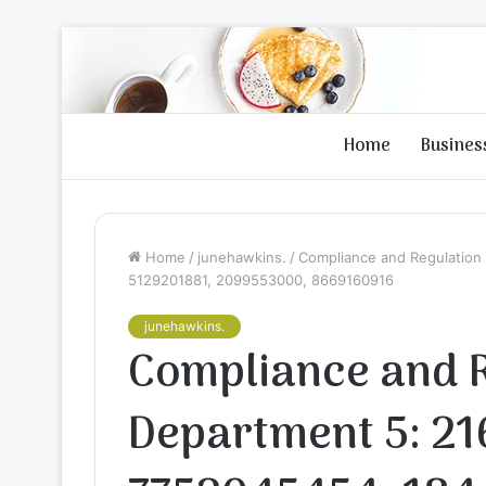
Home
Busines
Home
/
junehawkins.
/
Compliance and Regulation
5129201881, 2099553000, 8669160916
junehawkins.
Compliance and 
Department 5: 2