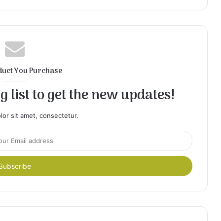
duct You Purchase
 list to get the new updates!
or sit amet, consectetur.