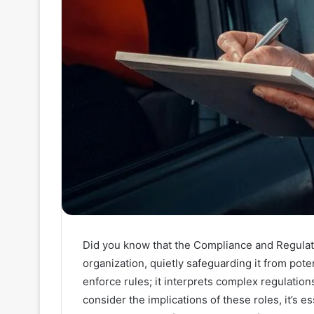
Did you know that the Compliance and Regulat
organization, quietly safeguarding it from poten
enforce rules; it interprets complex regulatio
consider the implications of these roles, it’s e