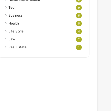
Tech
9
Business
5
Health
5
Life Style
4
Law
2
Real Estate
1