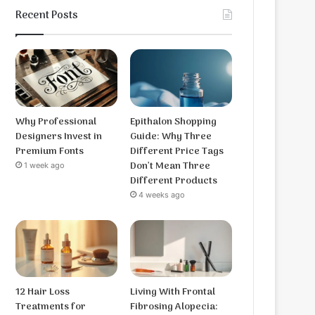
Recent Posts
Why Professional
Epithalon Shopping
Designers Invest in
Guide: Why Three
Premium Fonts
Different Price Tags
Don’t Mean Three
1 week ago
Different Products
4 weeks ago
12 Hair Loss
Living With Frontal
Treatments for
Fibrosing Alopecia: