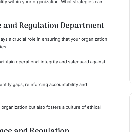
ity within your organization. What strategies can
e and Regulation Department
s a crucial role in ensuring that your organization
ies.
aintain operational integrity and safeguard against
ntify gaps, reinforcing accountability and
organization but also fosters a culture of ethical
nce and Regulation