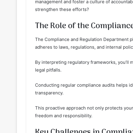
management and foster a culture of accountabil
strengthen these efforts?
The Role of the Complianc
The Compliance and Regulation Department play
adheres to laws, regulations, and internal polic
By interpreting regulatory frameworks, you’ll m
legal pitfalls.
Conducting regular compliance audits helps ide
transparency.
This proactive approach not only protects your 
freedom and responsibility.
Key Challenges in Complia