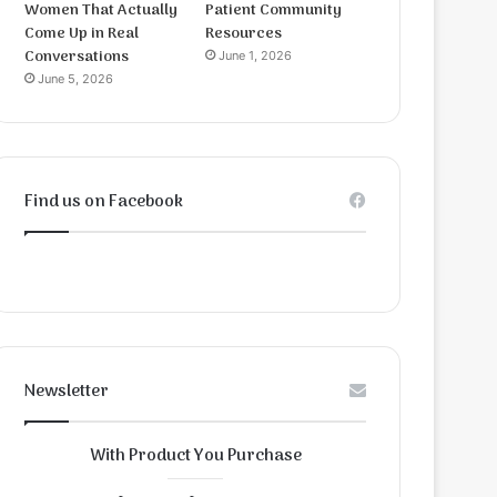
Women That Actually
Patient Community
Come Up in Real
Resources
Conversations
June 1, 2026
June 5, 2026
Find us on Facebook
Newsletter
With Product You Purchase