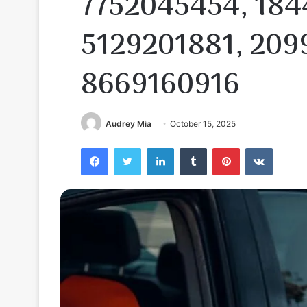
7752045454, 184
5129201881, 209
8669160916
Audrey Mia
October 15, 2025
Facebook
Twitter
LinkedIn
Tumblr
Pinterest
VKontak