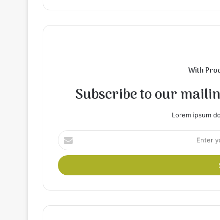
With Pro
Subscribe to our mailing
Lorem ipsum dol
Enter
your
Email
address