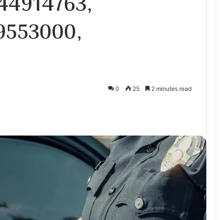
44914763,
9553000,
0
25
2 minutes read
te