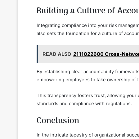
Building a Culture of Acco
Integrating compliance into your risk manageme
also sets the foundation for a culture of accoun
READ ALSO
2111022600 Cross-Network
By establishing clear accountability framewor
empowering employees to take ownership of th
This transparency fosters trust, allowing your 
standards and compliance with regulations.
Conclusion
In the intricate tapestry of organizational su