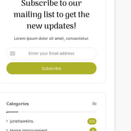
Subscribe to our
mailing list to get the
new updates!
Lorem ipsum dolor sit amet, consectetur.
Enter
your
Email
address
Categories
junehawkins.
325
Home Improvement
9