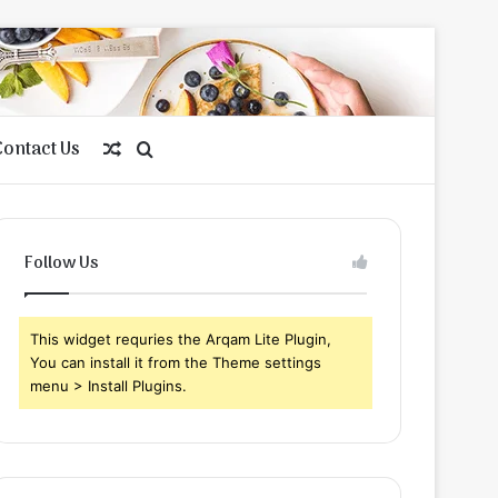
Contact Us
Random
Search
Article
for
Follow Us
This widget requries the Arqam Lite Plugin,
You can install it from the Theme settings
menu > Install Plugins.