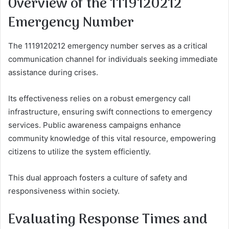
Overview of the 1119120212
Emergency Number
The 1119120212 emergency number serves as a critical
communication channel for individuals seeking immediate
assistance during crises.
Its effectiveness relies on a robust emergency call
infrastructure, ensuring swift connections to emergency
services. Public awareness campaigns enhance
community knowledge of this vital resource, empowering
citizens to utilize the system efficiently.
This dual approach fosters a culture of safety and
responsiveness within society.
Evaluating Response Times and