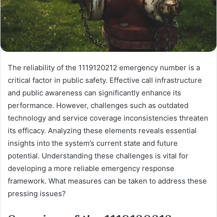
The reliability of the 1119120212 emergency number is a
critical factor in public safety. Effective call infrastructure
and public awareness can significantly enhance its
performance. However, challenges such as outdated
technology and service coverage inconsistencies threaten
its efficacy. Analyzing these elements reveals essential
insights into the system’s current state and future
potential. Understanding these challenges is vital for
developing a more reliable emergency response
framework. What measures can be taken to address these
pressing issues?