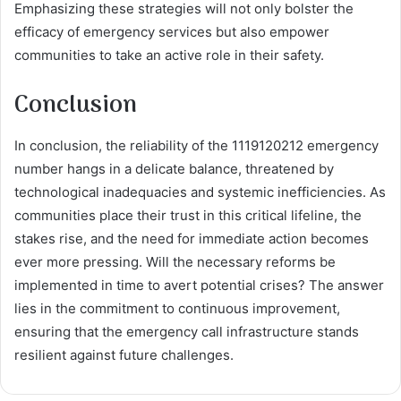
Emphasizing these strategies will not only bolster the
efficacy of emergency services but also empower
communities to take an active role in their safety.
Conclusion
In conclusion, the reliability of the 1119120212 emergency
number hangs in a delicate balance, threatened by
technological inadequacies and systemic inefficiencies. As
communities place their trust in this critical lifeline, the
stakes rise, and the need for immediate action becomes
ever more pressing. Will the necessary reforms be
implemented in time to avert potential crises? The answer
lies in the commitment to continuous improvement,
ensuring that the emergency call infrastructure stands
resilient against future challenges.