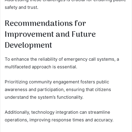
safety and trust.
Recommendations for
Improvement and Future
Development
To enhance the reliability of emergency call systems, a
multifaceted approach is essential.
Prioritizing community engagement fosters public
awareness and participation, ensuring that citizens
understand the system’s functionality.
Additionally, technology integration can streamline
operations, improving response times and accuracy.