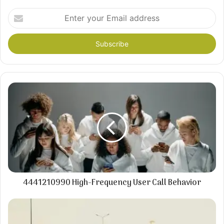
Enter
your
Email
address
4441210990 High-Frequency User Call Behavior