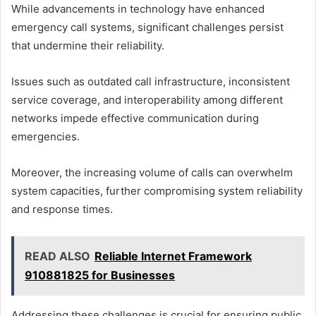
While advancements in technology have enhanced
emergency call systems, significant challenges persist
that undermine their reliability.
Issues such as outdated call infrastructure, inconsistent
service coverage, and interoperability among different
networks impede effective communication during
emergencies.
Moreover, the increasing volume of calls can overwhelm
system capacities, further compromising system reliability
and response times.
READ ALSO
Reliable Internet Framework
910881825 for Businesses
Addressing these challenges is crucial for ensuring public