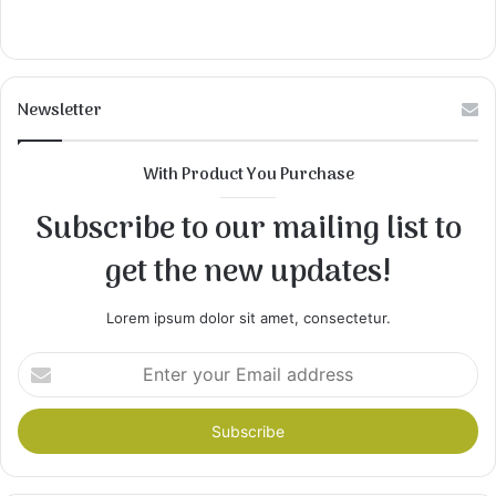
Newsletter
With Product You Purchase
Subscribe to our mailing list to
get the new updates!
Lorem ipsum dolor sit amet, consectetur.
Enter
your
Email
address