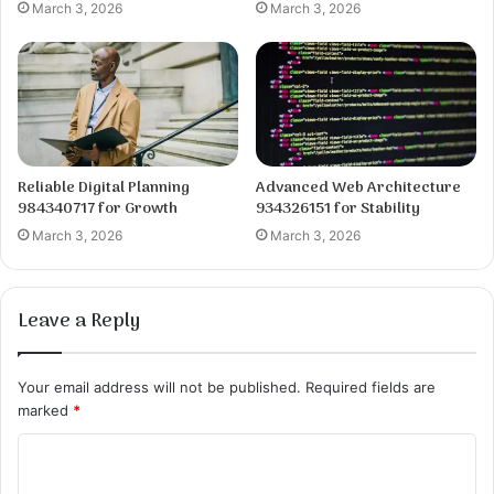
March 3, 2026
March 3, 2026
Reliable Digital Planning
Advanced Web Architecture
984340717 for Growth
934326151 for Stability
March 3, 2026
March 3, 2026
Leave a Reply
Your email address will not be published.
Required fields are
marked
*
C
o