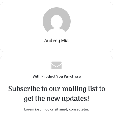
Audrey Mia
With Product You Purchase
Subscribe to our mailing list to
get the new updates!
Lorem ipsum dolor sit amet, consectetur.