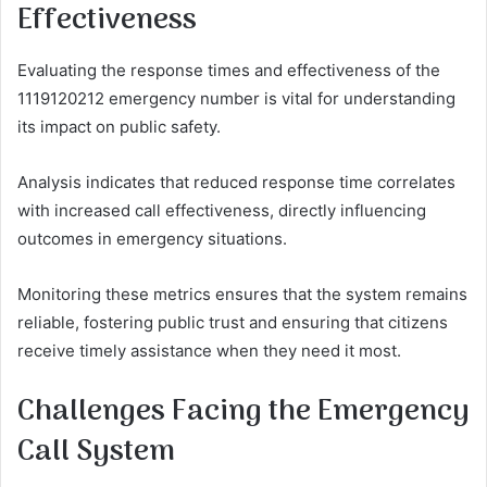
Effectiveness
Evaluating the response times and effectiveness of the
1119120212 emergency number is vital for understanding
its impact on public safety.
Analysis indicates that reduced response time correlates
with increased call effectiveness, directly influencing
outcomes in emergency situations.
Monitoring these metrics ensures that the system remains
reliable, fostering public trust and ensuring that citizens
receive timely assistance when they need it most.
Challenges Facing the Emergency
Call System