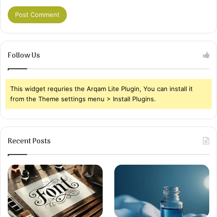
Follow Us
This widget requries the Arqam Lite Plugin, You can install it
from the Theme settings menu > Install Plugins.
Recent Posts