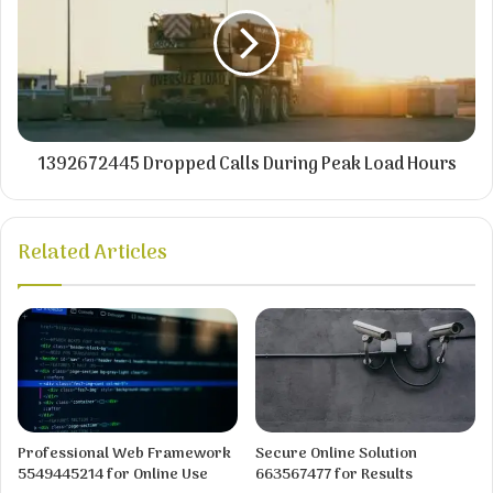
1392672445 Dropped Calls During Peak Load Hours
Related Articles
Professional Web Framework
Secure Online Solution
5549445214 for Online Use
663567477 for Results