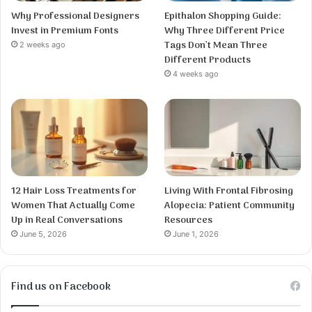
Why Professional Designers
Epithalon Shopping Guide:
Invest in Premium Fonts
Why Three Different Price
Tags Don’t Mean Three
2 weeks ago
Different Products
4 weeks ago
12 Hair Loss Treatments for
Living With Frontal Fibrosing
Women That Actually Come
Alopecia: Patient Community
Up in Real Conversations
Resources
June 5, 2026
June 1, 2026
Find us on Facebook