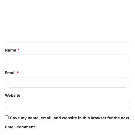
m
m
e
n
t
Name
*
*
Email
*
Website
Save my name, email, and website in this browser for the next
time I comment.