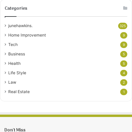
Categories
junehawkins.
325
Home Improvement
9
Tech
9
Business
5
Health
5
Life Style
4
Law
2
Real Estate
1
Don’t Miss