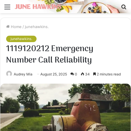
Menu
S
fo
Home
/
junehawkins.
junehawkins.
1119120212 Emergency
Number Call Reliability
Audrey Mia
August 25, 2025
0
34
2 minutes read