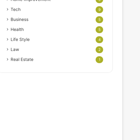
Tech
9
Business
5
Health
5
Life Style
4
Law
2
Real Estate
1