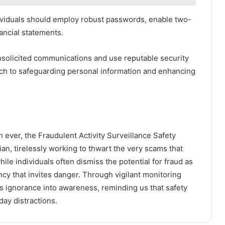
dividuals should employ robust passwords, enable two-
nancial statements.
unsolicited communications and use reputable security
ach to safeguarding personal information and enhancing
 ever, the Fraudulent Activity Surveillance Safety
an, tirelessly working to thwart the very scams that
hile individuals often dismiss the potential for fraud as
ency that invites danger. Through vigilant monitoring
s ignorance into awareness, reminding us that safety
day distractions.