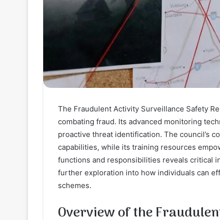
The Fraudulent Activity Surveillance Safety Re
combating fraud. Its advanced monitoring tech
proactive threat identification. The council’s 
capabilities, while its training resources emp
functions and responsibilities reveals critical 
further exploration into how individuals can e
schemes.
Overview of the Fraudulent