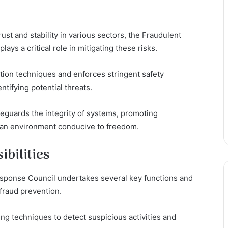
ust and stability in various sectors, the Fraudulent
ays a critical role in mitigating these risks.
ion techniques and enforces stringent safety
ntifying potential threats.
afeguards the integrity of systems, promoting
 an environment conducive to freedom.
bilities
esponse Council undertakes several key functions and
 fraud prevention.
g techniques to detect suspicious activities and