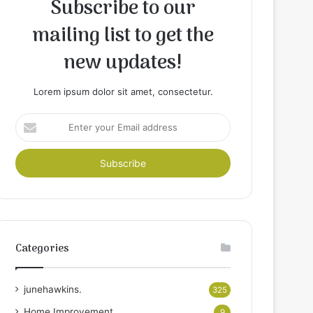
Subscribe to our
mailing list to get the
new updates!
Lorem ipsum dolor sit amet, consectetur.
Enter
your
Email
address
Categories
junehawkins.
325
Home Improvement
9