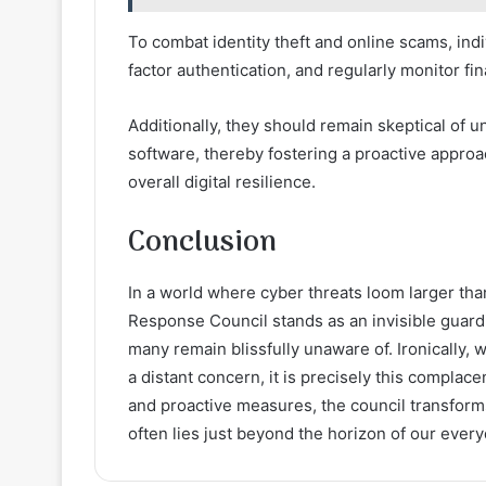
To combat identity theft and online scams, in
factor authentication, and regularly monitor fi
Additionally, they should remain skeptical of 
software, thereby fostering a proactive appro
overall digital resilience.
Conclusion
In a world where cyber threats loom larger than
Response Council stands as an invisible guardi
many remain blissfully unaware of. Ironically, w
a distant concern, it is precisely this complac
and proactive measures, the council transform
often lies just beyond the horizon of our every