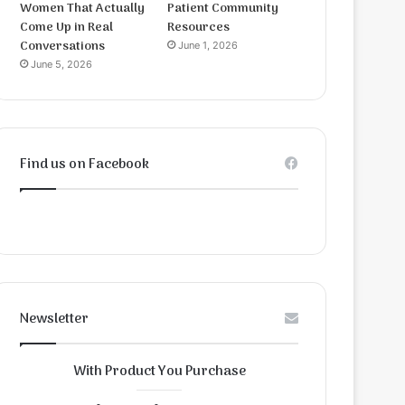
Women That Actually
Patient Community
Come Up in Real
Resources
Conversations
June 1, 2026
June 5, 2026
Find us on Facebook
Newsletter
With Product You Purchase