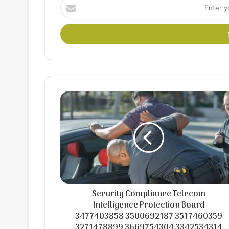
Enter
your
Email
address
Security Compliance Telecom
Intelligence Protection Board
3477403858 3500692187 3517460359
3271478899 3669754304 3342534314