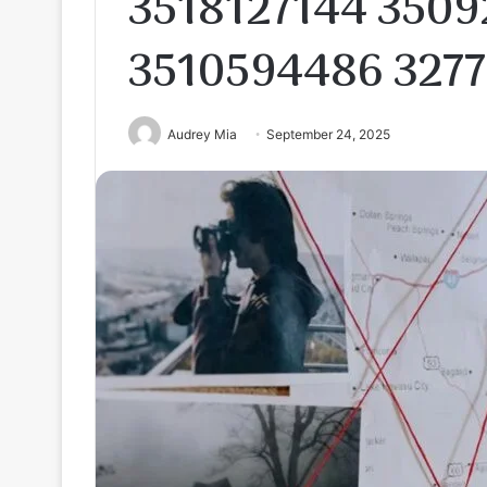
3518127144 3509
3510594486 327
Audrey Mia
September 24, 2025