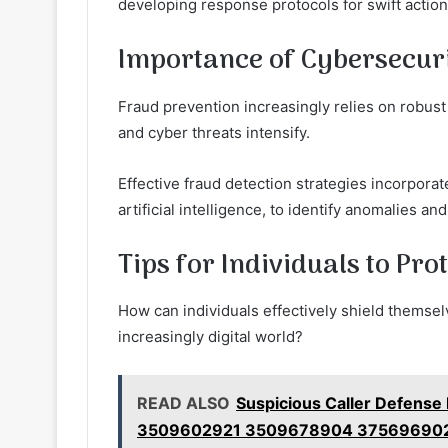
developing response protocols for swift action
Importance of Cybersecuri
Fraud prevention increasingly relies on robus
and cyber threats intensify.
Effective fraud detection strategies incorpor
artificial intelligence, to identify anomalies and
Tips for Individuals to Pr
How can individuals effectively shield themsel
increasingly digital world?
READ ALSO
Suspicious Caller Defense
3509602921 3509678904 37569690