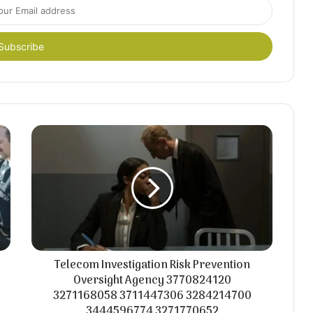
Telecom Investigation Risk Prevention
Oversight Agency 3770824120
3271168058 3711447306 3284214700
3444596774 3271770652