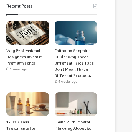
Recent Posts
Why Professional
Epithalon Shopping
Designers Invest in
Guide: Why Three
Premium Fonts
Different Price Tags
Don’t Mean Three
1 week ago
Different Products
4 weeks ago
12 Hair Loss
Living With Frontal
Treatments for
Fibrosing Alopecia: