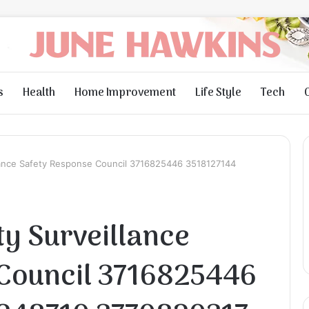
s
Health
Home Improvement
Life Style
Tech
llance Safety Response Council 3716825446 3518127144
ty Surveillance
 Council 3716825446