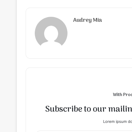
Audrey Mia
With Pro
Subscribe to our mailing
Lorem ipsum dol