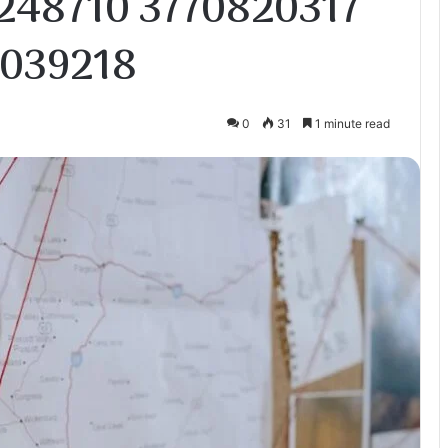
248710 3770820317
7039218
0
31
1 minute read