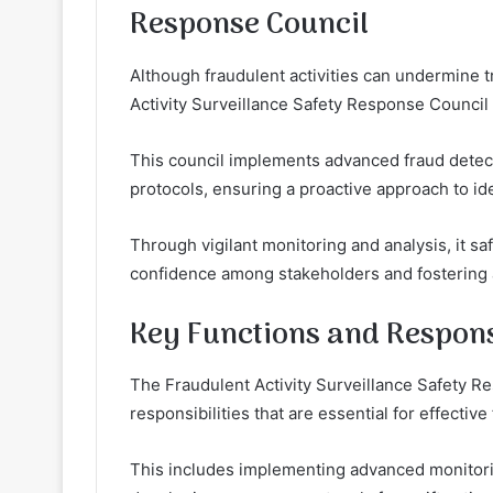
Response Council
Although fraudulent activities can undermine tr
Activity Surveillance Safety Response Council pl
This council implements advanced fraud detect
protocols, ensuring a proactive approach to ide
Through vigilant monitoring and analysis, it s
confidence among stakeholders and fostering
Key Functions and Responsi
The Fraudulent Activity Surveillance Safety R
responsibilities that are essential for effective
This includes implementing advanced monitorin