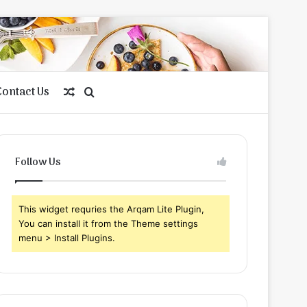
Contact Us
Random
Search
Article
for
Follow Us
This widget requries the Arqam Lite Plugin,
You can install it from the Theme settings
menu > Install Plugins.