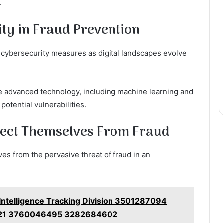
.
ty in Fraud Prevention
t cybersecurity measures as digital landscapes evolve
ate advanced technology, including machine learning and
 potential vulnerabilities.
otect Themselves From Fraud
ves from the pervasive threat of fraud in an
 Intelligence Tracking Division 3501287094
21 3760046495 3282684602