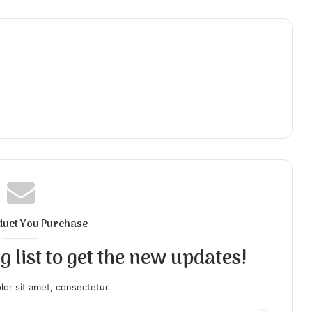
duct You Purchase
 list to get the new updates!
or sit amet, consectetur.