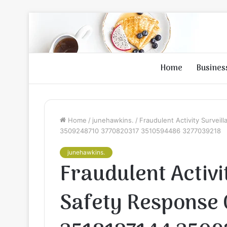
Home
Busines
Home
/
junehawkins.
/
Fraudulent Activity Survei
3509248710 3770820317 3510594486 3277039218
junehawkins.
Fraudulent Activi
Safety Response