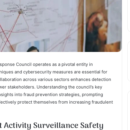
sponse Council operates as a pivotal entity in
niques and cybersecurity measures are essential for
collaboration across various sectors enhances detection
ower stakeholders. Understanding the council’s key
insights into fraud prevention strategies, prompting
ffectively protect themselves from increasing fraudulent
 Activity Surveillance Safety