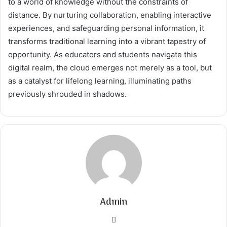
to a world of knowledge without the constraints of
distance. By nurturing collaboration, enabling interactive
experiences, and safeguarding personal information, it
transforms traditional learning into a vibrant tapestry of
opportunity. As educators and students navigate this
digital realm, the cloud emerges not merely as a tool, but
as a catalyst for lifelong learning, illuminating paths
previously shrouded in shadows.
Admin
Website