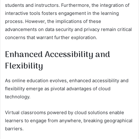
students and instructors. Furthermore, the integration of
interactive tools fosters engagement in the learning
process. However, the implications of these
advancements on data security and privacy remain critical
concerns that warrant further exploration.
Enhanced Accessibility and
Flexibility
As online education evolves, enhanced accessibility and
flexibility emerge as pivotal advantages of cloud
technology.
Virtual classrooms powered by cloud solutions enable
learners to engage from anywhere, breaking geographical
barriers.