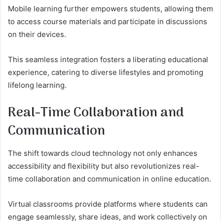
Mobile learning further empowers students, allowing them
to access course materials and participate in discussions
on their devices.
This seamless integration fosters a liberating educational
experience, catering to diverse lifestyles and promoting
lifelong learning.
Real-Time Collaboration and
Communication
The shift towards cloud technology not only enhances
accessibility and flexibility but also revolutionizes real-
time collaboration and communication in online education.
Virtual classrooms provide platforms where students can
engage seamlessly, share ideas, and work collectively on