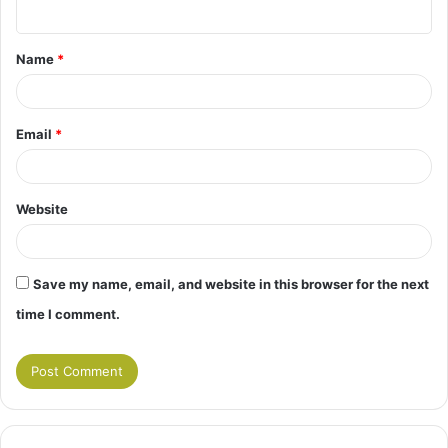
n
t
Name
*
*
Email
*
Website
Save my name, email, and website in this browser for the next
time I comment.