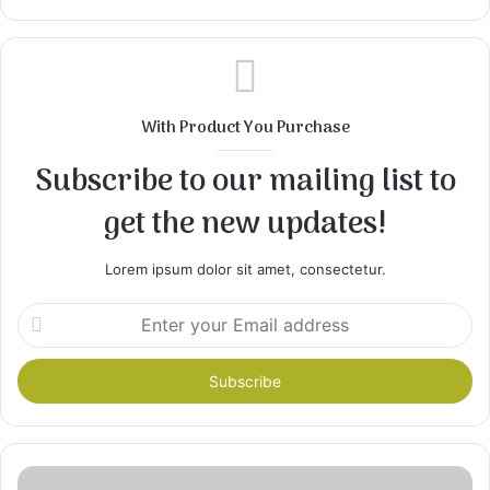
With Product You Purchase
Subscribe to our mailing list to
get the new updates!
Lorem ipsum dolor sit amet, consectetur.
Enter
your
Email
address