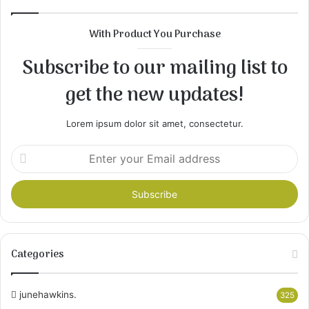
With Product You Purchase
Subscribe to our mailing list to
get the new updates!
Lorem ipsum dolor sit amet, consectetur.
Enter
your
Email
address
Categories
junehawkins.
325