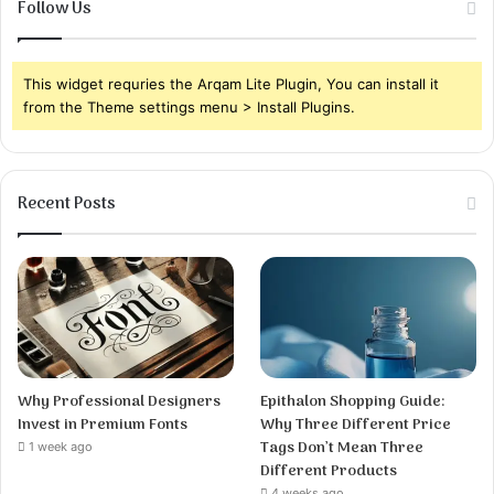
Follow Us
This widget requries the Arqam Lite Plugin, You can install it
from the Theme settings menu > Install Plugins.
Recent Posts
Why Professional Designers
Epithalon Shopping Guide:
Invest in Premium Fonts
Why Three Different Price
Tags Don’t Mean Three
1 week ago
Different Products
4 weeks ago