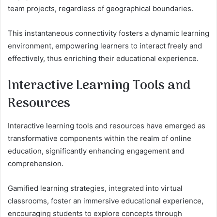
team projects, regardless of geographical boundaries.
This instantaneous connectivity fosters a dynamic learning
environment, empowering learners to interact freely and
effectively, thus enriching their educational experience.
Interactive Learning Tools and
Resources
Interactive learning tools and resources have emerged as
transformative components within the realm of online
education, significantly enhancing engagement and
comprehension.
Gamified learning strategies, integrated into virtual
classrooms, foster an immersive educational experience,
encouraging students to explore concepts through