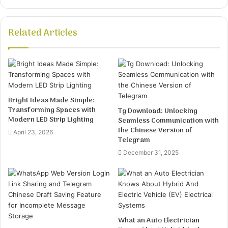
Related Articles
Bright Ideas Made Simple:
Transforming Spaces with
Tg Download: Unlocking
Modern LED Strip Lighting
Seamless Communication with
the Chinese Version of
April 23, 2026
Telegram
December 31, 2025
What an Auto Electrician