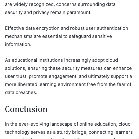
are widely recognized, concerns surrounding data
security and privacy remain paramount.
Effective data encryption and robust user authentication
mechanisms are essential to safeguard sensitive
information.
As educational institutions increasingly adopt cloud
solutions, ensuring these security measures can enhance
user trust, promote engagement, and ultimately support a
more liberated learning environment free from the fear of
data breaches.
Conclusion
In the ever-evolving landscape of online education, cloud
technology serves as a sturdy bridge, connecting learners