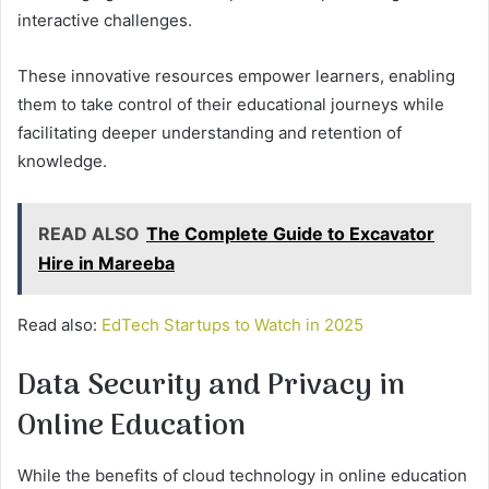
interactive challenges.
These innovative resources empower learners, enabling
them to take control of their educational journeys while
facilitating deeper understanding and retention of
knowledge.
READ ALSO
The Complete Guide to Excavator
Hire in Mareeba
Read also:
EdTech Startups to Watch in 2025
Data Security and Privacy in
Online Education
While the benefits of cloud technology in online education