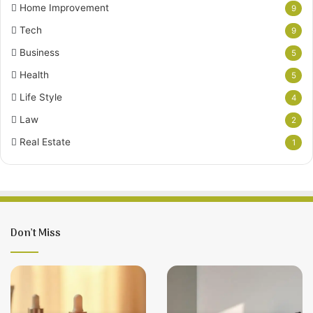
Home Improvement
9
Tech
9
Business
5
Health
5
Life Style
4
Law
2
Real Estate
1
Don’t Miss
12
Living
Hair
With
Loss
Frontal