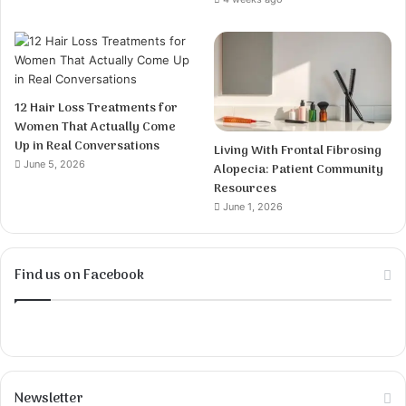
12 Hair Loss Treatments for
Women That Actually Come
Up in Real Conversations
Living With Frontal Fibrosing
June 5, 2026
Alopecia: Patient Community
Resources
June 1, 2026
Find us on Facebook
Newsletter