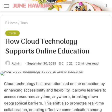
Menu
S
fo
Home
/
Tech
Tech
How Cloud Technology
Supports Online Education
Admin
September 30, 2025
0
22
2 minutes read
Cloud technology has revolutionized online education by
enhancing accessibility and flexibility. It allows learners to
access resources anytime, anywhere, breaking down
geographical barriers. This shift also promotes real-time
collaboration, enabling effective communication among