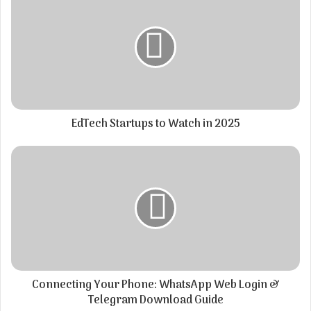
EdTech Startups to Watch in 2025
Connecting Your Phone: WhatsApp Web Login &
Telegram Download Guide