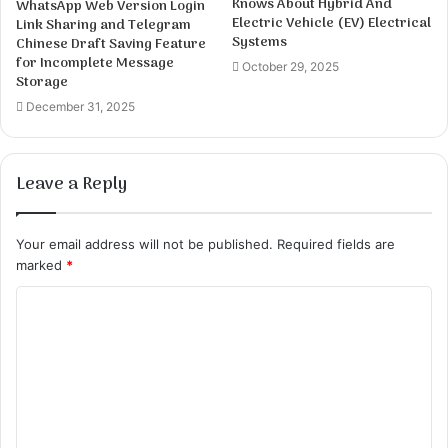
Knows About Hybrid And
WhatsApp Web Version Login
Electric Vehicle (EV) Electrical
Link Sharing and Telegram
Systems
Chinese Draft Saving Feature
for Incomplete Message
October 29, 2025
Storage
December 31, 2025
Leave a Reply
Your email address will not be published.
Required fields are
marked
*
C
o
m
m
e