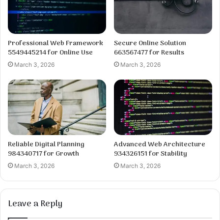
Professional Web Framework
Secure Online Solution
5549445214 for Online Use
663567477 for Results
March 3, 2026
March 3, 2026
Reliable Digital Planning
Advanced Web Architecture
984340717 for Growth
934326151 for Stability
March 3, 2026
March 3, 2026
Leave a Reply