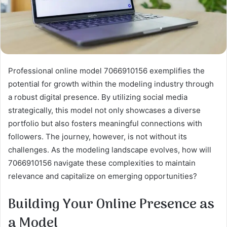
Professional online model 7066910156 exemplifies the
potential for growth within the modeling industry through
a robust digital presence. By utilizing social media
strategically, this model not only showcases a diverse
portfolio but also fosters meaningful connections with
followers. The journey, however, is not without its
challenges. As the modeling landscape evolves, how will
7066910156 navigate these complexities to maintain
relevance and capitalize on emerging opportunities?
Building Your Online Presence as
a Model