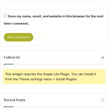
Save my name, email, and website in this browser for the next
time I comment.
Follow Us
This widget requries the Arqam Lite Plugin, You can install it
from the Theme settings menu > Install Plugins.
Recent Posts