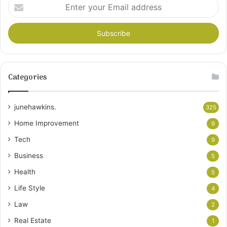
Enter
your
Email
address
Categories
junehawkins.
325
Home Improvement
9
Tech
9
Business
5
Health
5
Life Style
4
Law
2
Real Estate
1