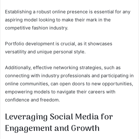
Establishing a robust online presence is essential for any
aspiring model looking to make their mark in the
competitive fashion industry.
Portfolio development is crucial, as it showcases
versatility and unique personal style.
Additionally, effective networking strategies, such as
connecting with industry professionals and participating in
online communities, can open doors to new opportunities,
empowering models to navigate their careers with
confidence and freedom.
Leveraging Social Media for
Engagement and Growth