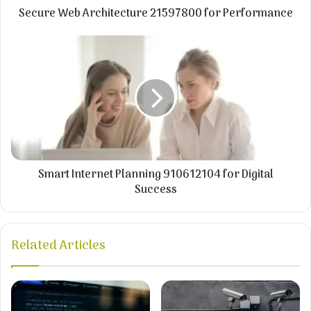
Secure Web Architecture 21597800 for Performance
Smart Internet Planning 910612104 for Digital
Success
Related Articles