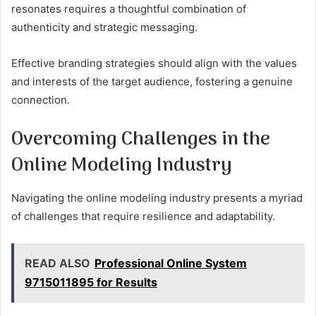
resonates requires a thoughtful combination of
authenticity and strategic messaging.
Effective branding strategies should align with the values
and interests of the target audience, fostering a genuine
connection.
Overcoming Challenges in the
Online Modeling Industry
Navigating the online modeling industry presents a myriad
of challenges that require resilience and adaptability.
READ ALSO
Professional Online System
9715011895 for Results