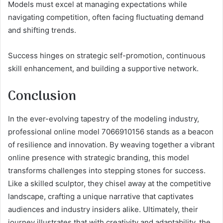
Models must excel at managing expectations while
navigating competition, often facing fluctuating demand
and shifting trends.
Success hinges on strategic self-promotion, continuous
skill enhancement, and building a supportive network.
Conclusion
In the ever-evolving tapestry of the modeling industry,
professional online model 7066910156 stands as a beacon
of resilience and innovation. By weaving together a vibrant
online presence with strategic branding, this model
transforms challenges into stepping stones for success.
Like a skilled sculptor, they chisel away at the competitive
landscape, crafting a unique narrative that captivates
audiences and industry insiders alike. Ultimately, their
journey illustrates that with creativity and adaptability, the