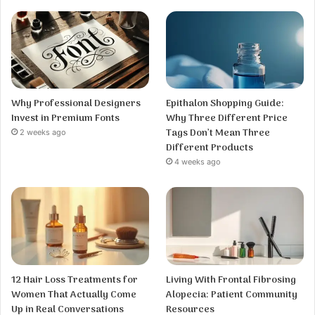
Why Professional Designers
Epithalon Shopping Guide:
Invest in Premium Fonts
Why Three Different Price
Tags Don’t Mean Three
2 weeks ago
Different Products
4 weeks ago
12 Hair Loss Treatments for
Living With Frontal Fibrosing
Women That Actually Come
Alopecia: Patient Community
Up in Real Conversations
Resources