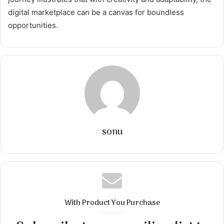
digital marketplace can be a canvas for boundless
opportunities.
sonu
With Product You Purchase