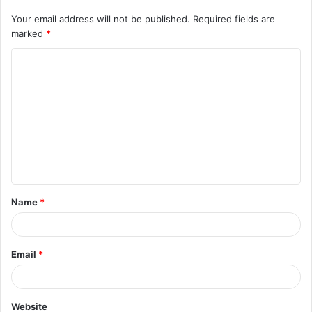
Your email address will not be published.
Required fields are
marked
*
C
o
m
m
e
n
t
Name
*
*
Email
*
Website