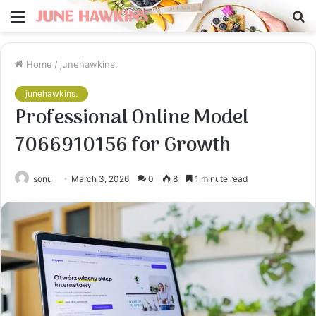
Menu
S
fo
Home
/
junehawkins.
junehawkins.
Professional Online Model
7066910156 for Growth
sonu
March 3, 2026
0
8
1 minute read