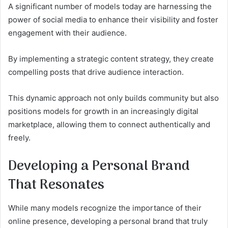
A significant number of models today are harnessing the
power of social media to enhance their visibility and foster
engagement with their audience.
By implementing a strategic content strategy, they create
compelling posts that drive audience interaction.
This dynamic approach not only builds community but also
positions models for growth in an increasingly digital
marketplace, allowing them to connect authentically and
freely.
Developing a Personal Brand
That Resonates
While many models recognize the importance of their
online presence, developing a personal brand that truly