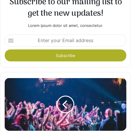
Subscribe to our mailing list to
get the new updates!
Lorem ipsum dolor sit amet, consectetur.
Enter
your
Email
address