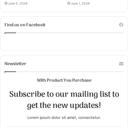
June 5, 2026
June 1, 2026
Find us on Facebook
Newsletter
With Product You Purchase
Subscribe to our mailing list to
get the new updates!
Lorem ipsum dolor sit amet, consectetur.