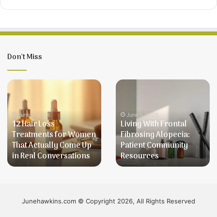
Don’t Miss
12
Living
Hair
With
Loss
Frontal
Treatments
Fibrosing
June 5, 2026
June 1, 2026
12 Hair Loss
Living With Frontal
for
Alopecia:
Treatments for Women
Fibrosing Alopecia:
Women
Patient
That Actually Come Up
Patient Community
That
Community
in Real Conversations
Resources
Actually
Resources
Come
Up
in
Real
Junehawkins.com © Copyright 2026, All Rights Reserved
Conversations