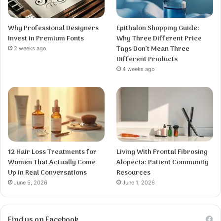
Why Professional Designers
Epithalon Shopping Guide:
Invest in Premium Fonts
Why Three Different Price
Tags Don’t Mean Three
2 weeks ago
Different Products
4 weeks ago
12 Hair Loss Treatments for
Living With Frontal Fibrosing
Women That Actually Come
Alopecia: Patient Community
Up in Real Conversations
Resources
June 5, 2026
June 1, 2026
Find us on Facebook