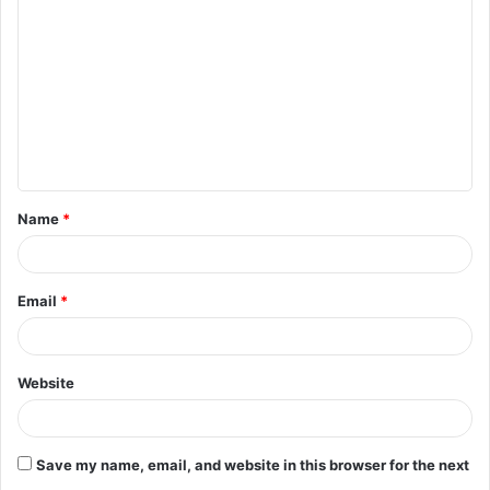
o
m
m
e
n
t
Name
*
*
Email
*
Website
Save my name, email, and website in this browser for the next