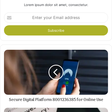
Lorem ipsum dolor sit amet, consectetur.
Enter
your
Email
address
Secure Digital Platform 8001236385 for Online Use