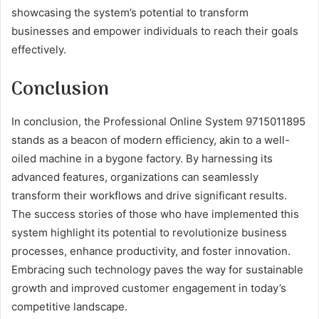
showcasing the system’s potential to transform
businesses and empower individuals to reach their goals
effectively.
Conclusion
In conclusion, the Professional Online System 9715011895
stands as a beacon of modern efficiency, akin to a well-
oiled machine in a bygone factory. By harnessing its
advanced features, organizations can seamlessly
transform their workflows and drive significant results.
The success stories of those who have implemented this
system highlight its potential to revolutionize business
processes, enhance productivity, and foster innovation.
Embracing such technology paves the way for sustainable
growth and improved customer engagement in today’s
competitive landscape.