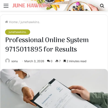
Menu
S
fo
Home
/
junehawkins.
junehawkins.
Professional Online System
9715011895 for Results
sonu
March 3, 2026
0
7
2 minutes read