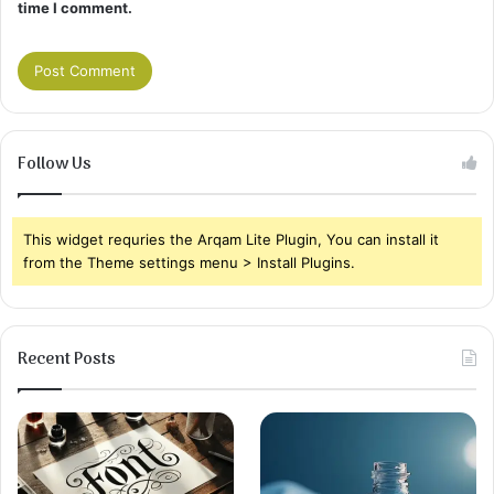
time I comment.
Follow Us
This widget requries the Arqam Lite Plugin, You can install it
from the Theme settings menu > Install Plugins.
Recent Posts