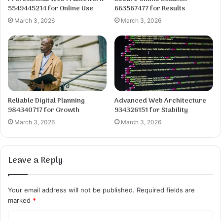
5549445214 for Online Use
663567477 for Results
March 3, 2026
March 3, 2026
Reliable Digital Planning
Advanced Web Architecture
984340717 for Growth
934326151 for Stability
March 3, 2026
March 3, 2026
Leave a Reply
Your email address will not be published.
Required fields are
marked
*
C