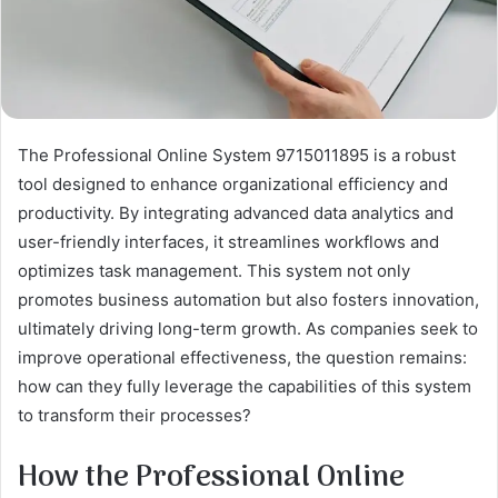
The Professional Online System 9715011895 is a robust
tool designed to enhance organizational efficiency and
productivity. By integrating advanced data analytics and
user-friendly interfaces, it streamlines workflows and
optimizes task management. This system not only
promotes business automation but also fosters innovation,
ultimately driving long-term growth. As companies seek to
improve operational effectiveness, the question remains:
how can they fully leverage the capabilities of this system
to transform their processes?
How the Professional Online