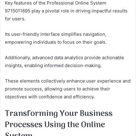
Key features of the Professional Online System
9715011895 play a pivotal role in driving impactful results
for users.
Its user-friendly interface simplifies navigation,
empowering individuals to focus on their goals.
Additionally, advanced data analytics provide actionable
insights, enabling informed decision-making.
These elements collectively enhance user experience and
promote success, allowing users to achieve their
objectives with confidence and efficiency.
Transforming Your Business
Processes Using the Online