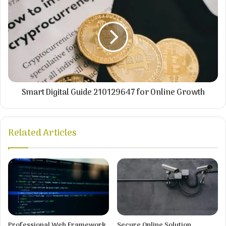
Smart Digital Guide 210129647 for Online Growth
Related Articles
Professional Web Framework
Secure Online Solution