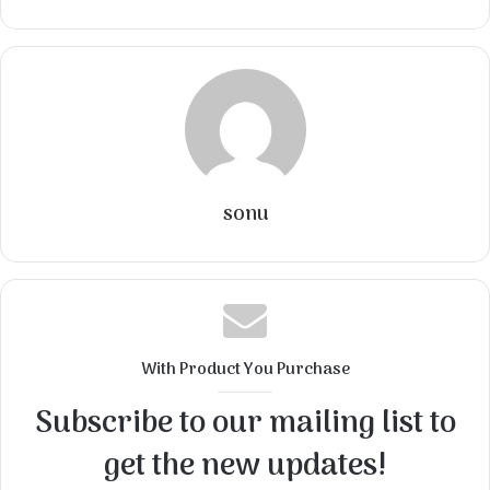
sonu
With Product You Purchase
Subscribe to our mailing list to
get the new updates!