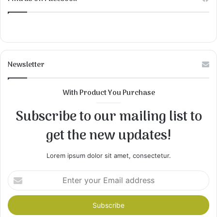
Newsletter
With Product You Purchase
Subscribe to our mailing list to
get the new updates!
Lorem ipsum dolor sit amet, consectetur.
Enter
your
Email
address