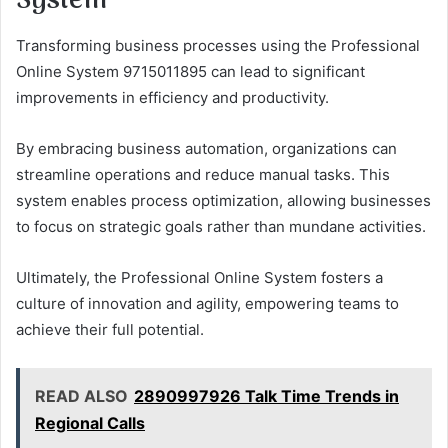
System
Transforming business processes using the Professional
Online System 9715011895 can lead to significant
improvements in efficiency and productivity.
By embracing business automation, organizations can
streamline operations and reduce manual tasks. This
system enables process optimization, allowing businesses
to focus on strategic goals rather than mundane activities.
Ultimately, the Professional Online System fosters a
culture of innovation and agility, empowering teams to
achieve their full potential.
READ ALSO
2890997926 Talk Time Trends in
Regional Calls