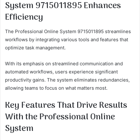
System 9715011895 Enhances
Efficiency
The Professional Online System 9715011895 streamlines
workflows by integrating various tools and features that
optimize task management.
With its emphasis on streamlined communication and
automated workflows, users experience significant
productivity gains. The system eliminates redundancies,
allowing teams to focus on what matters most.
Key Features That Drive Results
With the Professional Online
System