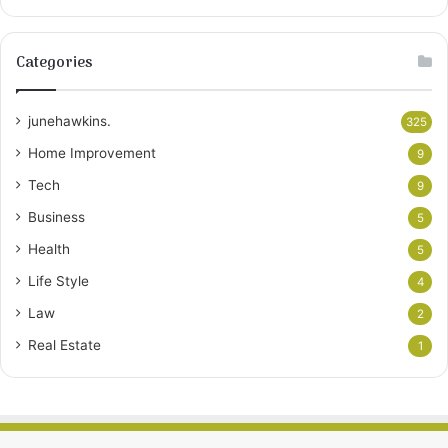
Categories
junehawkins.
325
Home Improvement
9
Tech
9
Business
5
Health
5
Life Style
4
Law
2
Real Estate
1