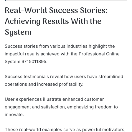
Real-World Success Stories:
Achieving Results With the
System
Success stories from various industries highlight the
impactful results achieved with the Professional Online
System 9715011895.
Success testimonials reveal how users have streamlined
operations and increased profitability.
User experiences illustrate enhanced customer
engagement and satisfaction, emphasizing freedom to
innovate.
These real-world examples serve as powerful motivators,