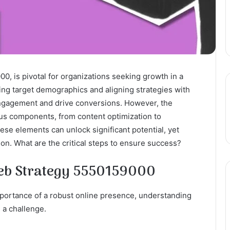
00, is pivotal for organizations seeking growth in a
zing target demographics and aligning strategies with
ngagement and drive conversions. However, the
ous components, from content optimization to
se elements can unlock significant potential, yet
on. What are the critical steps to ensure success?
Web Strategy 5550159000
portance of a robust online presence, understanding
 a challenge.