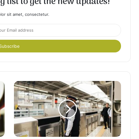
 list to get the new updates!
or sit amet, consectetur.