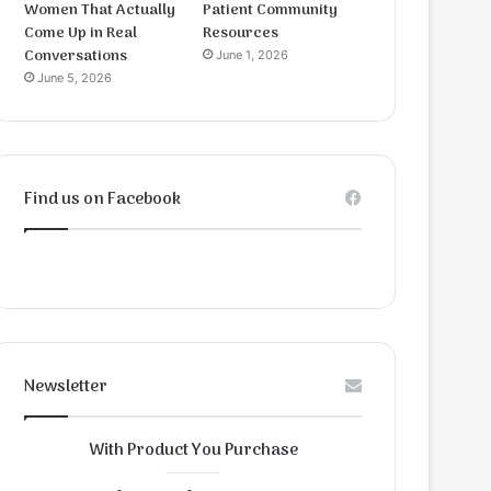
Women That Actually
Patient Community
Come Up in Real
Resources
Conversations
June 1, 2026
June 5, 2026
Find us on Facebook
Newsletter
With Product You Purchase