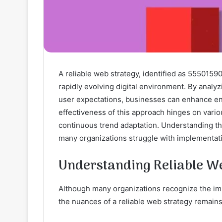
A reliable web strategy, identified as 55501590
rapidly evolving digital environment. By analy
user expectations, businesses can enhance e
effectiveness of this approach hinges on vari
continuous trend adaptation. Understanding the
many organizations struggle with implementati
Understanding Reliable 
Although many organizations recognize the im
the nuances of a reliable web strategy remains