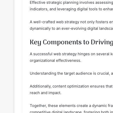
Effective strategic planning involves assessin
indicators, and leveraging digital tools to enhan
A well-crafted web strategy not only fosters 
dynamically to an ever-evolving digital landsc
Key Components to Driving
A successful web strategy hinges on several 
organizational effectiveness.
Understanding the target audience is crucial, 
Additionally, content optimization ensures tha
reach and impact.
Together, these elements create a dynamic fra
competitive digital landscape, fostering both 