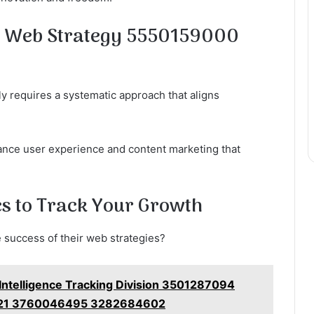
e Web Strategy 5550159000
ly requires a systematic approach that aligns
ance user experience and content marketing that
s to Track Your Growth
 success of their web strategies?
 Intelligence Tracking Division 3501287094
21 3760046495 3282684602