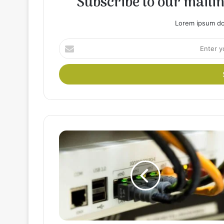
Subscribe to our mailing
Lorem ipsum dol
Enter
your
Email
address