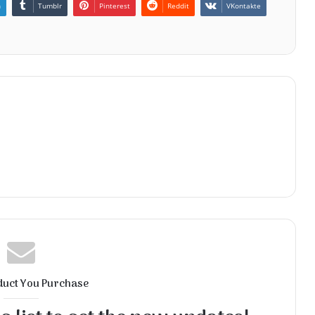
n
Tumblr
Pinterest
Reddit
VKontakte
duct You Purchase