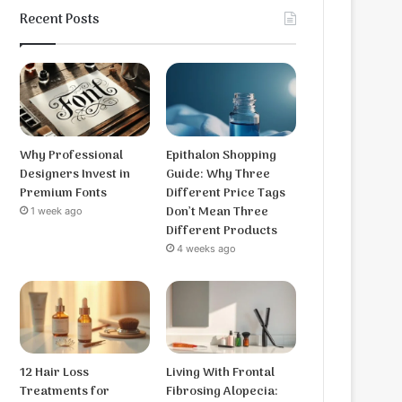
Recent Posts
Why Professional
Epithalon Shopping
Designers Invest in
Guide: Why Three
Premium Fonts
Different Price Tags
Don’t Mean Three
1 week ago
Different Products
4 weeks ago
12 Hair Loss
Living With Frontal
Treatments for
Fibrosing Alopecia: