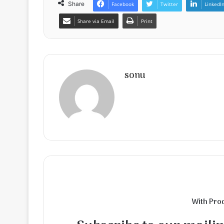
Share
Facebook
Twitter
LinkedI
Share via Email
Print
sonu
With Pro