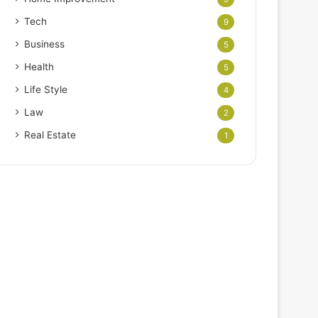
Tech
9
Business
5
Health
5
Life Style
4
Law
2
Real Estate
1