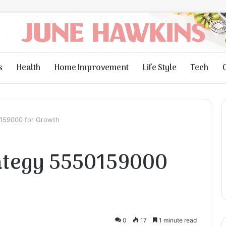
s
Health
Home Improvement
Life Style
Tech
0159000 for Growth
rategy 5550159000
0
17
1 minute read