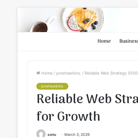
Home
Busines
Home
/
junehawkins.
/
Reliable Web Strategy 555
junehawkins.
Reliable Web St
for Growth
sonu
March 3, 2026