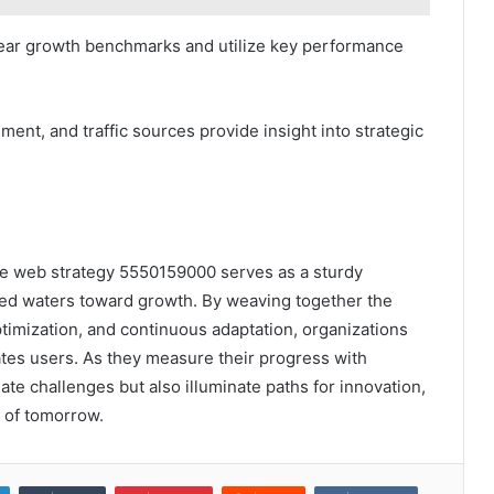
lear growth benchmarks and utilize key performance
ent, and traffic sources provide insight into strategic
able web strategy 5550159000 serves as a sturdy
ed waters toward growth. By weaving together the
timization, and continuous adaptation, organizations
ates users. As they measure their progress with
gate challenges but also illuminate paths for innovation,
e of tomorrow.