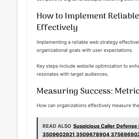
How to Implement Reliabl
Effectively
Implementing a reliable web strategy effective
organizational goals with user expectations.
Key steps include website optimization to enh
resonates with target audiences.
Measuring Success: Metric
How can organizations effectively measure the
READ ALSO
Suspicious Caller Defense
3509602921 3509678904 37569690