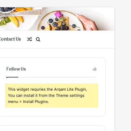
Contact Us
Random
Search
Article
for
Follow Us
This widget requries the Arqam Lite Plugin,
You can install it from the Theme settings
menu > Install Plugins.