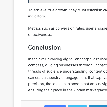
To achieve true growth, they must establish c
indicators.
Metrics such as conversion rates, user engagem
effectiveness.
Conclusion
In the ever-evolving digital landscape, a reli
compass, guiding businesses through unchart
threads of audience understanding, content op
can craft a tapestry of engagement that captiv
precision, these digital pioneers not only navi
ensuring their place in the vibrant marketplac