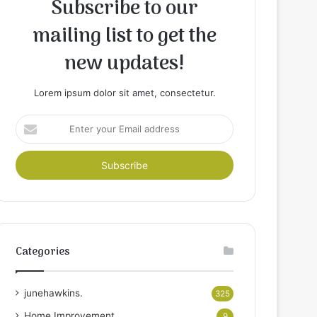
Subscribe to our
mailing list to get the
new updates!
Lorem ipsum dolor sit amet, consectetur.
Enter
your
Email
address
Categories
junehawkins.
325
Home Improvement
9