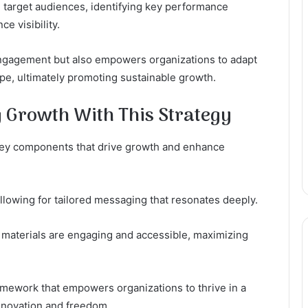
g target audiences, identifying key performance
ce visibility.
engagement but also empowers organizations to adapt
ape, ultimately promoting sustainable growth.
 Growth With This Strategy
key components that drive growth and enhance
allowing for tailored messaging that resonates deeply.
t materials are engaging and accessible, maximizing
mework that empowers organizations to thrive in a
innovation and freedom.