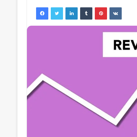
Facebook
Twitter
LinkedIn
Tumblr
Pinterest
VKontak