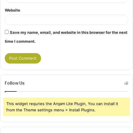
Website
Save my name, email, and website in this browser for the next
time I comment.
Follow Us
This widget requries the Arqam Lite Plugin, You can install it
from the Theme settings menu > Install Plugins.