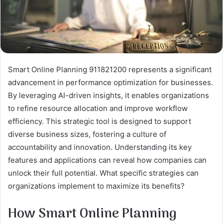
Smart Online Planning 911821200 represents a significant
advancement in performance optimization for businesses.
By leveraging AI-driven insights, it enables organizations
to refine resource allocation and improve workflow
efficiency. This strategic tool is designed to support
diverse business sizes, fostering a culture of
accountability and innovation. Understanding its key
features and applications can reveal how companies can
unlock their full potential. What specific strategies can
organizations implement to maximize its benefits?
How Smart Online Planning