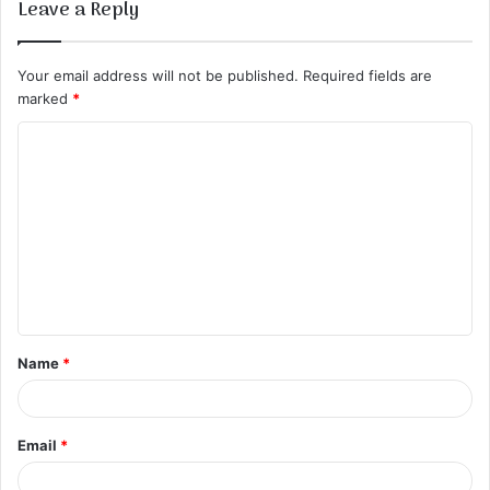
Leave a Reply
Your email address will not be published.
Required fields are
marked
*
C
o
m
m
e
n
t
Name
*
*
Email
*