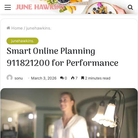
Menu
S
fo
Home
/
junehawkins.
junehawkins.
Smart Online Planning
911821200 for Performance
sonu
March 3, 2026
0
7
2 minutes read