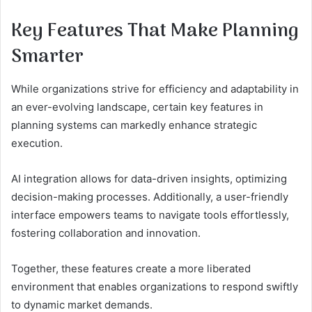
Key Features That Make Planning
Smarter
While organizations strive for efficiency and adaptability in
an ever-evolving landscape, certain key features in
planning systems can markedly enhance strategic
execution.
AI integration allows for data-driven insights, optimizing
decision-making processes. Additionally, a user-friendly
interface empowers teams to navigate tools effortlessly,
fostering collaboration and innovation.
Together, these features create a more liberated
environment that enables organizations to respond swiftly
to dynamic market demands.