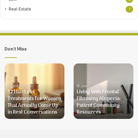
Real Estate
1
Don’t Miss
12
Living
Hair
With
Loss
Frontal
Treatments
Fibrosing
June 5, 2026
June 1, 2026
12 Hair Loss
Living With Frontal
for
Alopecia:
Treatments for Women
Fibrosing Alopecia:
Women
Patient
That Actually Come Up
Patient Community
That
Community
in Real Conversations
Resources
Actually
Resources
Come
Up
in
Real