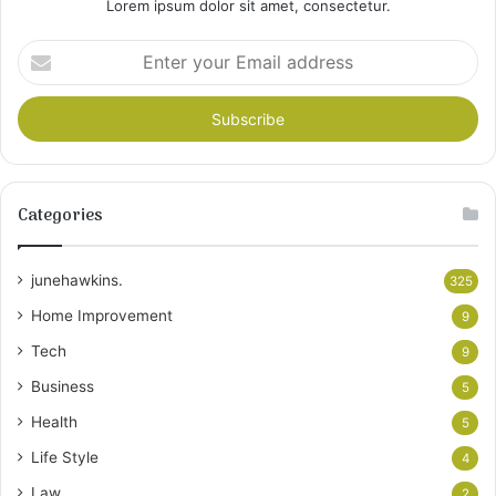
Lorem ipsum dolor sit amet, consectetur.
Enter
your
Email
address
Categories
junehawkins.
325
Home Improvement
9
Tech
9
Business
5
Health
5
Life Style
4
Law
2