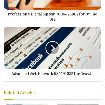
Professional Digital System 7606425802 for Online
Use
Advanced Web Network 685191035 for Growth
Related Articles