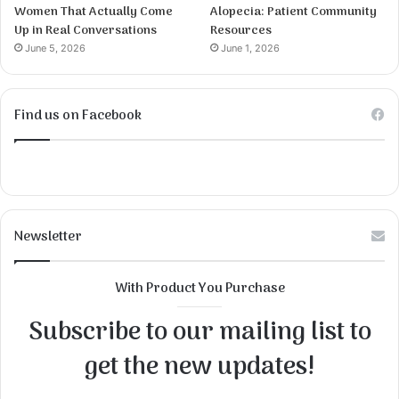
Women That Actually Come
Alopecia: Patient Community
Up in Real Conversations
Resources
June 5, 2026
June 1, 2026
Find us on Facebook
Newsletter
With Product You Purchase
Subscribe to our mailing list to
get the new updates!