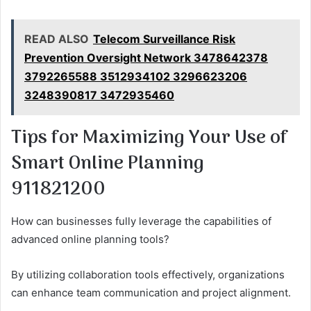
READ ALSO
Telecom Surveillance Risk
Prevention Oversight Network 3478642378
3792265588 3512934102 3296623206
3248390817 3472935460
Tips for Maximizing Your Use of
Smart Online Planning
911821200
How can businesses fully leverage the capabilities of
advanced online planning tools?
By utilizing collaboration tools effectively, organizations
can enhance team communication and project alignment.