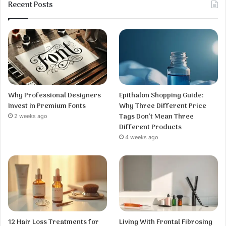
Recent Posts
Why Professional Designers
Epithalon Shopping Guide:
Invest in Premium Fonts
Why Three Different Price
Tags Don’t Mean Three
2 weeks ago
Different Products
4 weeks ago
12 Hair Loss Treatments for
Living With Frontal Fibrosing