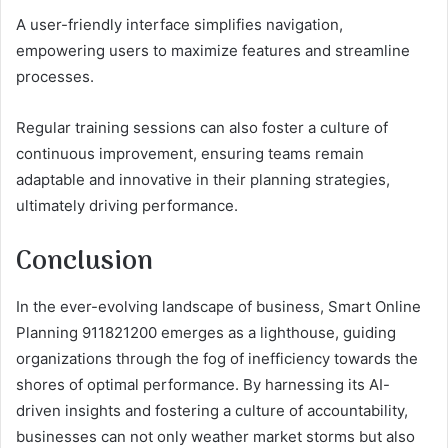
A user-friendly interface simplifies navigation,
empowering users to maximize features and streamline
processes.
Regular training sessions can also foster a culture of
continuous improvement, ensuring teams remain
adaptable and innovative in their planning strategies,
ultimately driving performance.
Conclusion
In the ever-evolving landscape of business, Smart Online
Planning 911821200 emerges as a lighthouse, guiding
organizations through the fog of inefficiency towards the
shores of optimal performance. By harnessing its AI-
driven insights and fostering a culture of accountability,
businesses can not only weather market storms but also