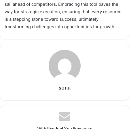
sail ahead of competitors. Embracing this tool paves the
way for strategic execution, ensuring that every resource
is a stepping stone toward success, ultimately
transforming challenges into opportunities for growth.
sonu