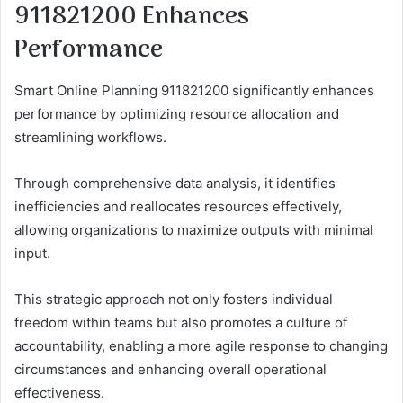
911821200 Enhances
Performance
Smart Online Planning 911821200 significantly enhances
performance by optimizing resource allocation and
streamlining workflows.
Through comprehensive data analysis, it identifies
inefficiencies and reallocates resources effectively,
allowing organizations to maximize outputs with minimal
input.
This strategic approach not only fosters individual
freedom within teams but also promotes a culture of
accountability, enabling a more agile response to changing
circumstances and enhancing overall operational
effectiveness.