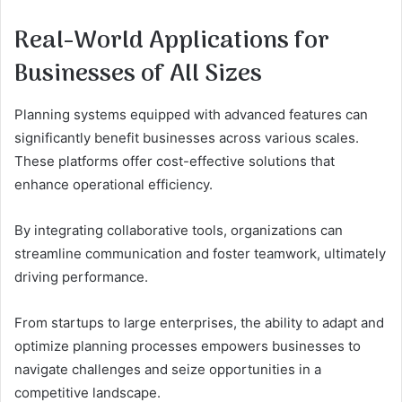
Real-World Applications for
Businesses of All Sizes
Planning systems equipped with advanced features can
significantly benefit businesses across various scales.
These platforms offer cost-effective solutions that
enhance operational efficiency.
By integrating collaborative tools, organizations can
streamline communication and foster teamwork, ultimately
driving performance.
From startups to large enterprises, the ability to adapt and
optimize planning processes empowers businesses to
navigate challenges and seize opportunities in a
competitive landscape.