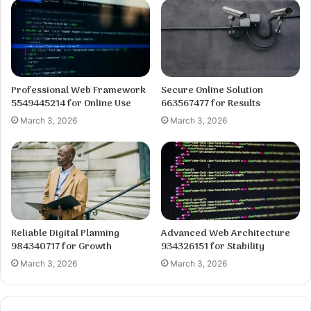
Professional Web Framework
Secure Online Solution
5549445214 for Online Use
663567477 for Results
March 3, 2026
March 3, 2026
Reliable Digital Planning
Advanced Web Architecture
984340717 for Growth
934326151 for Stability
March 3, 2026
March 3, 2026