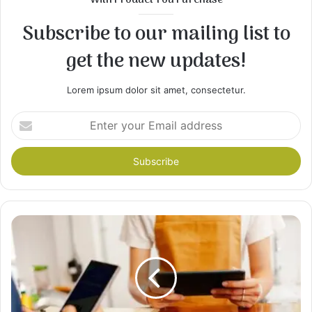
With Product You Purchase
Subscribe to our mailing list to
get the new updates!
Lorem ipsum dolor sit amet, consectetur.
Enter
your
Email
address