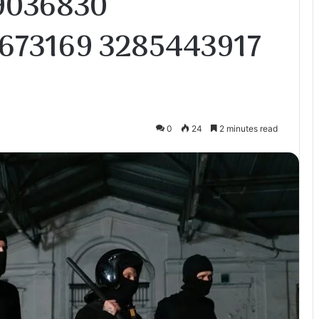
9036830
673169 3285443917
0
24
2 minutes read