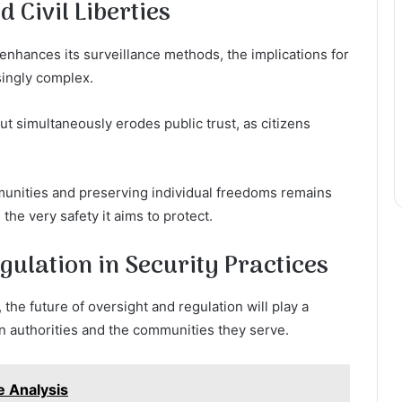
 Civil Liberties
 enhances its surveillance methods, the implications for
singly complex.
ut simultaneously erodes public trust, as citizens
unities and preserving individual freedoms remains
he very safety it aims to protect.
gulation in Security Practices
 the future of oversight and regulation will play a
en authorities and the communities they serve.
 Analysis