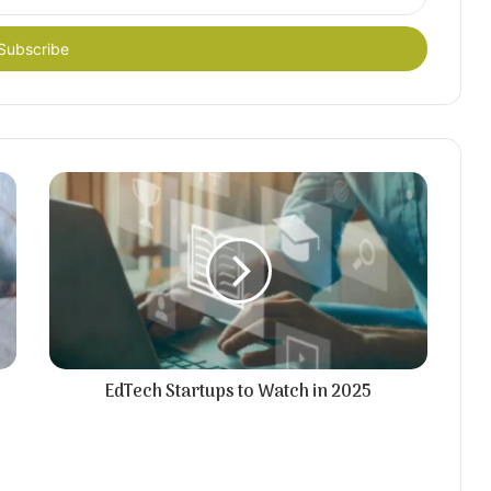
EdTech Startups to Watch in 2025