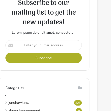
Subscribe to our
mailing list to get the
new updates!
Lorem ipsum dolor sit amet, consectetur.
Enter
your
Email
address
Categories
junehawkins.
325
Home Improvement
9