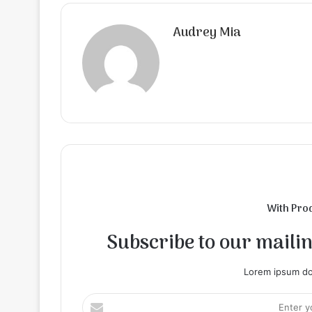
Audrey Mia
With Pro
Subscribe to our mailing
Lorem ipsum dol
Enter