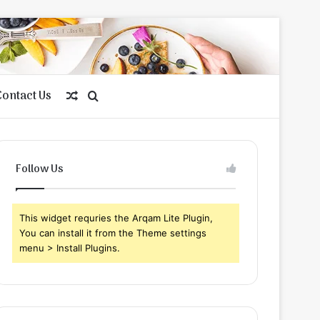
Contact Us
Random
Search
Article
for
Follow Us
This widget requries the Arqam Lite Plugin,
You can install it from the Theme settings
menu > Install Plugins.