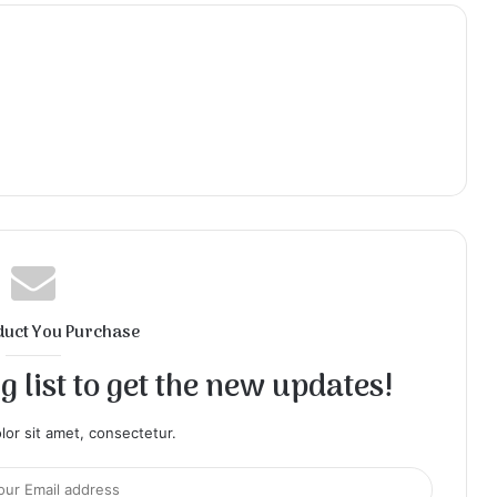
duct You Purchase
 list to get the new updates!
or sit amet, consectetur.