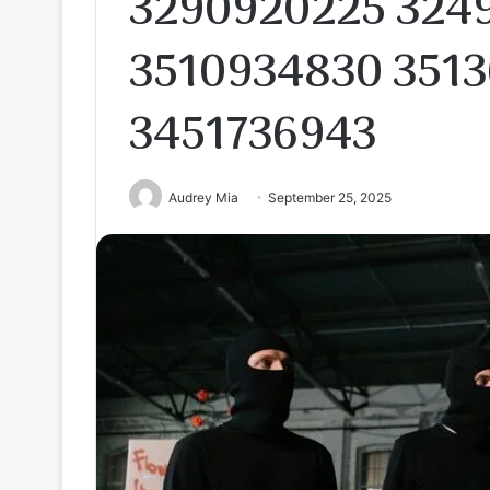
3290920225 324
3510934830 3513
3451736943
Audrey Mia
September 25, 2025