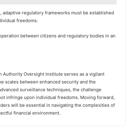
, adaptive regulatory frameworks must be established
dividual freedoms.
ooperation between citizens and regulatory bodies in an
 Authority Oversight Institute serves as a vigilant
 the scales between enhanced security and the
s advanced surveillance techniques, the challenge
not infringe upon individual freedoms. Moving forward,
ers will be essential in navigating the complexities of
ectful financial environment.