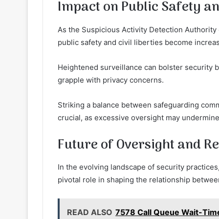
Impact on Public Safety and
As the Suspicious Activity Detection Authority
public safety and civil liberties become increa
Heightened surveillance can bolster security b
grapple with privacy concerns.
Striking a balance between safeguarding comm
crucial, as excessive oversight may undermine t
Future of Oversight and Re
In the evolving landscape of security practices,
pivotal role in shaping the relationship betwe
READ ALSO
7578 Call Queue Wait-Time