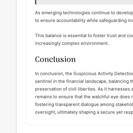
As emerging technologies continue to develop
to ensure accountability while safeguarding in
This balance is essential to foster trust and c
increasingly complex environment.
Conclusion
In conclusion, the Suspicious Activity Detection
sentinel in the financial landscape, balancing
preservation of civil liberties. As it harnesse
remains to ensure that the watchful eye does 
fostering transparent dialogue among stakehold
oversight, ultimately shaping a secure yet resp