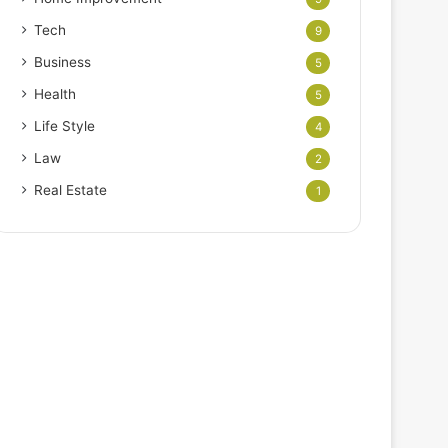
Tech
9
Business
5
Health
5
Life Style
4
Law
2
Real Estate
1