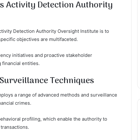
s Activity Detection Authority
ivity Detection Authority Oversight Institute is to
specific objectives are multifaceted.
rency initiatives and proactive stakeholder
inancial entities.
Surveillance Techniques
employs a range of advanced methods and surveillance
nancial crimes.
ehavioral profiling, which enable the authority to
 transactions.