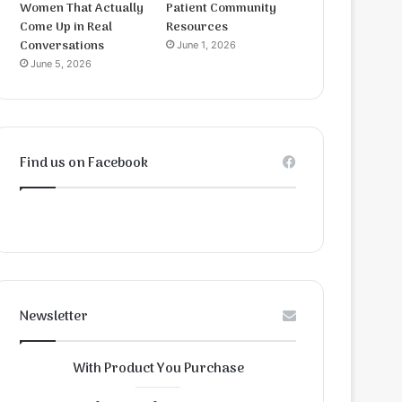
Women That Actually
Patient Community
Come Up in Real
Resources
Conversations
June 1, 2026
June 5, 2026
Find us on Facebook
Newsletter
With Product You Purchase