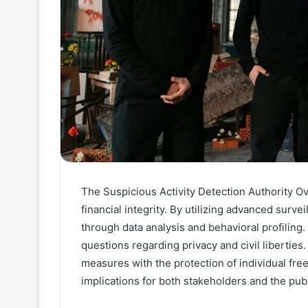
The Suspicious Activity Detection Authority Over
financial integrity. By utilizing advanced survei
through data analysis and behavioral profiling.
questions regarding privacy and civil liberties.
measures with the protection of individual fre
implications for both stakeholders and the pub