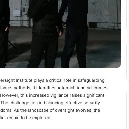
sight Institute plays a critical role in safeguarding
llance methods, it identifies potential financial crimes
 However, this increased vigilance raises significant
 The challenge lies in balancing effective security
edoms. As the landscape of oversight evolves, the
lic remain to be explored.