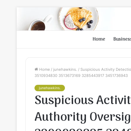
Home
Busines
Home
/
junehawkins.
/
Suspicious Activity Detect
3510934830 3513673169 3285443917 3451736943
junehawkins.
Suspicious Activi
Authority Oversig