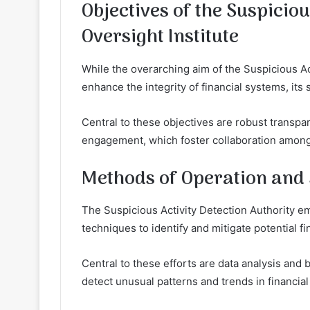
Objectives of the Suspiciou
Oversight Institute
While the overarching aim of the Suspicious Act
enhance the integrity of financial systems, its 
Central to these objectives are robust transpa
engagement, which foster collaboration among f
Methods of Operation and 
The Suspicious Activity Detection Authority 
techniques to identify and mitigate potential fi
Central to these efforts are data analysis and b
detect unusual patterns and trends in financial