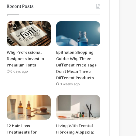
Recent Posts
Why Professional
Epithalon Shopping
Designers Invest in
Guide: Why Three
Premium Fonts
Different Price Tags
Don’t Mean Three
6 days ago
Different Products
3 weeks ago
12 Hair Loss
Living With Frontal
Treatments for
Fibrosing Alopecia: