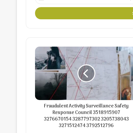
your
Email
address
Fraudulent Activity Surveillance Safety
Response Council 3518915907
3276670154 3287797302 3205738043
3271512474 3792512796