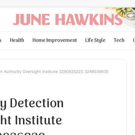
s
Health
Home Improvement
Life Style
Tech
ion Authority Oversight Institute 3290920225 3249036830
ty Detection
ht Institute