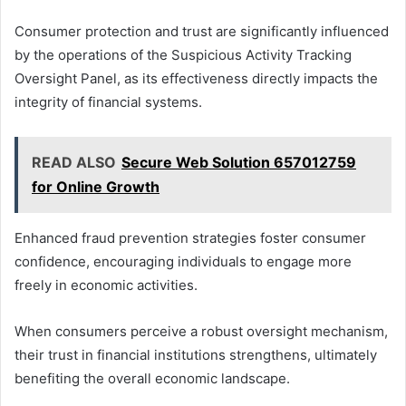
Consumer protection and trust are significantly influenced
by the operations of the Suspicious Activity Tracking
Oversight Panel, as its effectiveness directly impacts the
integrity of financial systems.
READ ALSO
Secure Web Solution 657012759
for Online Growth
Enhanced fraud prevention strategies foster consumer
confidence, encouraging individuals to engage more
freely in economic activities.
When consumers perceive a robust oversight mechanism,
their trust in financial institutions strengthens, ultimately
benefiting the overall economic landscape.