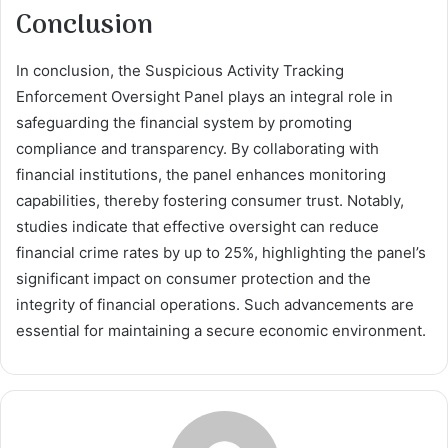
Conclusion
In conclusion, the Suspicious Activity Tracking
Enforcement Oversight Panel plays an integral role in
safeguarding the financial system by promoting
compliance and transparency. By collaborating with
financial institutions, the panel enhances monitoring
capabilities, thereby fostering consumer trust. Notably,
studies indicate that effective oversight can reduce
financial crime rates by up to 25%, highlighting the panel’s
significant impact on consumer protection and the
integrity of financial operations. Such advancements are
essential for maintaining a secure economic environment.