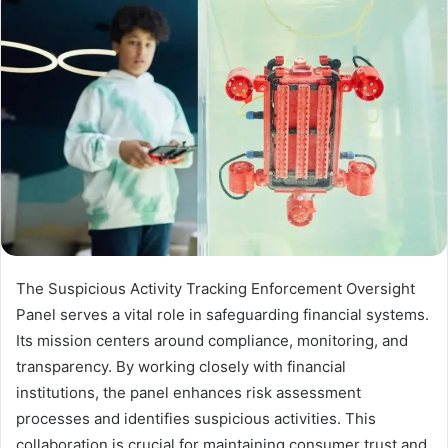
The Suspicious Activity Tracking Enforcement Oversight
Panel serves a vital role in safeguarding financial systems.
Its mission centers around compliance, monitoring, and
transparency. By working closely with financial
institutions, the panel enhances risk assessment
processes and identifies suspicious activities. This
collaboration is crucial for maintaining consumer trust and