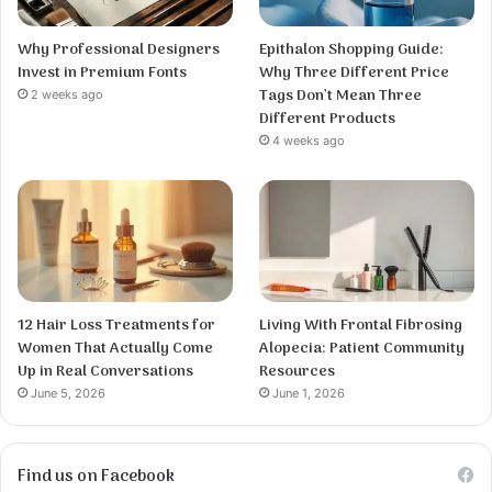
Why Professional Designers
Epithalon Shopping Guide:
Invest in Premium Fonts
Why Three Different Price
Tags Don’t Mean Three
2 weeks ago
Different Products
4 weeks ago
12 Hair Loss Treatments for
Living With Frontal Fibrosing
Women That Actually Come
Alopecia: Patient Community
Up in Real Conversations
Resources
June 5, 2026
June 1, 2026
Find us on Facebook