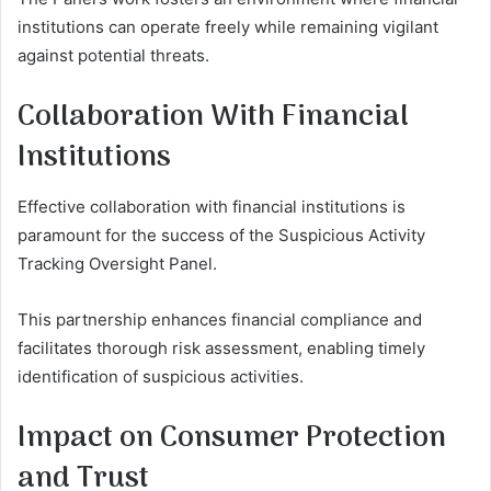
institutions can operate freely while remaining vigilant
against potential threats.
Collaboration With Financial
Institutions
Effective collaboration with financial institutions is
paramount for the success of the Suspicious Activity
Tracking Oversight Panel.
This partnership enhances financial compliance and
facilitates thorough risk assessment, enabling timely
identification of suspicious activities.
Impact on Consumer Protection
and Trust