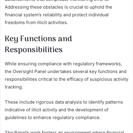
Addressing these obstacles is crucial to uphold the
financial system’s reliability and protect individual
freedoms from illicit activities.
Key Functions and
Responsibilities
While ensuring compliance with regulatory frameworks,
the Oversight Panel undertakes several key functions and
responsibilities critical to the efficacy of suspicious activity
tracking.
These include rigorous data analysis to identify patterns
indicative of illicit activity and the development of
guidelines to enhance regulatory compliance.
The Panel’s work fosters an environment where financial