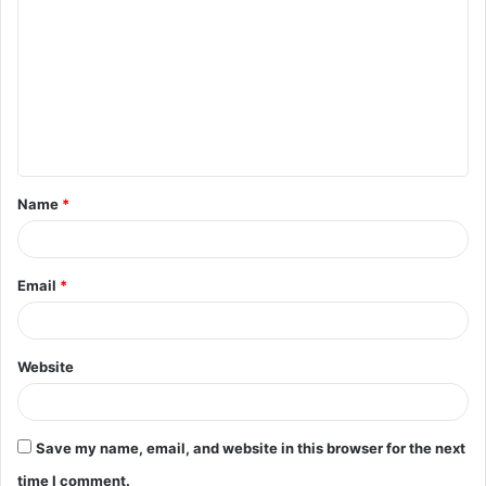
o
m
m
e
n
t
Name
*
*
Email
*
Website
Save my name, email, and website in this browser for the next
time I comment.