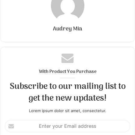
Audrey Mia
With Product You Purchase
Subscribe to our mailing list to
get the new updates!
Lorem ipsum dolor sit amet, consectetur.
Enter
your