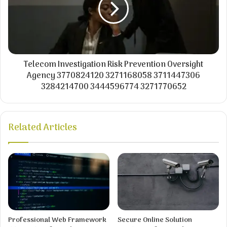
Telecom Investigation Risk Prevention Oversight
Agency 3770824120 3271168058 3711447306
3284214700 3444596774 3271770652
Related Articles
Professional Web Framework
Secure Online Solution