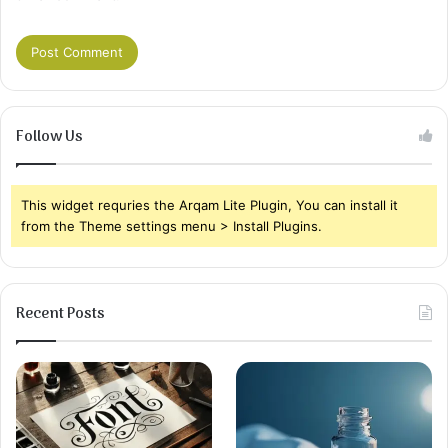
Follow Us
This widget requries the Arqam Lite Plugin, You can install it
from the Theme settings menu > Install Plugins.
Recent Posts