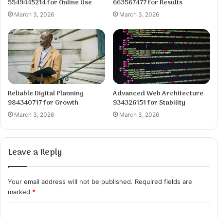
5549445214 for Online Use
663567477 for Results
March 3, 2026
March 3, 2026
Reliable Digital Planning
Advanced Web Architecture
984340717 for Growth
934326151 for Stability
March 3, 2026
March 3, 2026
Leave a Reply
Your email address will not be published.
Required fields are
marked
*
C