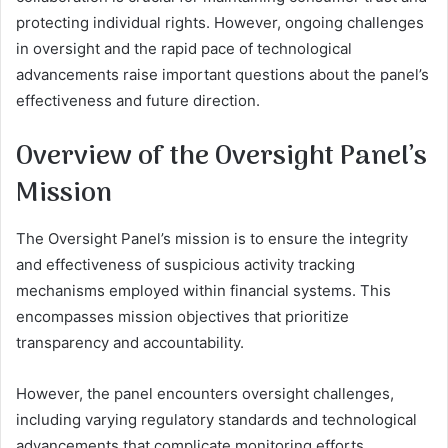
protecting individual rights. However, ongoing challenges
in oversight and the rapid pace of technological
advancements raise important questions about the panel’s
effectiveness and future direction.
Overview of the Oversight Panel’s
Mission
The Oversight Panel’s mission is to ensure the integrity
and effectiveness of suspicious activity tracking
mechanisms employed within financial systems. This
encompasses mission objectives that prioritize
transparency and accountability.
However, the panel encounters oversight challenges,
including varying regulatory standards and technological
advancements that complicate monitoring efforts.