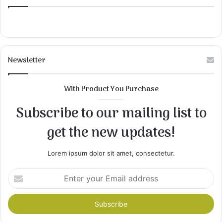
Newsletter
With Product You Purchase
Subscribe to our mailing list to
get the new updates!
Lorem ipsum dolor sit amet, consectetur.
Enter
your
Email
address