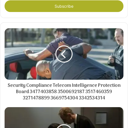
Email
address
Security Compliance Telecom Intelligence Protection
Board 3477403858 3500692187 3517460359
3271478899 3669754304 3342534314