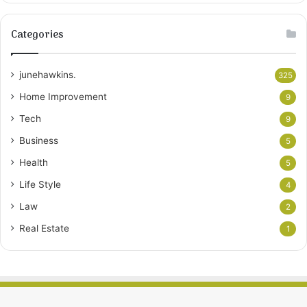
Categories
junehawkins.
325
Home Improvement
9
Tech
9
Business
5
Health
5
Life Style
4
Law
2
Real Estate
1