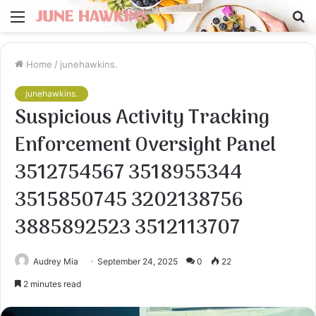
Menu
S
fo
Home
/
junehawkins.
junehawkins.
Suspicious Activity Tracking
Enforcement Oversight Panel
3512754567 3518955344
3515850745 3202138756
3885892523 3512113707
Audrey Mia
September 24, 2025
0
22
2 minutes read