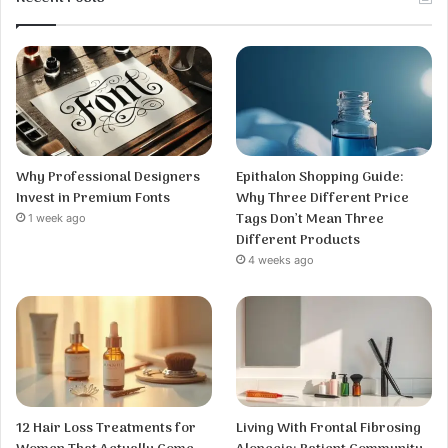
Why Professional Designers
Epithalon Shopping Guide:
Invest in Premium Fonts
Why Three Different Price
Tags Don’t Mean Three
1 week ago
Different Products
4 weeks ago
12 Hair Loss Treatments for
Living With Frontal Fibrosing