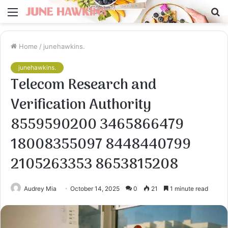
Menu
S
fo
Home
/
junehawkins.
junehawkins.
Telecom Research and
Verification Authority
8559590200 3465866479
18008355097 8448440799
2105263353 8653815208
Audrey Mia
October 14, 2025
0
21
1 minute read