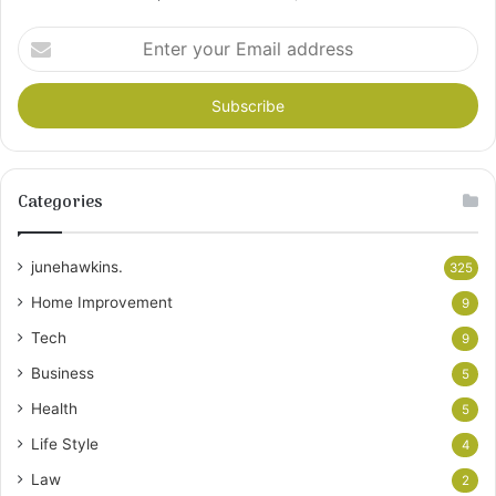
Enter
your
Email
address
Categories
junehawkins.
325
Home Improvement
9
Tech
9
Business
5
Health
5
Life Style
4
Law
2