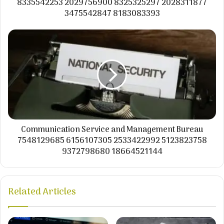
8335542253 2029756900 8325325297 2028311877
3475542847 8183083393
Communication Service and Management Bureau
7548129685 6156107305 2533422992 5123823758
9372798680 18664521144
Related Articles