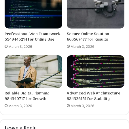
Professional Web Framework
Secure Online Solution
5549445214 for Online Use
663567477 for Results
March 3, 2026
March 3, 2026
Reliable Digital Planning
Advanced Web Architecture
984340717 for Growth
934326151 for Stability
March 3, 2026
March 3, 2026
Leave a Reply