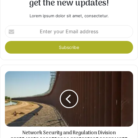
get the new updates!
Lorem ipsum dolor sit amet, consectetur.
Enter
your
Email
address
Network Security and Regulation Division