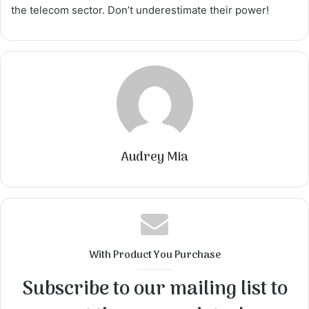
the telecom sector. Don’t underestimate their power!
Audrey Mia
With Product You Purchase
Subscribe to our mailing list to