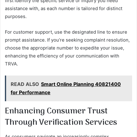
first identify the specific service or inquiry you need
assistance with, as each number is tailored for distinct
purposes.
For customer support, use the designated line to ensure
prompt assistance. If you’re seeking complaint resolution,
choose the appropriate number to expedite your issue,
enhancing the efficiency of your communication with
TRVA.
READ ALSO
Smart Online Planning 40821400
for Performance
Enhancing Consumer Trust
Through Verification Services
As consumers navigate an increasingly complex