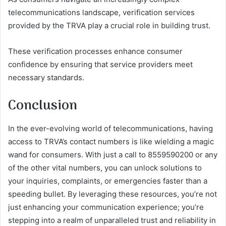
telecommunications landscape, verification services
provided by the TRVA play a crucial role in building trust.
These verification processes enhance consumer
confidence by ensuring that service providers meet
necessary standards.
Conclusion
In the ever-evolving world of telecommunications, having
access to TRVA’s contact numbers is like wielding a magic
wand for consumers. With just a call to 8559590200 or any
of the other vital numbers, you can unlock solutions to
your inquiries, complaints, or emergencies faster than a
speeding bullet. By leveraging these resources, you’re not
just enhancing your communication experience; you’re
stepping into a realm of unparalleled trust and reliability in