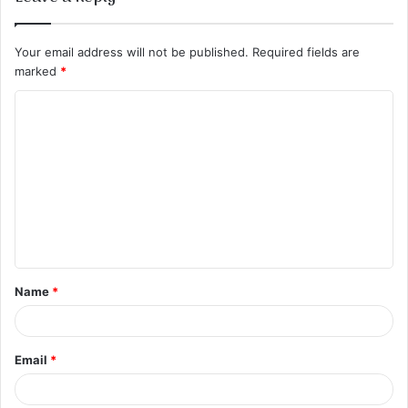
Your email address will not be published.
Required fields are
marked
*
C
o
m
m
e
n
t
Name
*
*
Email
*