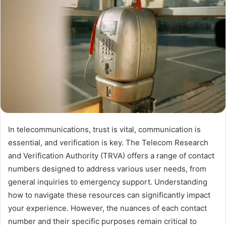
In telecommunications, trust is vital, communication is
essential, and verification is key. The Telecom Research
and Verification Authority (TRVA) offers a range of contact
numbers designed to address various user needs, from
general inquiries to emergency support. Understanding
how to navigate these resources can significantly impact
your experience. However, the nuances of each contact
number and their specific purposes remain critical to