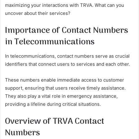
maximizing your interactions with TRVA. What can you
uncover about their services?
Importance of Contact Numbers
in Telecommunications
In telecommunications, contact numbers serve as crucial
identifiers that connect users to services and each other.
These numbers enable immediate access to customer
support, ensuring that users receive timely assistance.
They also play a vital role in emergency assistance,
providing a lifeline during critical situations.
Overview of TRVA Contact
Numbers