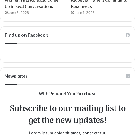
Women That Actually Come
Alopecia: Patient Community
Up in Real Conversations
Resources
June 5, 2026
June 1, 2026
Find us on Facebook
Newsletter
With Product You Purchase
Subscribe to our mailing list to
get the new updates!
Lorem ipsum dolor sit amet, consectetur.