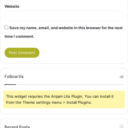
Website
Save my name, email, and website in this browser for the next
time I comment.
Follow Us
This widget requries the Arqam Lite Plugin, You can install it
from the Theme settings menu > Install Plugins.
Recent Posts