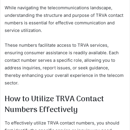
While navigating the telecommunications landscape,
understanding the structure and purpose of TRVA contact
numbers is essential for effective communication and
service utilization.
These numbers facilitate access to TRVA services,
ensuring consumer assistance is readily available. Each
contact number serves a specific role, allowing you to
address inquiries, report issues, or seek guidance,
thereby enhancing your overall experience in the telecom
sector.
How to Utilize TRVA Contact
Numbers Effectively
To effectively utilize TRVA contact numbers, you should