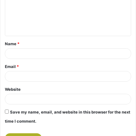
m
e
n
t
Name
*
*
Email
*
Website
Save my name, email, and website in this browser for the next
time I comment.