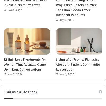
Why Professional Designers
Epithalon Shopping Guide:
Invest in Premium Fonts
Why Three Different Price
Tags Don’t Mean Three
2 weeks ago
Different Products
July 9, 2026
12 Hair Loss Treatments for
Living With Frontal Fibrosing
Women That Actually Come
Alopecia: Patient Community
Up in Real Conversations
Resources
June 5, 2026
June 1, 2026
Find us on Facebook