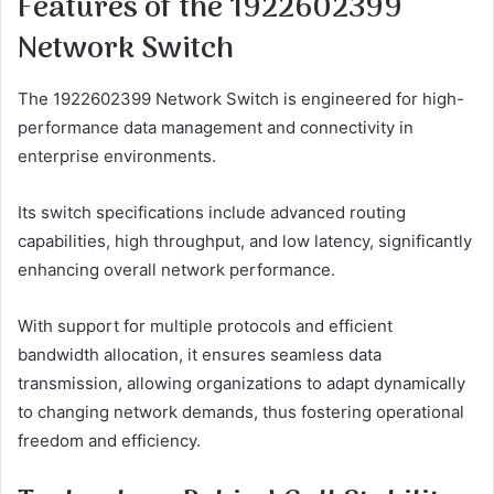
Features of the 1922602399
Network Switch
The 1922602399 Network Switch is engineered for high-
performance data management and connectivity in
enterprise environments.
Its switch specifications include advanced routing
capabilities, high throughput, and low latency, significantly
enhancing overall network performance.
With support for multiple protocols and efficient
bandwidth allocation, it ensures seamless data
transmission, allowing organizations to adapt dynamically
to changing network demands, thus fostering operational
freedom and efficiency.