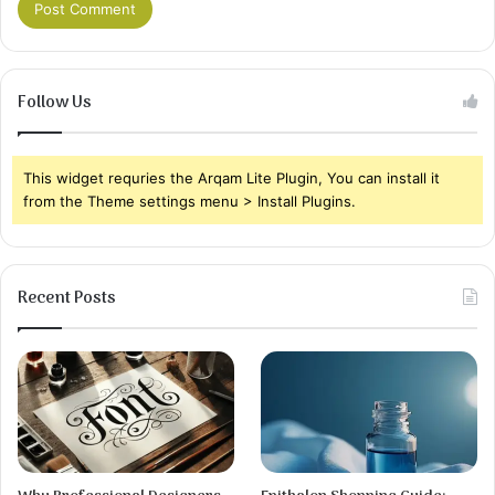
Follow Us
This widget requries the Arqam Lite Plugin, You can install it
from the Theme settings menu > Install Plugins.
Recent Posts