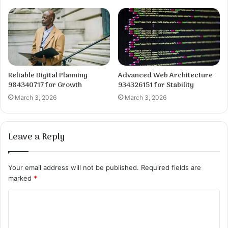
Reliable Digital Planning
Advanced Web Architecture
984340717 for Growth
934326151 for Stability
March 3, 2026
March 3, 2026
Leave a Reply
Your email address will not be published.
Required fields are
marked
*
C
o
m