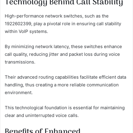
Technology Behind Call Stability
High-performance network switches, such as the
1922602399, play a pivotal role in ensuring call stability
within VoIP systems.
By minimizing network latency, these switches enhance
call quality, reducing jitter and packet loss during voice
transmissions.
Their advanced routing capabilities facilitate efficient data
handling, thus creating a more reliable communication
environment.
This technological foundation is essential for maintaining
clear and uninterrupted voice calls.
Benefits of Enhanced