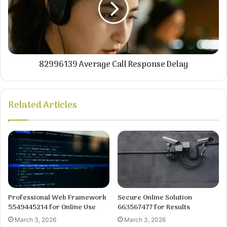
82996139 Average Call Response Delay
Related Articles
Professional Web Framework
Secure Online Solution
5549445214 for Online Use
663567477 for Results
March 3, 2026
March 3, 2026