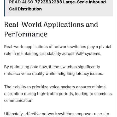
READ ALSO
7723532288 Large-Scale Inbound
Call Distribution
Real-World Applications and
Performance
Real-world applications of network switches play a pivotal
role in maintaining call stability across VoIP systems.
By optimizing data flow, these switches significantly
enhance voice quality while mitigating latency issues.
Their ability to prioritize voice packets ensures minimal
disruption during high-traffic periods, leading to seamless
communication.
Ultimately, effective network switches empower users to