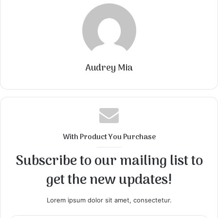
Audrey Mia
With Product You Purchase
Subscribe to our mailing list to
get the new updates!
Lorem ipsum dolor sit amet, consectetur.