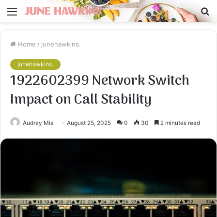
Menu
S
fo
Home
/
junehawkins.
junehawkins.
1922602399 Network Switch
Impact on Call Stability
Audrey Mia
August 25, 2025
0
30
2 minutes read