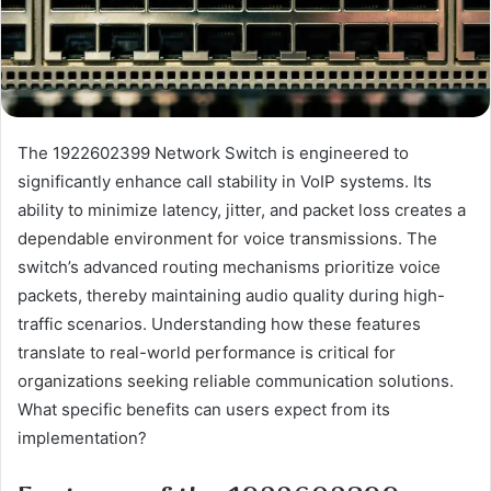
The 1922602399 Network Switch is engineered to
significantly enhance call stability in VoIP systems. Its
ability to minimize latency, jitter, and packet loss creates a
dependable environment for voice transmissions. The
switch’s advanced routing mechanisms prioritize voice
packets, thereby maintaining audio quality during high-
traffic scenarios. Understanding how these features
translate to real-world performance is critical for
organizations seeking reliable communication solutions.
What specific benefits can users expect from its
implementation?