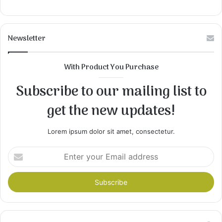
Newsletter
With Product You Purchase
Subscribe to our mailing list to
get the new updates!
Lorem ipsum dolor sit amet, consectetur.
Enter
your
Email
address