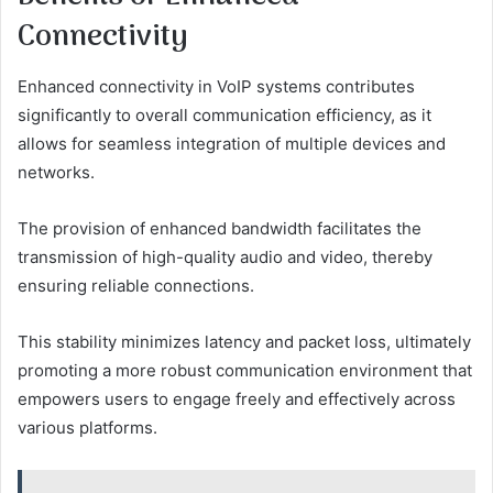
Connectivity
Enhanced connectivity in VoIP systems contributes
significantly to overall communication efficiency, as it
allows for seamless integration of multiple devices and
networks.
The provision of enhanced bandwidth facilitates the
transmission of high-quality audio and video, thereby
ensuring reliable connections.
This stability minimizes latency and packet loss, ultimately
promoting a more robust communication environment that
empowers users to engage freely and effectively across
various platforms.