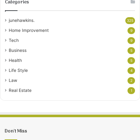
Categories
junehawkins.
325
Home Improvement
9
Tech
9
Business
5
Health
5
Life Style
4
Law
2
Real Estate
1
Don’t Miss