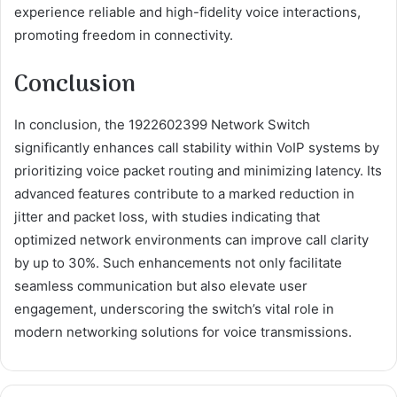
experience reliable and high-fidelity voice interactions,
promoting freedom in connectivity.
Conclusion
In conclusion, the 1922602399 Network Switch
significantly enhances call stability within VoIP systems by
prioritizing voice packet routing and minimizing latency. Its
advanced features contribute to a marked reduction in
jitter and packet loss, with studies indicating that
optimized network environments can improve call clarity
by up to 30%. Such enhancements not only facilitate
seamless communication but also elevate user
engagement, underscoring the switch’s vital role in
modern networking solutions for voice transmissions.