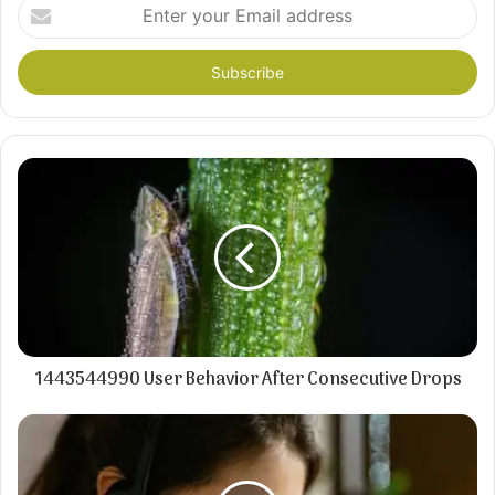
Enter
your
Email
address
1443544990 User Behavior After Consecutive Drops