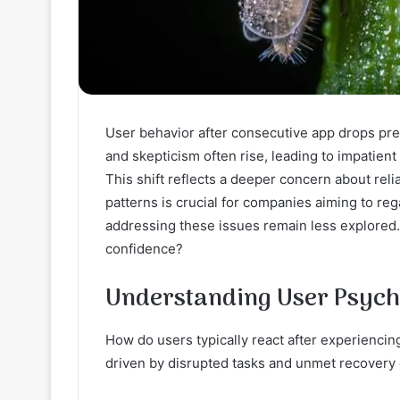
User behavior after consecutive app drops pre
and skepticism often rise, leading to impatien
This shift reflects a deeper concern about reli
patterns is crucial for companies aiming to rega
addressing these issues remain less explore
confidence?
Understanding User Psych
How do users typically react after experiencin
driven by disrupted tasks and unmet recovery 