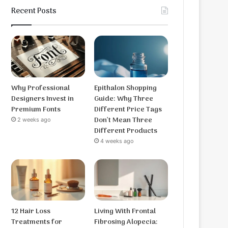
Recent Posts
Why Professional
Epithalon Shopping
Designers Invest in
Guide: Why Three
Premium Fonts
Different Price Tags
Don’t Mean Three
2 weeks ago
Different Products
4 weeks ago
12 Hair Loss
Living With Frontal
Treatments for
Fibrosing Alopecia: