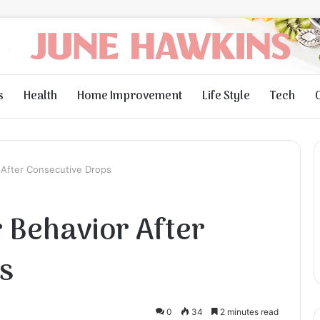
s
Health
Home Improvement
Life Style
Tech
After Consecutive Drops
Behavior After
s
0
34
2 minutes read