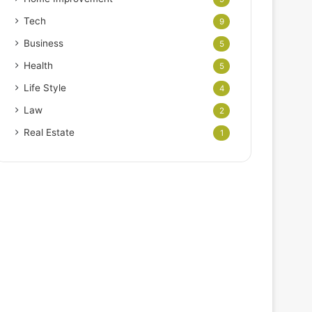
Tech
9
Business
5
Health
5
Life Style
4
Law
2
Real Estate
1