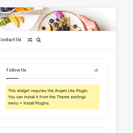
Contact Us
Random
Search
Article
for
Follow Us
This widget requries the Arqam Lite Plugin,
You can install it from the Theme settings
menu > Install Plugins.