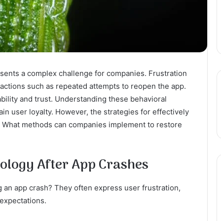
sents a complex challenge for companies. Frustration
t actions such as repeated attempts to reopen the app.
ability and trust. Understanding these behavioral
in user loyalty. However, the strategies for effectively
d. What methods can companies implement to restore
ology After App Crashes
g an app crash? They often express user frustration,
expectations.