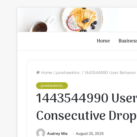
Home
Busines
Home
/
junehawkins.
/
1443544990 User Behavior 
junehawkins.
1443544990 User 
Consecutive Drop
Audrey Mia
August 25, 2025