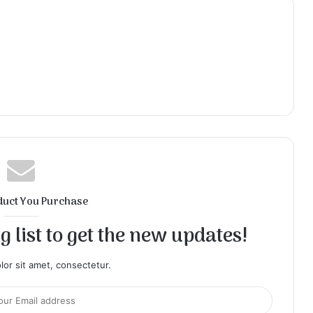
duct You Purchase
 list to get the new updates!
or sit amet, consectetur.