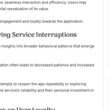
or seamless interaction and efficiency. Users may
tial reevaluation of its value.
 engagement and loyalty towards the application.
ing Service Interruptions
 insights into broader behavioral patterns that emerge
ration often leads to decreased patience and increased
attempts to reopen the app repeatedly or exploring
the service’s reliability and their personal investment in