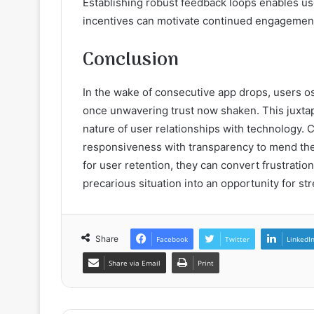
Establishing robust feedback loops enables use
incentives can motivate continued engagemen
Conclusion
In the wake of consecutive app drops, users os
once unwavering trust now shaken. This juxtapo
nature of user relationships with technology. 
responsiveness with transparency to mend the 
for user retention, they can convert frustrati
precarious situation into an opportunity for s
Share
Facebook
Twitter
LinkedI
Share via Email
Print