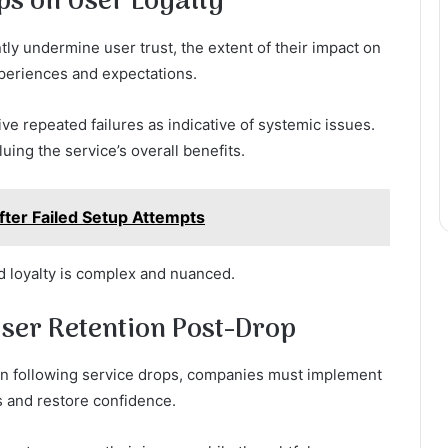
ps on User Loyalty
tly undermine user trust, the extent of their impact on
xperiences and expectations.
ive repeated failures as indicative of systemic issues.
ing the service’s overall benefits.
ter Failed Setup Attempts
nd loyalty is complex and nuanced.
User Retention Post-Drop
tion following service drops, companies must implement
s and restore confidence.