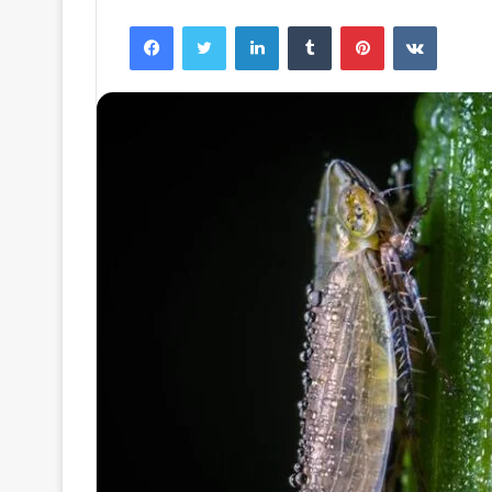
Facebook
Twitter
LinkedIn
Tumblr
Pinterest
VKontak