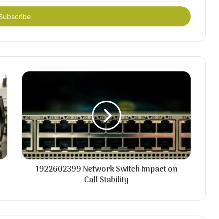
1922602399 Network Switch Impact on
Call Stability