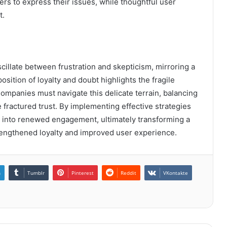
rs to express their issues, while thoughtful user
t.
cillate between frustration and skepticism, mirroring a
sition of loyalty and doubt highlights the fragile
Companies must navigate this delicate terrain, balancing
fractured trust. By implementing effective strategies
on into renewed engagement, ultimately transforming a
trengthened loyalty and improved user experience.
n
Tumblr
Pinterest
Reddit
VKontakte