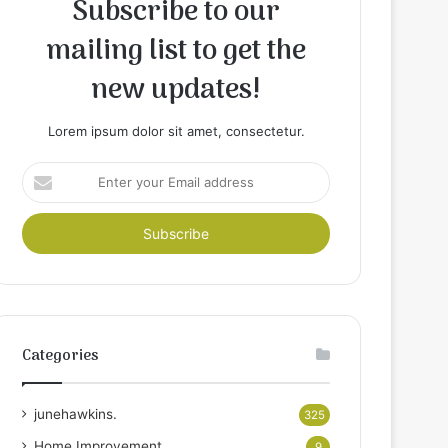
Subscribe to our
mailing list to get the
new updates!
Lorem ipsum dolor sit amet, consectetur.
Enter
your
Email
address
Categories
junehawkins.
325
Home Improvement
9