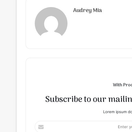
Audrey Mia
With Pro
Subscribe to our mailing
Lorem ipsum dol
Enter
your