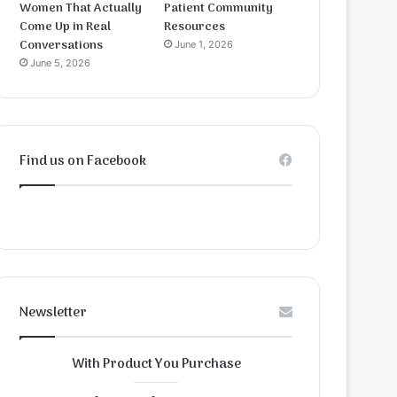
Women That Actually
Patient Community
Come Up in Real
Resources
Conversations
June 1, 2026
June 5, 2026
Find us on Facebook
Newsletter
With Product You Purchase