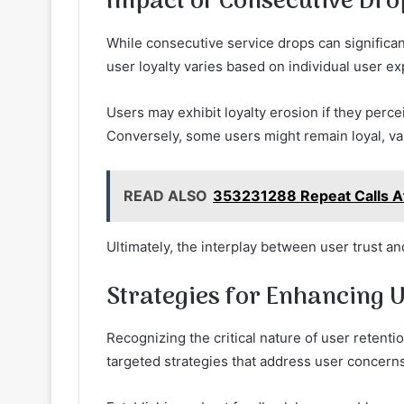
Impact of Consecutive Dro
While consecutive service drops can significan
user loyalty varies based on individual user e
Users may exhibit loyalty erosion if they perce
Conversely, some users might remain loyal, valu
READ ALSO
353231288 Repeat Calls Af
Ultimately, the interplay between user trust a
Strategies for Enhancing 
Recognizing the critical nature of user reten
targeted strategies that address user concern