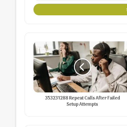
Email
address
353231288 Repeat Calls After Failed
Setup Attempts