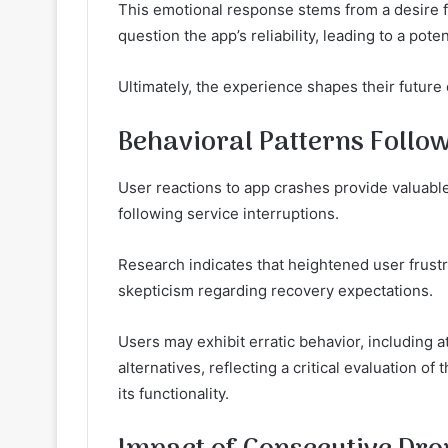
This emotional response stems from a desire f
question the app’s reliability, leading to a poten
Ultimately, the experience shapes their future
Behavioral Patterns Follow
User reactions to app crashes provide valuable
following service interruptions.
Research indicates that heightened user frust
skepticism regarding recovery expectations.
Users may exhibit erratic behavior, including 
alternatives, reflecting a critical evaluation of 
its functionality.