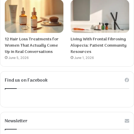
12 Hair Loss Treatments for
Living With Frontal Fibrosing
Women That Actually Come
Alopecia: Patient Community
Up in Real Conversations
Resources
June 5, 2026
June 1, 2026
Find us on Facebook
Newsletter