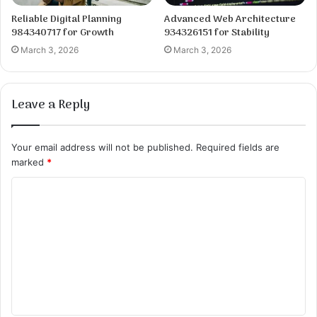
Reliable Digital Planning
Advanced Web Architecture
984340717 for Growth
934326151 for Stability
March 3, 2026
March 3, 2026
Leave a Reply
Your email address will not be published.
Required fields are
marked
*
C
o
m
m
e
n
t