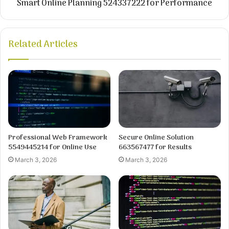
Smart Online Planning 524337222 for Performance
Related Articles
Professional Web Framework
Secure Online Solution
5549445214 for Online Use
663567477 for Results
March 3, 2026
March 3, 2026