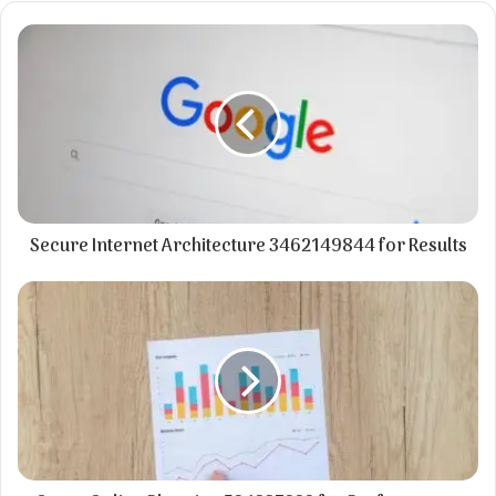
Secure Internet Architecture 3462149844 for Results