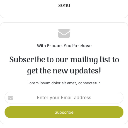
sonu
With Product You Purchase
Subscribe to our mailing list to
get the new updates!
Lorem ipsum dolor sit amet, consectetur.
Enter
your
Email
address