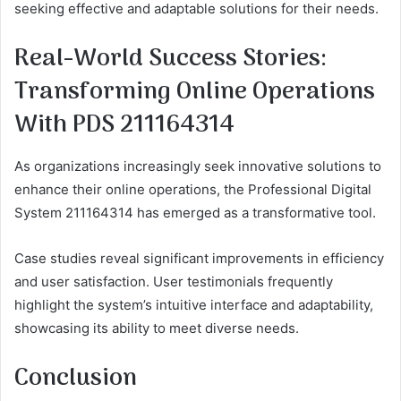
seeking effective and adaptable solutions for their needs.
Real-World Success Stories:
Transforming Online Operations
With PDS 211164314
As organizations increasingly seek innovative solutions to
enhance their online operations, the Professional Digital
System 211164314 has emerged as a transformative tool.
Case studies reveal significant improvements in efficiency
and user satisfaction. User testimonials frequently
highlight the system’s intuitive interface and adaptability,
showcasing its ability to meet diverse needs.
Conclusion