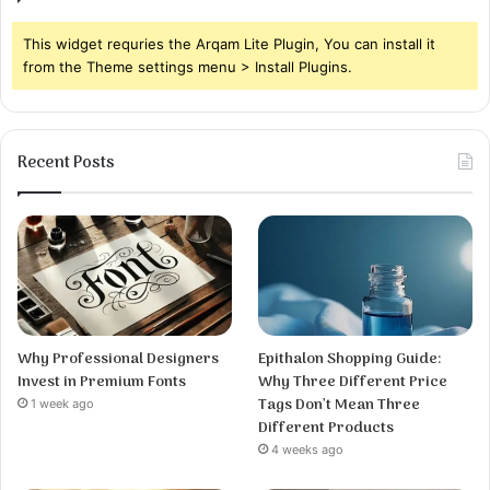
This widget requries the Arqam Lite Plugin, You can install it
from the Theme settings menu > Install Plugins.
Recent Posts
Why Professional Designers
Epithalon Shopping Guide:
Invest in Premium Fonts
Why Three Different Price
Tags Don’t Mean Three
1 week ago
Different Products
4 weeks ago