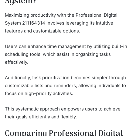
System?
Maximizing productivity with the Professional Digital
System 211164314 involves leveraging its intuitive
features and customizable options.
Users can enhance time management by utilizing built-in
scheduling tools, which assist in organizing tasks
effectively.
Additionally, task prioritization becomes simpler through
customizable lists and reminders, allowing individuals to
focus on high-priority activities.
This systematic approach empowers users to achieve
their goals efficiently and flexibly.
Comparing Professional Digital