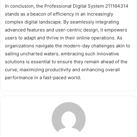
In conclusion, the Professional Digital System 211164314
stands as a beacon of efficiency in an increasingly
complex digital landscape. By seamlessly integrating
advanced features and user-centric design, it empowers
users to adapt and thrive in their online operations. As
organizations navigate the modern-day challenges akin to
sailing uncharted waters, embracing such innovative
solutions is essential to ensure they remain ahead of the
curve, maximizing productivity and enhancing overall
performance in a fast-paced world.