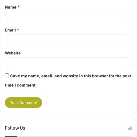
Name
*
*
Email
*
Website
Save my name, email, and website in this browser for the next
time I comment.
Follow Us