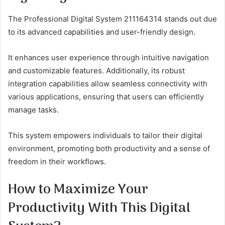
The Professional Digital System 211164314 stands out due
to its advanced capabilities and user-friendly design.
It enhances user experience through intuitive navigation
and customizable features. Additionally, its robust
integration capabilities allow seamless connectivity with
various applications, ensuring that users can efficiently
manage tasks.
This system empowers individuals to tailor their digital
environment, promoting both productivity and a sense of
freedom in their workflows.
How to Maximize Your
Productivity With This Digital