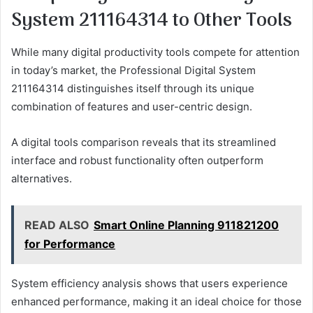
System 211164314 to Other Tools
While many digital productivity tools compete for attention
in today’s market, the Professional Digital System
211164314 distinguishes itself through its unique
combination of features and user-centric design.
A digital tools comparison reveals that its streamlined
interface and robust functionality often outperform
alternatives.
READ ALSO
Smart Online Planning 911821200
for Performance
System efficiency analysis shows that users experience
enhanced performance, making it an ideal choice for those