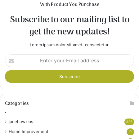
With Product You Purchase
Subscribe to our mailing list to
get the new updates!
Lorem ipsum dolor sit amet, consectetur.
Enter
your
Email
address
Categories
junehawkins.
325
Home Improvement
9