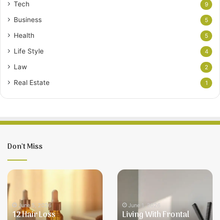
Tech
9
Business
5
Health
5
Life Style
4
Law
2
Real Estate
1
Don’t Miss
12
Living
Hair
With
Loss
Frontal
Treatments
Fibrosing
June 5, 2026
June 1, 2026
12 Hair Loss
Living With Frontal
for
Alopecia: