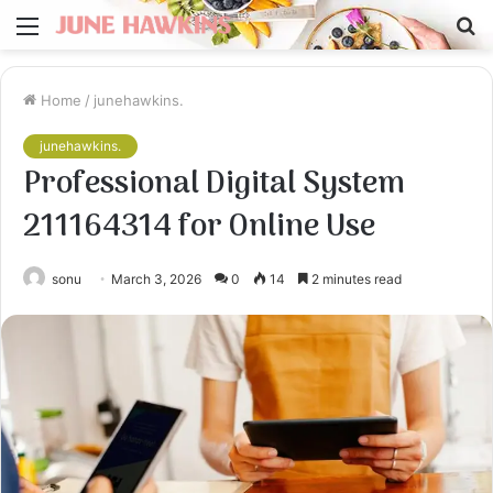
Menu
S
fo
Home
/
junehawkins.
junehawkins.
Professional Digital System
211164314 for Online Use
sonu
March 3, 2026
0
14
2 minutes read