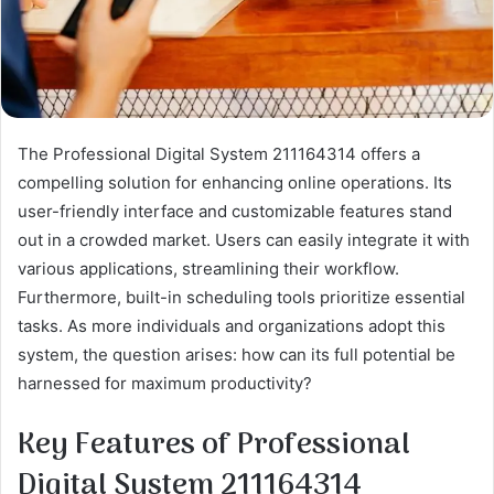
The Professional Digital System 211164314 offers a
compelling solution for enhancing online operations. Its
user-friendly interface and customizable features stand
out in a crowded market. Users can easily integrate it with
various applications, streamlining their workflow.
Furthermore, built-in scheduling tools prioritize essential
tasks. As more individuals and organizations adopt this
system, the question arises: how can its full potential be
harnessed for maximum productivity?
Key Features of Professional
Digital System 211164314