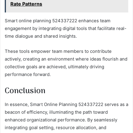
Rate Patterns
Smart online planning 524337222 enhances team
engagement by integrating digital tools that facilitate real-
time dialogue and shared insights.
These tools empower team members to contribute
actively, creating an environment where ideas flourish and
collective goals are achieved, ultimately driving
performance forward.
Conclusion
In essence, Smart Online Planning 524337222 serves as a
beacon of efficiency, illuminating the path toward
enhanced organizational performance. By seamlessly
integrating goal setting, resource allocation, and