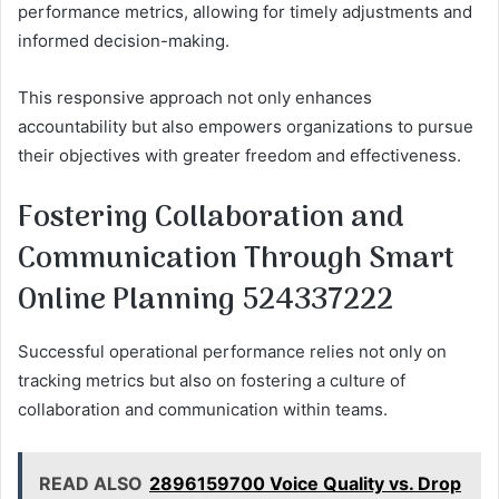
performance metrics, allowing for timely adjustments and
informed decision-making.
This responsive approach not only enhances
accountability but also empowers organizations to pursue
their objectives with greater freedom and effectiveness.
Fostering Collaboration and
Communication Through Smart
Online Planning 524337222
Successful operational performance relies not only on
tracking metrics but also on fostering a culture of
collaboration and communication within teams.
READ ALSO
2896159700 Voice Quality vs. Drop