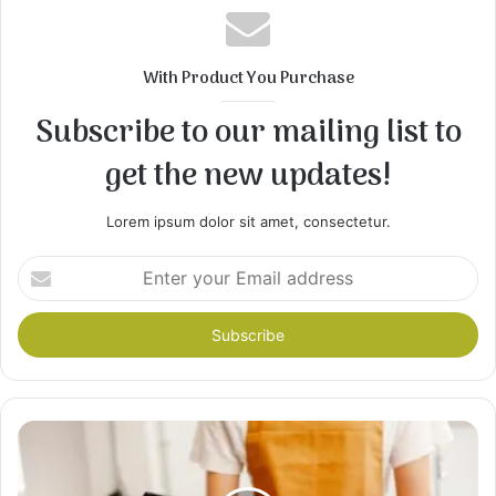
With Product You Purchase
Subscribe to our mailing list to
get the new updates!
Lorem ipsum dolor sit amet, consectetur.
Enter
your
Email
address