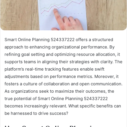
Smart Online Planning 524337222 offers a structured
approach to enhancing organizational performance. By
refining goal setting and optimizing resource allocation, it
supports teams in aligning their strategies with clarity. The
platform’s real-time tracking features enable swift
adjustments based on performance metrics. Moreover, it
fosters a culture of collaboration and open communication.
As organizations seek to maximize their outcomes, the
true potential of Smart Online Planning 524337222
becomes increasingly relevant. What specific benefits can
be harnessed to drive success?