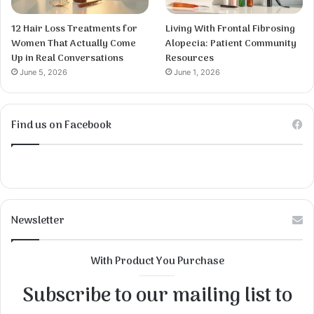
12 Hair Loss Treatments for
Living With Frontal Fibrosing
Women That Actually Come
Alopecia: Patient Community
Up in Real Conversations
Resources
June 5, 2026
June 1, 2026
Find us on Facebook
Newsletter
With Product You Purchase
Subscribe to our mailing list to