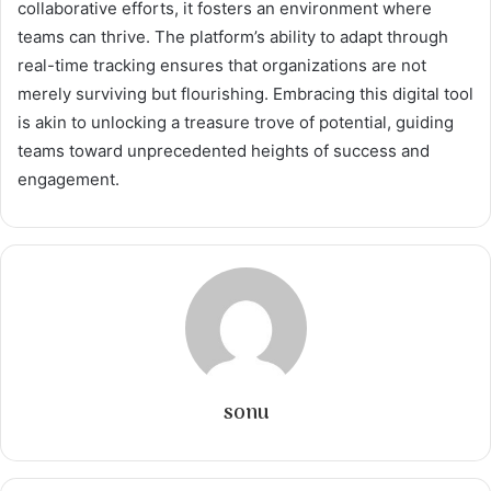
collaborative efforts, it fosters an environment where
teams can thrive. The platform’s ability to adapt through
real-time tracking ensures that organizations are not
merely surviving but flourishing. Embracing this digital tool
is akin to unlocking a treasure trove of potential, guiding
teams toward unprecedented heights of success and
engagement.
sonu