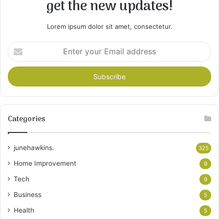
get the new updates!
Lorem ipsum dolor sit amet, consectetur.
Enter
your
Email
address
Categories
junehawkins.
325
Home Improvement
9
Tech
9
Business
5
Health
5