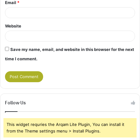
Email
*
Website
Save my name, email, and website in this browser for the next
time I comment.
Follow Us
This widget requries the Arqam Lite Plugin, You can install it
from the Theme settings menu > Install Plugins.