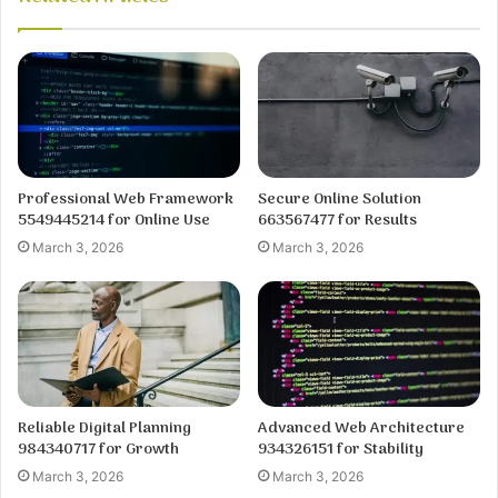
Professional Web Framework
Secure Online Solution
5549445214 for Online Use
663567477 for Results
March 3, 2026
March 3, 2026
Reliable Digital Planning
Advanced Web Architecture
984340717 for Growth
934326151 for Stability
March 3, 2026
March 3, 2026