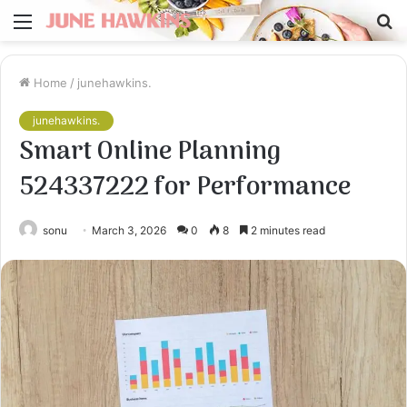
Menu
S
fo
Home
/
junehawkins.
junehawkins.
Smart Online Planning
524337222 for Performance
sonu
March 3, 2026
0
8
2 minutes read