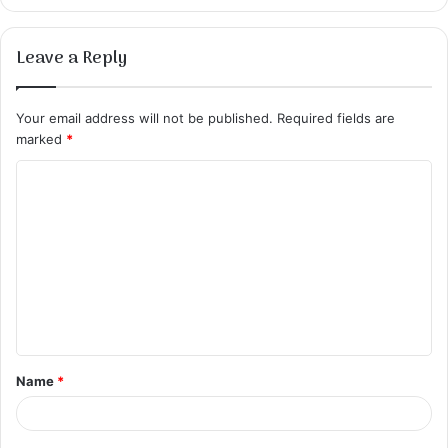
Leave a Reply
Your email address will not be published.
Required fields are
marked
*
C
o
m
m
e
n
t
Name
*
*