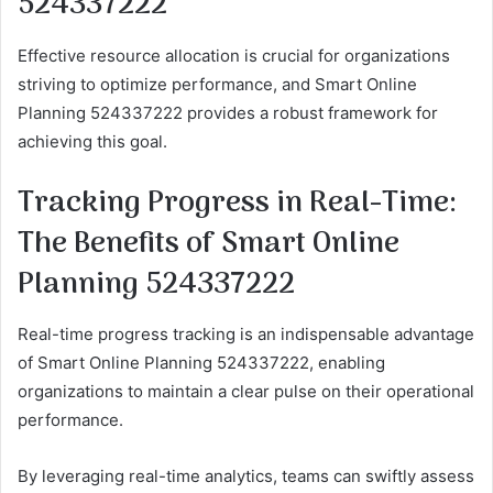
524337222
Effective resource allocation is crucial for organizations
striving to optimize performance, and Smart Online
Planning 524337222 provides a robust framework for
achieving this goal.
Tracking Progress in Real-Time:
The Benefits of Smart Online
Planning 524337222
Real-time progress tracking is an indispensable advantage
of Smart Online Planning 524337222, enabling
organizations to maintain a clear pulse on their operational
performance.
By leveraging real-time analytics, teams can swiftly assess