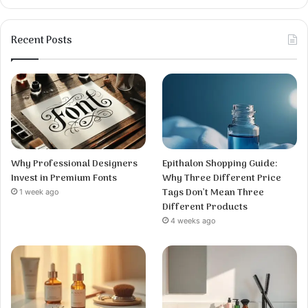
Recent Posts
Why Professional Designers
Epithalon Shopping Guide:
Invest in Premium Fonts
Why Three Different Price
Tags Don’t Mean Three
1 week ago
Different Products
4 weeks ago