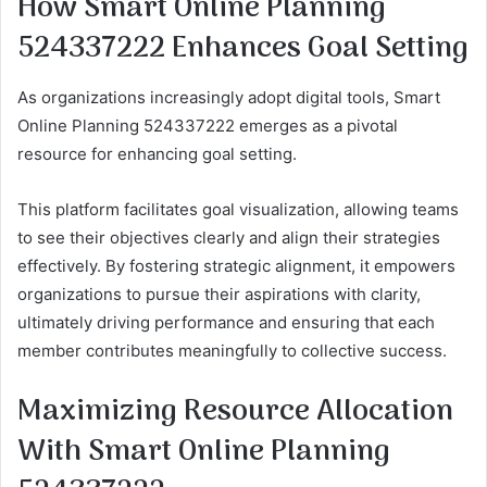
How Smart Online Planning
524337222 Enhances Goal Setting
As organizations increasingly adopt digital tools, Smart
Online Planning 524337222 emerges as a pivotal
resource for enhancing goal setting.
This platform facilitates goal visualization, allowing teams
to see their objectives clearly and align their strategies
effectively. By fostering strategic alignment, it empowers
organizations to pursue their aspirations with clarity,
ultimately driving performance and ensuring that each
member contributes meaningfully to collective success.
Maximizing Resource Allocation
With Smart Online Planning