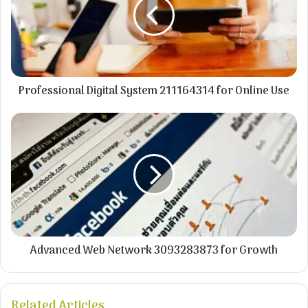
Professional Digital System 211164314 for Online Use
Advanced Web Network 3093283873 for Growth
Related Articles