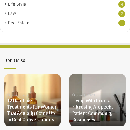
Life Style
4
Law
2
Real Estate
1
Don’t Miss
12
Living
Hair
With
Loss
Frontal
Treatments
Fibrosing
June 5, 2026
June 1, 2026
12 Hair Loss
Living With Frontal
for
Alopecia:
Treatments for Women
Fibrosing Alopecia:
Women
Patient
That Actually Come Up
Patient Community
That
Community
in Real Conversations
Resources
Actually
Resources
Come