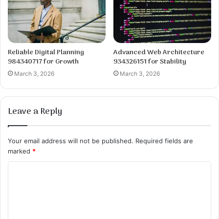
Reliable Digital Planning
Advanced Web Architecture
984340717 for Growth
934326151 for Stability
March 3, 2026
March 3, 2026
Leave a Reply
Your email address will not be published.
Required fields are
marked
*
C
o
m
m