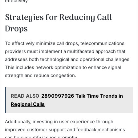
effectively.
Strategies for Reducing Call
Drops
To effectively minimize call drops, telecommunications
providers must implement a multifaceted approach that
addresses both technological and operational challenges.
This includes network optimization to enhance signal
strength and reduce congestion.
READ ALSO
2890997926 Talk Time Trends in
Regional Calls
Additionally, investing in user experience through
improved customer support and feedback mechanisms
can help identify issues promptly.