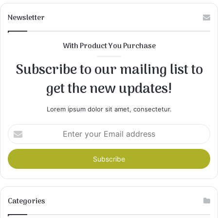
Newsletter
With Product You Purchase
Subscribe to our mailing list to
get the new updates!
Lorem ipsum dolor sit amet, consectetur.
Enter
your
Email
address
Categories