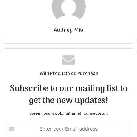
Audrey Mia
With Product You Purchase
Subscribe to our mailing list to
get the new updates!
Lorem ipsum dolor sit amet, consectetur.
Enter
your