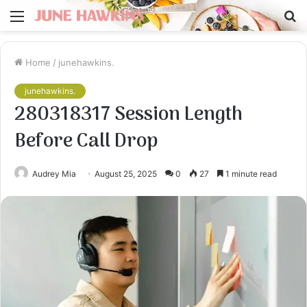
Menu
S
fo
Home
/
junehawkins.
junehawkins.
280318317 Session Length
Before Call Drop
Audrey Mia
August 25, 2025
0
27
1 minute read