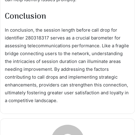
Conclusion
In conclusion, the session length before call drop for
identifier 280318317 serves as a crucial barometer for
assessing telecommunications performance. Like a fragile
bridge connecting users to the network, understanding
the intricacies of session duration can illuminate areas
needing improvement. By addressing the factors
contributing to call drops and implementing strategic
enhancements, providers can strengthen this connection,
ultimately fostering greater user satisfaction and loyalty in
a competitive landscape.