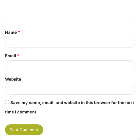
e
n
t
Name
*
*
Email
*
Website
Save my name, email, and website in this browser for the next
time I comment.