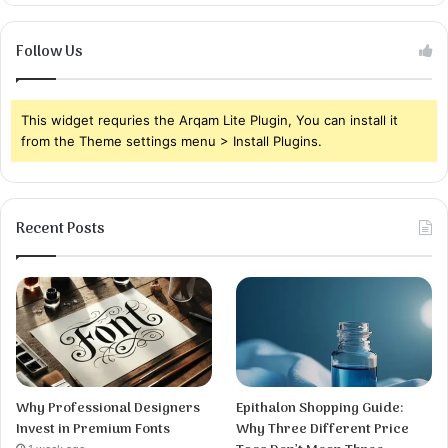
Follow Us
This widget requries the Arqam Lite Plugin, You can install it
from the Theme settings menu > Install Plugins.
Recent Posts
Why Professional Designers
Epithalon Shopping Guide:
Invest in Premium Fonts
Why Three Different Price