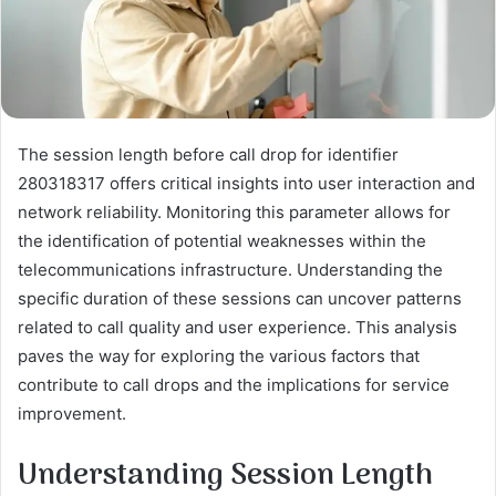
The session length before call drop for identifier
280318317 offers critical insights into user interaction and
network reliability. Monitoring this parameter allows for
the identification of potential weaknesses within the
telecommunications infrastructure. Understanding the
specific duration of these sessions can uncover patterns
related to call quality and user experience. This analysis
paves the way for exploring the various factors that
contribute to call drops and the implications for service
improvement.
Understanding Session Length