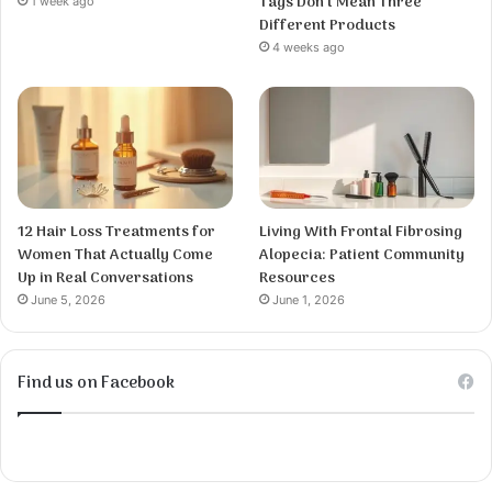
Tags Don’t Mean Three
1 week ago
Different Products
4 weeks ago
12 Hair Loss Treatments for
Living With Frontal Fibrosing
Women That Actually Come
Alopecia: Patient Community
Up in Real Conversations
Resources
June 5, 2026
June 1, 2026
Find us on Facebook