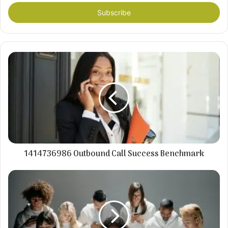
Email
address
1414736986 Outbound Call Success Benchmark