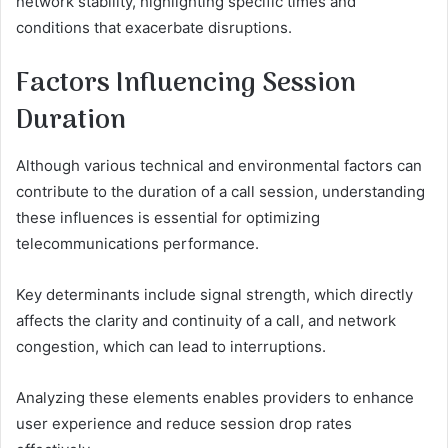
network stability, highlighting specific times and
conditions that exacerbate disruptions.
Factors Influencing Session
Duration
Although various technical and environmental factors can
contribute to the duration of a call session, understanding
these influences is essential for optimizing
telecommunications performance.
Key determinants include signal strength, which directly
affects the clarity and continuity of a call, and network
congestion, which can lead to interruptions.
Analyzing these elements enables providers to enhance
user experience and reduce session drop rates