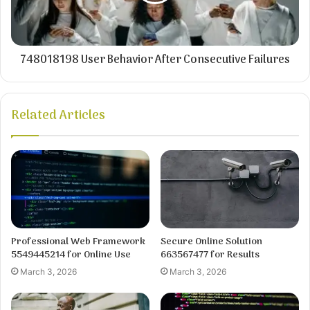
748018198 User Behavior After Consecutive Failures
Related Articles
Professional Web Framework
Secure Online Solution
5549445214 for Online Use
663567477 for Results
March 3, 2026
March 3, 2026