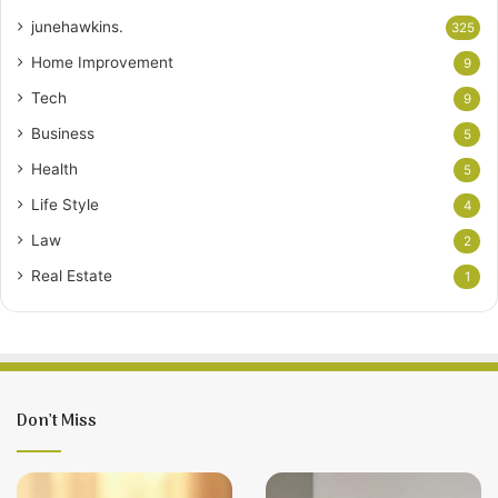
junehawkins.
325
Home Improvement
9
Tech
9
Business
5
Health
5
Life Style
4
Law
2
Real Estate
1
Don’t Miss
12
Living