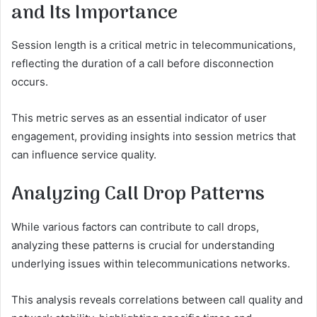
and Its Importance
Session length is a critical metric in telecommunications,
reflecting the duration of a call before disconnection
occurs.
This metric serves as an essential indicator of user
engagement, providing insights into session metrics that
can influence service quality.
Analyzing Call Drop Patterns
While various factors can contribute to call drops,
analyzing these patterns is crucial for understanding
underlying issues within telecommunications networks.
This analysis reveals correlations between call quality and