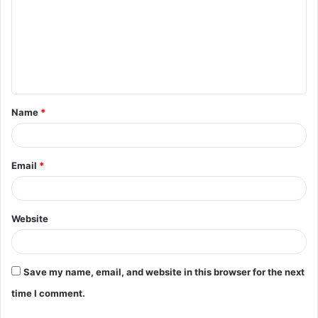
m
m
e
n
t
Name
*
*
Email
*
Website
Save my name, email, and website in this browser for the next
time I comment.