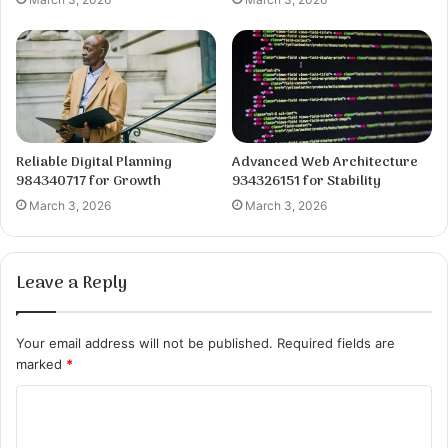
Reliable Digital Planning
Advanced Web Architecture
984340717 for Growth
934326151 for Stability
March 3, 2026
March 3, 2026
Leave a Reply
Your email address will not be published.
Required fields are
marked
*
C
o