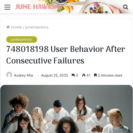
Menu
S
fo
Home
/
junehawkins.
junehawkins.
748018198 User Behavior After
Consecutive Failures
Audrey Mia
August 25, 2025
0
41
2 minutes read