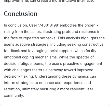
improvements can create a more intuitive interface.
Conclusion
In conclusion, User ‘748018198’ embodies the phoenix
rising from the ashes, illustrating profound resilience in
the face of repeated setbacks. This analysis highlights the
user’s adaptive strategies, including seeking constructive
feedback and leveraging social support, which fortify
emotional coping mechanisms. While the specter of
decision fatigue looms, the user’s proactive engagement
with challenges fosters a pathway toward improved
decision-making. Understanding these dynamics can
inform strategies to enhance user experience and
retention, ultimately nurturing a more resilient user
community.