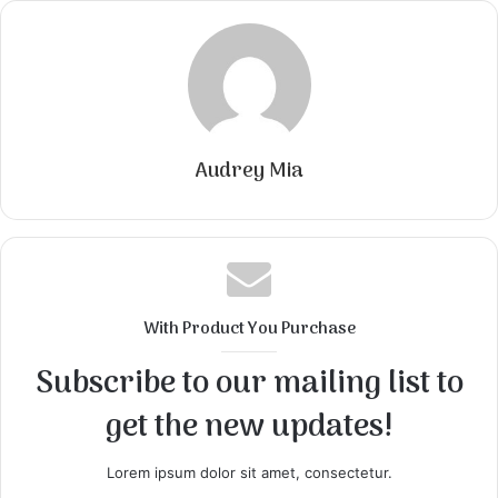
Audrey Mia
With Product You Purchase
Subscribe to our mailing list to
get the new updates!
Lorem ipsum dolor sit amet, consectetur.