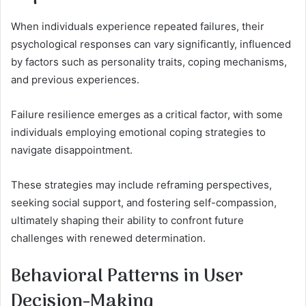
When individuals experience repeated failures, their
psychological responses can vary significantly, influenced
by factors such as personality traits, coping mechanisms,
and previous experiences.
Failure resilience emerges as a critical factor, with some
individuals employing emotional coping strategies to
navigate disappointment.
These strategies may include reframing perspectives,
seeking social support, and fostering self-compassion,
ultimately shaping their ability to confront future
challenges with renewed determination.
Behavioral Patterns in User
Decision-Making