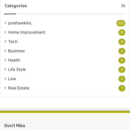
Categories
junehawkins.
325
Home Improvement
9
Tech
9
Business
5
Health
5
Life Style
4
Law
2
Real Estate
1
Don’t Miss