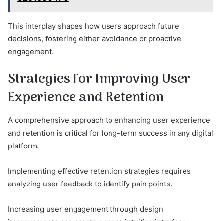
This interplay shapes how users approach future
decisions, fostering either avoidance or proactive
engagement.
Strategies for Improving User
Experience and Retention
A comprehensive approach to enhancing user experience
and retention is critical for long-term success in any digital
platform.
Implementing effective retention strategies requires
analyzing user feedback to identify pain points.
Increasing user engagement through design