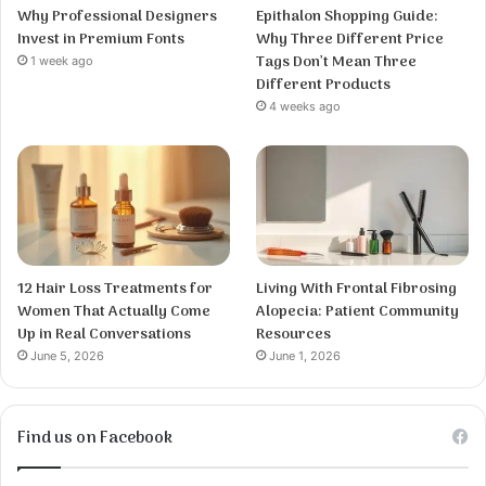
Why Professional Designers
Epithalon Shopping Guide:
Invest in Premium Fonts
Why Three Different Price
Tags Don’t Mean Three
1 week ago
Different Products
4 weeks ago
12 Hair Loss Treatments for
Living With Frontal Fibrosing
Women That Actually Come
Alopecia: Patient Community
Up in Real Conversations
Resources
June 5, 2026
June 1, 2026
Find us on Facebook