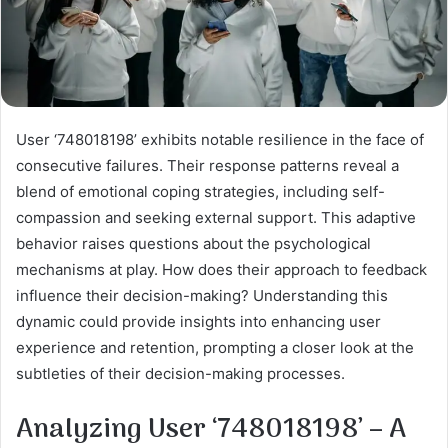
User ‘748018198’ exhibits notable resilience in the face of
consecutive failures. Their response patterns reveal a
blend of emotional coping strategies, including self-
compassion and seeking external support. This adaptive
behavior raises questions about the psychological
mechanisms at play. How does their approach to feedback
influence their decision-making? Understanding this
dynamic could provide insights into enhancing user
experience and retention, prompting a closer look at the
subtleties of their decision-making processes.
Analyzing User ‘748018198’ – A