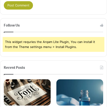
Follow Us
This widget requries the Arqam Lite Plugin, You can install it
from the Theme settings menu > Install Plugins.
Recent Posts