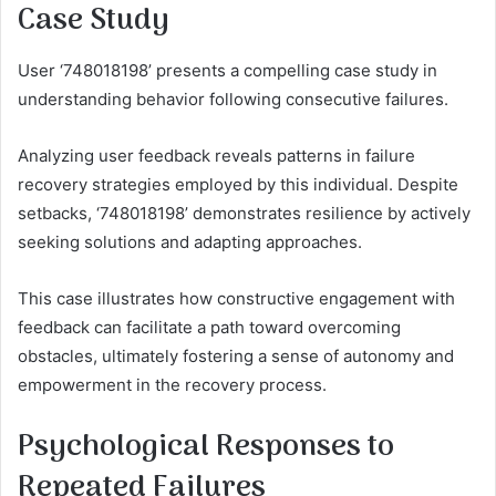
Case Study
User ‘748018198’ presents a compelling case study in
understanding behavior following consecutive failures.
Analyzing user feedback reveals patterns in failure
recovery strategies employed by this individual. Despite
setbacks, ‘748018198’ demonstrates resilience by actively
seeking solutions and adapting approaches.
This case illustrates how constructive engagement with
feedback can facilitate a path toward overcoming
obstacles, ultimately fostering a sense of autonomy and
empowerment in the recovery process.
Psychological Responses to
Repeated Failures