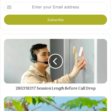
Enter
your
Email
address
280318317 Session Length Before Call Drop