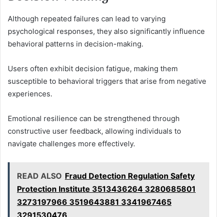
Although repeated failures can lead to varying
psychological responses, they also significantly influence
behavioral patterns in decision-making.
Users often exhibit decision fatigue, making them
susceptible to behavioral triggers that arise from negative
experiences.
Emotional resilience can be strengthened through
constructive user feedback, allowing individuals to
navigate challenges more effectively.
READ ALSO
Fraud Detection Regulation Safety
Protection Institute 3513436264 3280685801
3273197966 3519643881 3341967465
3291530476