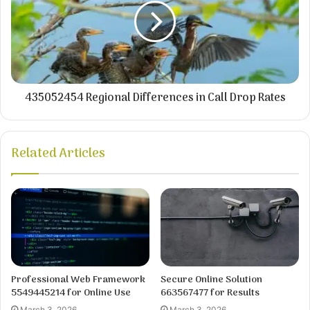
435052454 Regional Differences in Call Drop Rates
Related Articles
Professional Web Framework
Secure Online Solution
5549445214 for Online Use
663567477 for Results
March 3, 2026
March 3, 2026