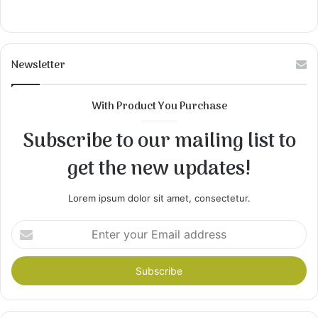
Newsletter
With Product You Purchase
Subscribe to our mailing list to
get the new updates!
Lorem ipsum dolor sit amet, consectetur.
Enter
your
Email
address