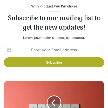
With Product You Purchase
Subscribe to our mailing list to
get the new updates!
Lorem ipsum dolor sit amet, consectetur.
Enter
your
Email
address