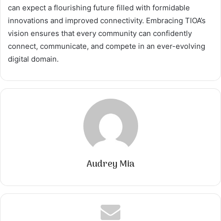
can expect a flourishing future filled with formidable
innovations and improved connectivity. Embracing TIOA’s
vision ensures that every community can confidently
connect, communicate, and compete in an ever-evolving
digital domain.
Audrey Mia