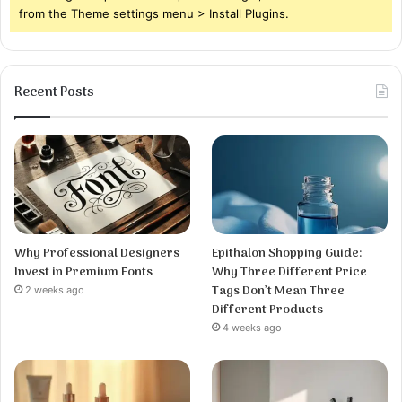
from the Theme settings menu > Install Plugins.
Recent Posts
Why Professional Designers
Epithalon Shopping Guide:
Invest in Premium Fonts
Why Three Different Price
Tags Don’t Mean Three
2 weeks ago
Different Products
4 weeks ago