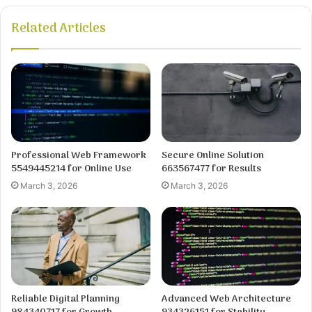
Related Articles
Professional Web Framework
Secure Online Solution
5549445214 for Online Use
663567477 for Results
March 3, 2026
March 3, 2026
Reliable Digital Planning
Advanced Web Architecture