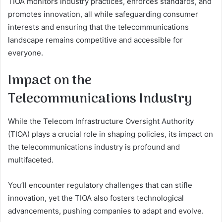
TIOA monitors industry practices, enforces standards, and
promotes innovation, all while safeguarding consumer
interests and ensuring that the telecommunications
landscape remains competitive and accessible for
everyone.
Impact on the
Telecommunications Industry
While the Telecom Infrastructure Oversight Authority
(TIOA) plays a crucial role in shaping policies, its impact on
the telecommunications industry is profound and
multifaceted.
You’ll encounter regulatory challenges that can stifle
innovation, yet the TIOA also fosters technological
advancements, pushing companies to adapt and evolve.