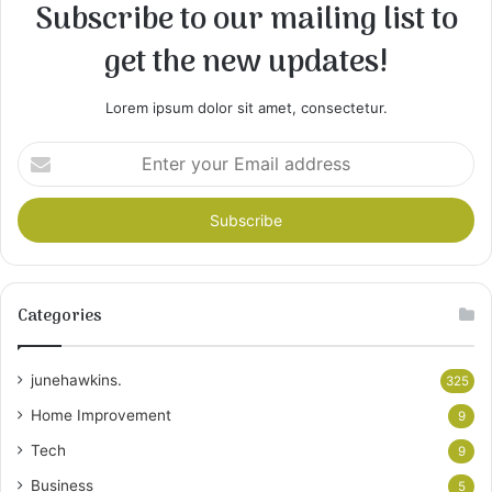
Subscribe to our mailing list to
get the new updates!
Lorem ipsum dolor sit amet, consectetur.
Enter
your
Email
address
Categories
junehawkins.
325
Home Improvement
9
Tech
9
Business
5