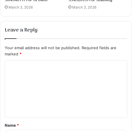
984340717 for Growth
934326151 for Stability
March 3, 2026
March 3, 2026
Leave a Reply
Your email address will not be published.
Required fields are
marked
*
C
o
m
m
e
n
t
Name
*
*