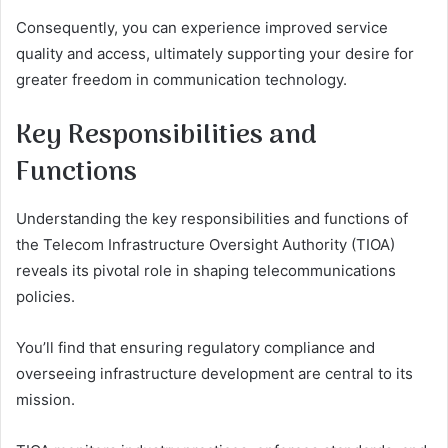
Consequently, you can experience improved service
quality and access, ultimately supporting your desire for
greater freedom in communication technology.
Key Responsibilities and
Functions
Understanding the key responsibilities and functions of
the Telecom Infrastructure Oversight Authority (TIOA)
reveals its pivotal role in shaping telecommunications
policies.
You’ll find that ensuring regulatory compliance and
overseeing infrastructure development are central to its
mission.