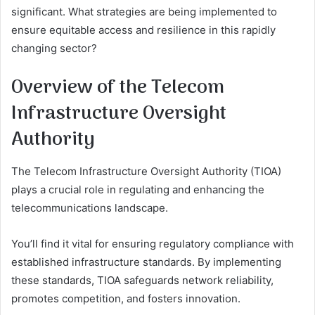
significant. What strategies are being implemented to
ensure equitable access and resilience in this rapidly
changing sector?
Overview of the Telecom
Infrastructure Oversight
Authority
The Telecom Infrastructure Oversight Authority (TIOA)
plays a crucial role in regulating and enhancing the
telecommunications landscape.
You’ll find it vital for ensuring regulatory compliance with
established infrastructure standards. By implementing
these standards, TIOA safeguards network reliability,
promotes competition, and fosters innovation.