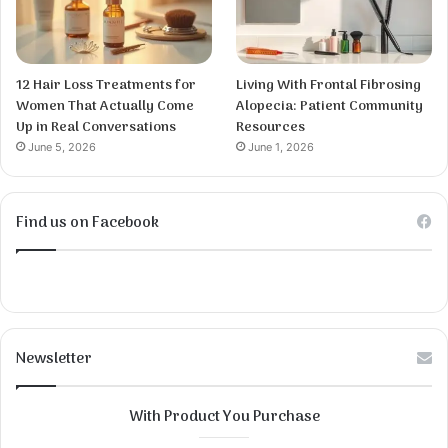
12 Hair Loss Treatments for
Living With Frontal Fibrosing
Women That Actually Come
Alopecia: Patient Community
Up in Real Conversations
Resources
June 5, 2026
June 1, 2026
Find us on Facebook
Newsletter
With Product You Purchase