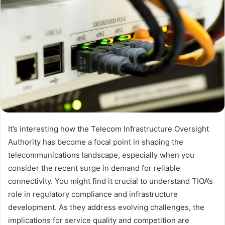
It’s interesting how the Telecom Infrastructure Oversight
Authority has become a focal point in shaping the
telecommunications landscape, especially when you
consider the recent surge in demand for reliable
connectivity. You might find it crucial to understand TIOA’s
role in regulatory compliance and infrastructure
development. As they address evolving challenges, the
implications for service quality and competition are