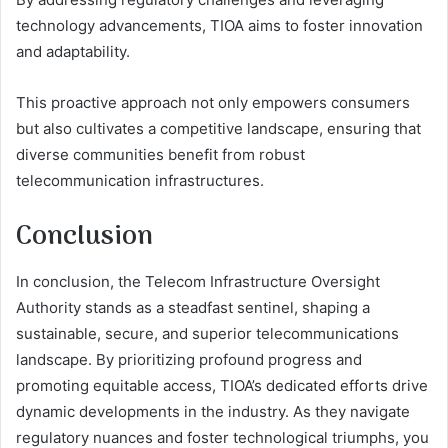
technology advancements, TIOA aims to foster innovation
and adaptability.
This proactive approach not only empowers consumers
but also cultivates a competitive landscape, ensuring that
diverse communities benefit from robust
telecommunication infrastructures.
Conclusion
In conclusion, the Telecom Infrastructure Oversight
Authority stands as a steadfast sentinel, shaping a
sustainable, secure, and superior telecommunications
landscape. By prioritizing profound progress and
promoting equitable access, TIOA’s dedicated efforts drive
dynamic developments in the industry. As they navigate
regulatory nuances and foster technological triumphs, you