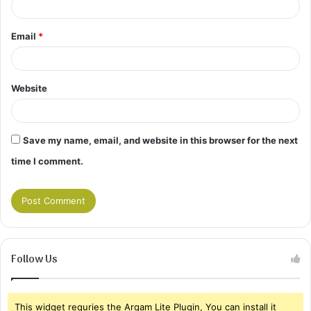
Email
*
Website
Save my name, email, and website in this browser for the next
time I comment.
Follow Us
This widget requries the Arqam Lite Plugin, You can install it