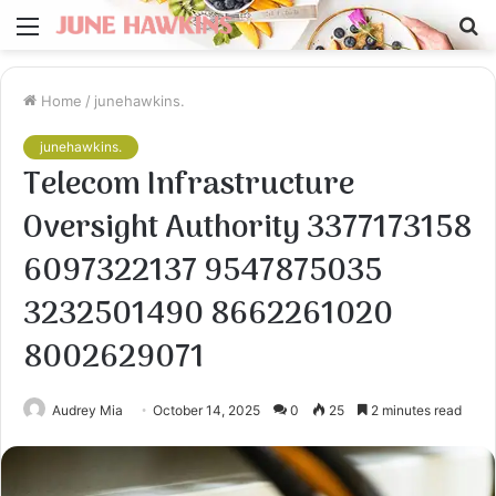
Menu
S
fo
Home
/
junehawkins.
junehawkins.
Telecom Infrastructure
Oversight Authority 3377173158
6097322137 9547875035
3232501490 8662261020
8002629071
Audrey Mia
October 14, 2025
0
25
2 minutes read