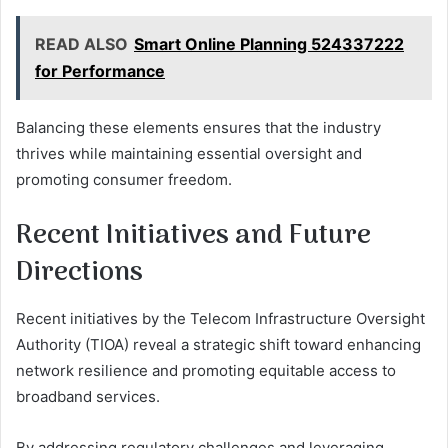
READ ALSO
Smart Online Planning 524337222
for Performance
Balancing these elements ensures that the industry
thrives while maintaining essential oversight and
promoting consumer freedom.
Recent Initiatives and Future
Directions
Recent initiatives by the Telecom Infrastructure Oversight
Authority (TIOA) reveal a strategic shift toward enhancing
network resilience and promoting equitable access to
broadband services.
By addressing regulatory challenges and leveraging