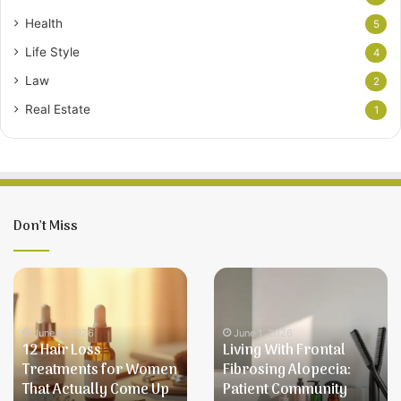
Health
5
Life Style
4
Law
2
Real Estate
1
Don’t Miss
12
Living
Hair
With
Loss
Frontal
Treatments
Fibrosing
June 5, 2026
June 1, 2026
12 Hair Loss
Living With Frontal
for
Alopecia:
Treatments for Women
Fibrosing Alopecia:
Women
Patient
That Actually Come Up
Patient Community
That
Community