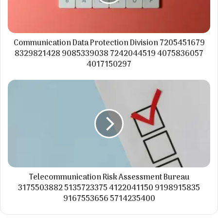
Communication Data Protection Division 7205451679
8329821428 9085339038 7242044519 4075836057
4017150297
Telecommunication Risk Assessment Bureau
3175503882 5135723375 4122041150 9198915835
9167553656 5714235400