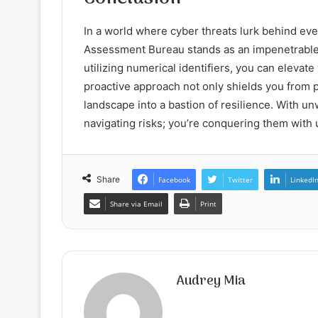
In a world where cyber threats lurk behind eve
Assessment Bureau stands as an impenetrable 
utilizing numerical identifiers, you can eleva
proactive approach not only shields you from p
landscape into a bastion of resilience. With u
navigating risks; you’re conquering them with
Share
Facebook
Twitter
LinkedI
Share via Email
Print
Audrey Mia