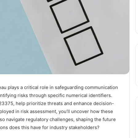
 plays a critical role in safeguarding communication
tifying risks through specific numerical identifiers.
3375, help prioritize threats and enhance decision-
loyed in risk assessment, you’ll uncover how these
lso navigate regulatory challenges, shaping the future
ions does this have for industry stakeholders?