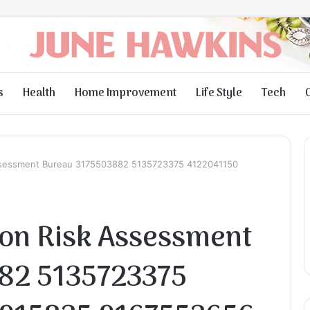
s
Health
Home Improvement
Life Style
Tech
ssessment Bureau 3175503882 5135723375 4122041150
on Risk Assessment
82 5135723375