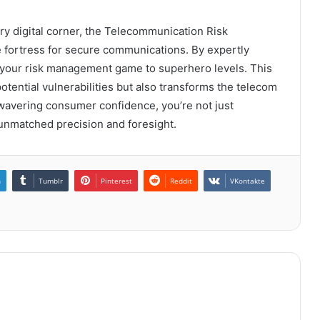
ry digital corner, the Telecommunication Risk
fortress for secure communications. By expertly
te your risk management game to superhero levels. This
otential vulnerabilities but also transforms the telecom
nwavering consumer confidence, you’re not just
 unmatched precision and foresight.
n
Tumblr
Pinterest
Reddit
VKontakte