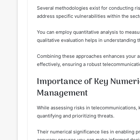
Several methodologies exist for conducting ri
address specific vulnerabilities within the sect
You can employ quantitative analysis to measure
qualitative evaluation helps in understanding t
Combining these approaches enhances your abilit
effectively, ensuring a robust telecommunicati
Importance of Key Numerica
Management
While assessing risks in telecommunications, ke
quantifying and prioritizing threats.
Their numerical significance lies in enabling pr
accuracy ensures you can make informed decis