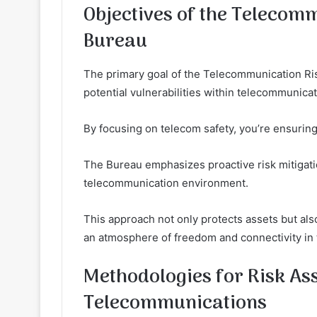
Objectives of the Telecom
Bureau
The primary goal of the Telecommunication Ris
potential vulnerabilities within telecommunicat
By focusing on telecom safety, you’re ensurin
The Bureau emphasizes proactive risk mitigation
telecommunication environment.
This approach not only protects assets but al
an atmosphere of freedom and connectivity in
Methodologies for Risk As
Telecommunications