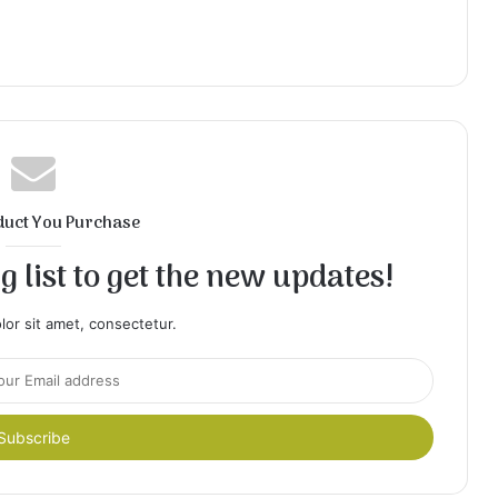
duct You Purchase
 list to get the new updates!
or sit amet, consectetur.