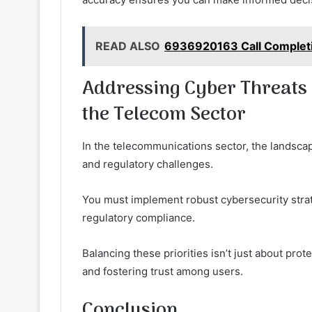
READ ALSO
6936920163 Call Completi
Addressing Cyber Threats 
the Telecom Sector
In the telecommunications sector, the landscap
and regulatory challenges.
You must implement robust cybersecurity stra
regulatory compliance.
Balancing these priorities isn’t just about prot
and fostering trust among users.
Conclusion