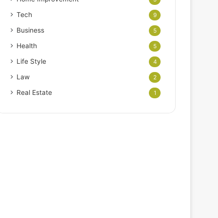
Tech
9
Business
5
Health
5
Life Style
4
Law
2
Real Estate
1