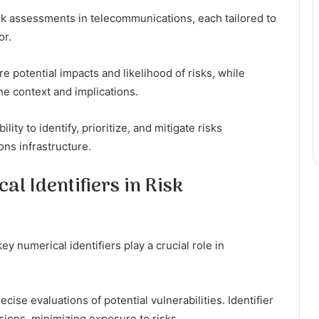
sk assessments in telecommunications, each tailored to
or.
 potential impacts and likelihood of risks, while
he context and implications.
y to identify, prioritize, and mitigate risks
ons infrastructure.
l Identifiers in Risk
y numerical identifiers play a crucial role in
ecise evaluations of potential vulnerabilities. Identifier
ions, minimizing exposure to risks.