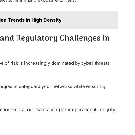
on Trends in High Density
and Regulatory Challenges in
e of risk is increasingly dominated by cyber threats
tegies to safeguard your networks while ensuring
ection—it’s about maintaining your operational integrity