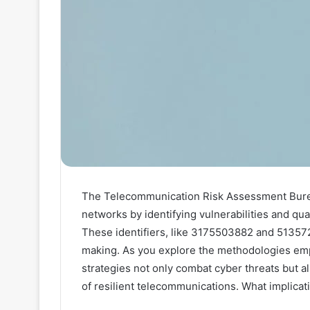
The Telecommunication Risk Assessment Bureau
networks by identifying vulnerabilities and quan
These identifiers, like 3175503882 and 513572
making. As you explore the methodologies emp
strategies not only combat cyber threats but a
of resilient telecommunications. What implicat