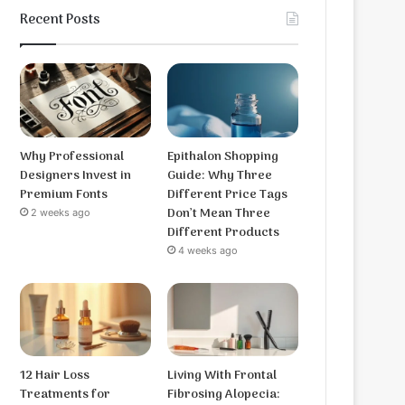
Recent Posts
Why Professional
Epithalon Shopping
Designers Invest in
Guide: Why Three
Premium Fonts
Different Price Tags
Don’t Mean Three
2 weeks ago
Different Products
4 weeks ago
12 Hair Loss
Living With Frontal
Treatments for
Fibrosing Alopecia: