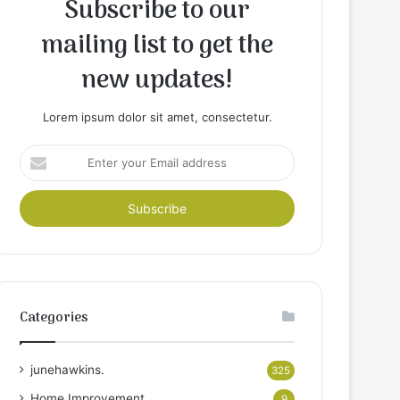
Subscribe to our
mailing list to get the
new updates!
Lorem ipsum dolor sit amet, consectetur.
Enter
your
Email
address
Categories
junehawkins.
325
Home Improvement
9