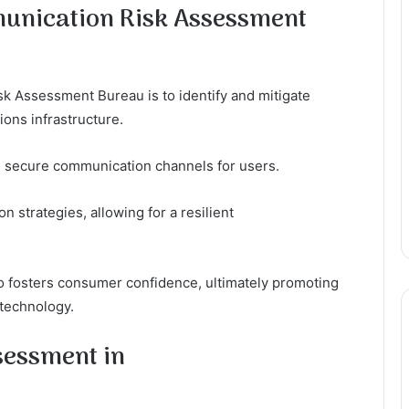
munication Risk Assessment
k Assessment Bureau is to identify and mitigate
ions infrastructure.
g secure communication channels for users.
 strategies, allowing for a resilient
so fosters consumer confidence, ultimately promoting
 technology.
sessment in