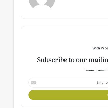
With Pro
Subscribe to our mailing
Lorem ipsum dol
Enter
your
Email
address