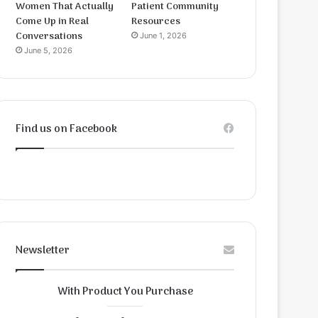
Women That Actually
Patient Community
Come Up in Real
Resources
Conversations
June 1, 2026
June 5, 2026
Find us on Facebook
Newsletter
With Product You Purchase