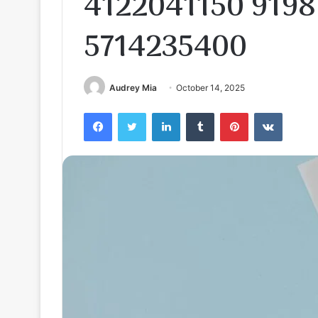
4122041150 9198
5714235400
Audrey Mia
October 14, 2025
Facebook
Twitter
LinkedIn
Tumblr
Pinterest
VKontak