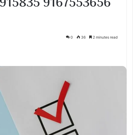
915835 9167553656
0
36
2 minutes read
te