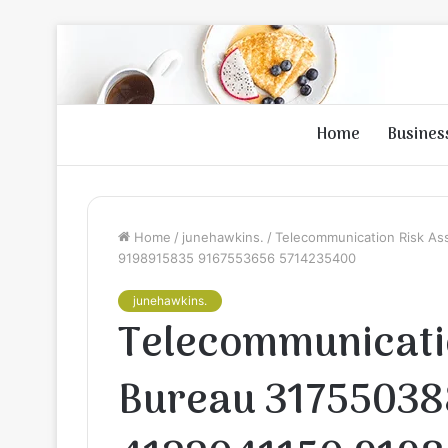
Home
Busines
Home
/
junehawkins.
/
Telecommunication Risk A
9198915835 9167553656 5714235400
junehawkins.
Telecommunicati
Bureau 31755038