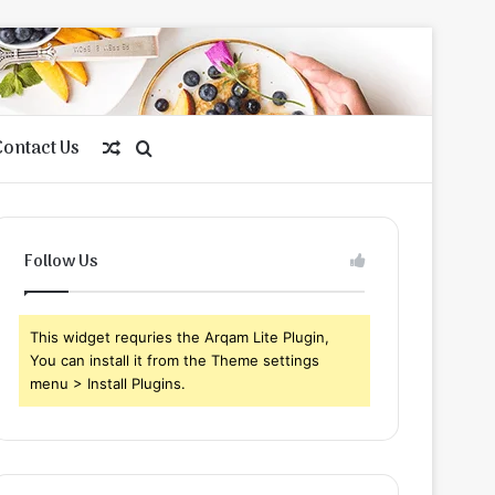
Contact Us
Random
Search
Article
for
Follow Us
This widget requries the Arqam Lite Plugin,
You can install it from the Theme settings
menu > Install Plugins.